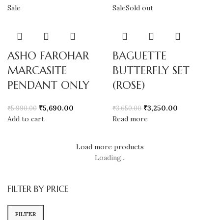
Sale
Sale
Sold out
ASHO FAROHAR
BAGUETTE
MARCASITE
BUTTERFLY SET
PENDANT ONLY
(ROSE)
₹
5,690.00
₹
3,250.00
₹
5,990.00
₹
3,650.00
Add to cart
Read more
Load more products
Loading...
FILTER BY PRICE
FILTER