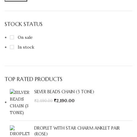
STOCK STATUS
On sale
In stock
TOP RATED PRODUCTS
SILVER BEADS CHAIN (3 TONE)
₹
2,190.00
₹
2,490.00
DROPLET WITH STAR CHARM ANKLET PAIR
(ROSE)