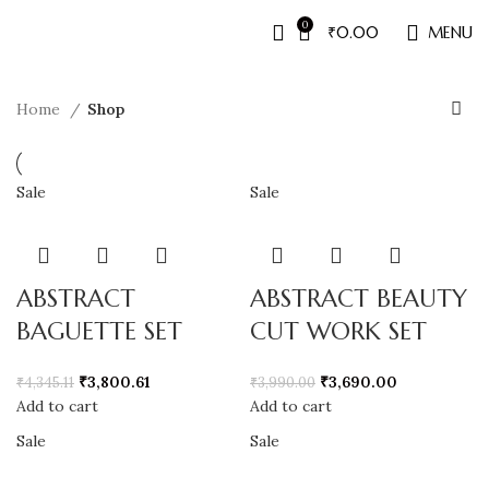
0
₹
0.00
MENU
Home
Shop
Sale
Sale
ABSTRACT
ABSTRACT BEAUTY
BAGUETTE SET
CUT WORK SET
₹
3,800.61
₹
3,690.00
₹
4,345.11
₹
3,990.00
Add to cart
Add to cart
Sale
Sale