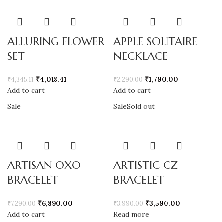
ALLURING FLOWER
APPLE SOLITAIRE
SET
NECKLACE
₹
4,018.41
₹
1,790.00
₹
4,345.11
₹
2,290.00
Add to cart
Add to cart
Sale
Sale
Sold out
ARTISAN OXO
ARTISTIC CZ
BRACELET
BRACELET
₹
6,890.00
₹
3,590.00
₹
7,290.00
₹
3,990.00
Add to cart
Read more