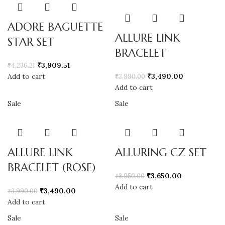
ADORE BAGUETTE
ALLURE LINK
STAR SET
BRACELET
₹
3,909.51
₹
4,236.21
Add to cart
₹
3,490.00
₹
3,990.00
Add to cart
Sale
Sale
ALLURE LINK
ALLURING CZ SET
BRACELET (ROSE)
₹
3,650.00
₹
3,950.00
Add to cart
₹
3,490.00
₹
3,990.00
Add to cart
Sale
Sale