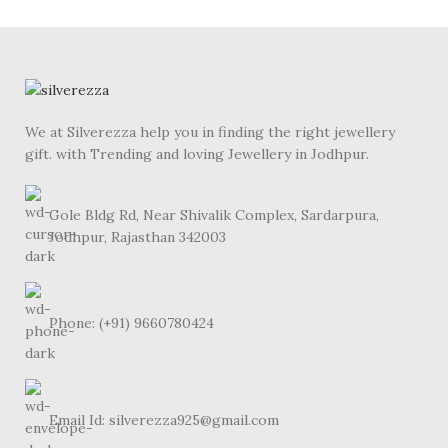
We at Silverezza help you in finding the right jewellery
gift. with Trending and loving Jewellery in Jodhpur.
Gole Bldg Rd, Near Shivalik Complex, Sardarpura,
Jodhpur, Rajasthan 342003
Phone: (+91) 9660780424
Email Id: silverezza925@gmail.com