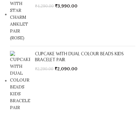
₹
3,990.00
₹
4,290.00
CUPCAKE WITH DUAL COLOUR BEADS KIDS
BRACELET PAIR
₹
2,090.00
₹
2,290.00