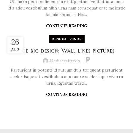
Ullamcorper condimentum erat pretium velit at ut a nunc
id a adeu vestibulum nibh urna nam consequat erat molestie
lacinia rhoncus. Nis...
CONTINUE READING
DESIGN TRENDS
26
AUG
The big design: Wall likes pictures
0
Mediacrafttech
Parturient in potenti id rutrum duis torquent parturient
sceler isque sit vestibulum a posuere scelerisque viverra
urna. Egestas tristi...
CONTINUE READING