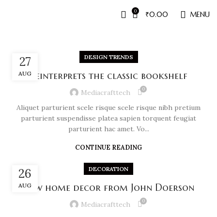
0
₹
0.00
MENU
DESIGN TRENDS
27
AUG
Reinterprets the classic bookshelf
0
Mediacrafttech
Aliquet parturient scele risque scele risque nibh pretium
parturient suspendisse platea sapien torquent feugiat
parturient hac amet. Vo...
CONTINUE READING
DECORATION
26
AUG
New home decor from John Doerson
0
Mediacrafttech