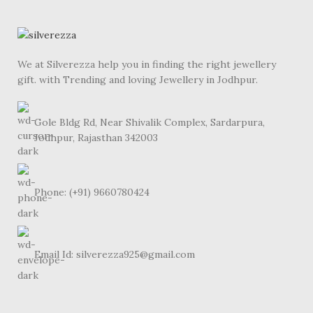
We at Silverezza help you in finding the right jewellery
gift. with Trending and loving Jewellery in Jodhpur.
Gole Bldg Rd, Near Shivalik Complex, Sardarpura,
Jodhpur, Rajasthan 342003
Phone: (+91) 9660780424
Email Id: silverezza925@gmail.com