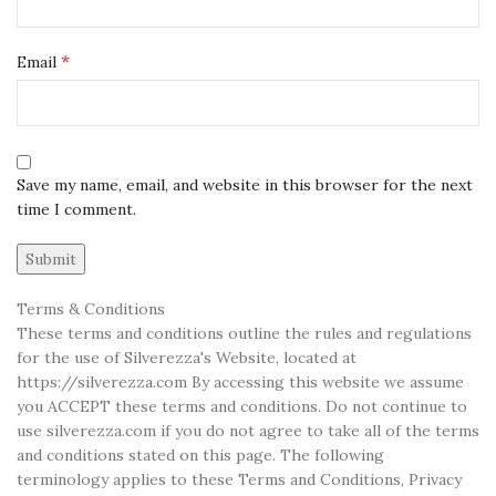
*
Email
Save my name, email, and website in this browser for the next
time I comment.
Terms & Conditions
These terms and conditions outline the rules and regulations
for the use of Silverezza's Website, located at
https://silverezza.com By accessing this website we assume
you ACCEPT these terms and conditions. Do not continue to
use silverezza.com if you do not agree to take all of the terms
and conditions stated on this page. The following
terminology applies to these Terms and Conditions, Privacy