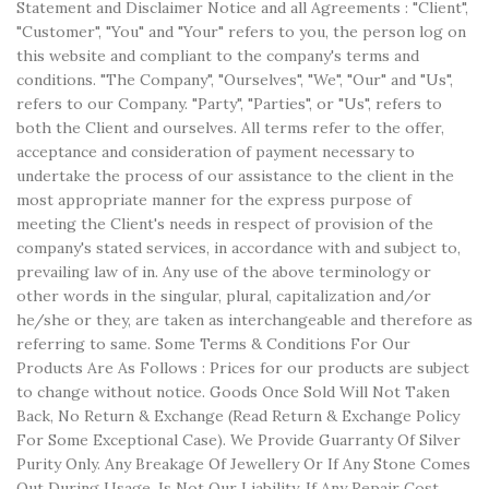
Statement and Disclaimer Notice and all Agreements : "Client",
"Customer", "You" and "Your" refers to you, the person log on
this website and compliant to the company's terms and
conditions. "The Company", "Ourselves", "We", "Our" and "Us",
refers to our Company. "Party", "Parties", or "Us", refers to
both the Client and ourselves. All terms refer to the offer,
acceptance and consideration of payment necessary to
undertake the process of our assistance to the client in the
most appropriate manner for the express purpose of
meeting the Client's needs in respect of provision of the
company's stated services, in accordance with and subject to,
prevailing law of in. Any use of the above terminology or
other words in the singular, plural, capitalization and/or
he/she or they, are taken as interchangeable and therefore as
referring to same. Some Terms & Conditions For Our
Products Are As Follows : Prices for our products are subject
to change without notice. Goods Once Sold Will Not Taken
Back, No Return & Exchange (Read Return & Exchange Policy
For Some Exceptional Case). We Provide Guarranty Of Silver
Purity Only. Any Breakage Of Jewellery Or If Any Stone Comes
Out During Usage, Is Not Our Liability. If Any Repair Cost