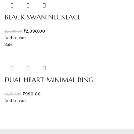
BLACK SWAN NECKLACE
₹
2,090.00
₹
2,290.00
Add to cart
Sale
DUAL HEART MINIMAL RING
₹
990.00
₹
1,290.00
Add to cart