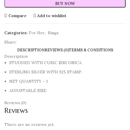
BUY NOW
Compare
Add to wishlist
Categories:
For Her
,
Rings
Share:
DESCRIPTION
REVIEWS (0)
TERMS & CONDITIONS
Description
STUDDED WITH CUBIC ZIRCONICA.
STERLING SILVER WITH 925 STAMP.
NET QUANTITY – 1
ADJUSTABLE SIZE.
Reviews (0)
Reviews
There are no reviews yet.