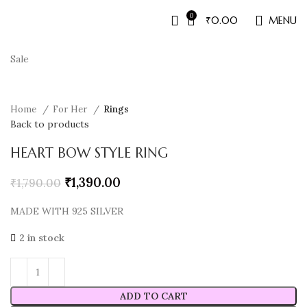
0
₹
0.00
MENU
Sale
Home
For Her
Rings
Back to products
HEART BOW STYLE RING
₹
1,390.00
₹
1,790.00
MADE WITH 925 SILVER
2 in stock
ADD TO CART