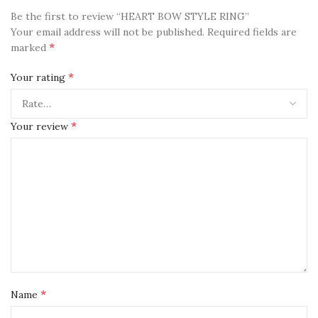
Be the first to review “HEART BOW STYLE RING”
Your email address will not be published.
Required fields are
*
marked
*
Your rating
*
Your review
*
Name