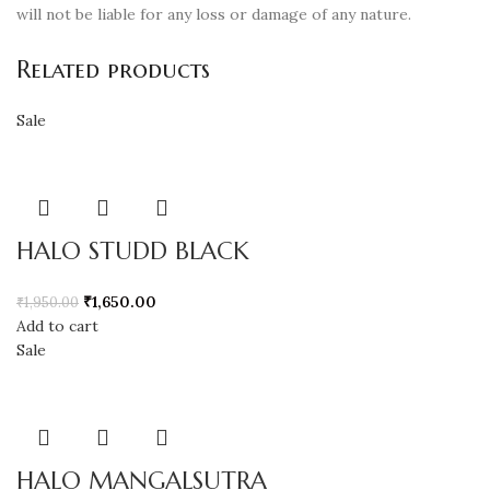
will not be liable for any loss or damage of any nature.
Related products
Sale
HALO STUDD BLACK
₹
1,650.00
₹
1,950.00
Add to cart
Sale
HALO MANGALSUTRA