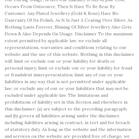
Occurs From Outsource, Then It Have To Be Bear By
Customer. Any Plated Jewellery (Gold & Rose) Have No
Guarranty Of Its Polish, As It Is Just A Coating Over Silver. As
Nothing Lasts Forever, Shining Of Silver Jewellery Also Gets
Down & Also Depends On Usage. Disclaimer To the maximum
extent permitted by applicable law, we exclude all
representations, warranties and conditions relating to our
website and the use of this website. Nothing in this disclaimer
will: limit or exclude our or your liability for death or
personal injury; limit or exclude our or your liability for fraud
or fraudulent misrepresentation; limit any of our or your
liabilities in any way that is not permitted under applicable
law; or exclude any of our or your liabilities that may not be
excluded under applicable law. The limitations and
prohibitions of liability set in this Section and elsewhere in
this disclaimer: (a) are subject to the preceding paragraph;
and (b) govern all liabilities arising under the disclaimer,
including liabilities arising in contract, in tort and for breach
of statutory duty. As long as the website and the information
and services on the website are provided free of charge, we