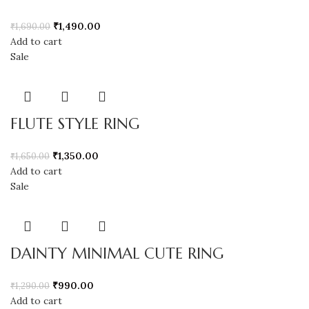
₹
1,490.00
₹
1,690.00
Add to cart
Sale
FLUTE STYLE RING
₹
1,350.00
₹
1,650.00
Add to cart
Sale
DAINTY MINIMAL CUTE RING
₹
990.00
₹
1,290.00
Add to cart