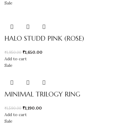
Sale
HALO STUDD PINK (ROSE)
₹
1,650.00
₹
1,950.00
Add to cart
Sale
MINIMAL TRILOGY RING
₹
1,190.00
₹
1,590.00
Add to cart
Sale