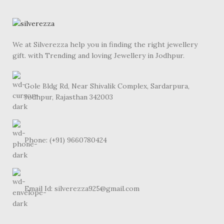
We at Silverezza help you in finding the right jewellery
gift. with Trending and loving Jewellery in Jodhpur.
Gole Bldg Rd, Near Shivalik Complex, Sardarpura,
Jodhpur, Rajasthan 342003
Phone: (+91) 9660780424
Email Id: silverezza925@gmail.com