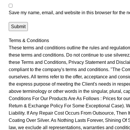
Save my name, email, and website in this browser for the n
Terms & Conditions
These terms and conditions outline the rules and regulatio
these terms and conditions. Do not continue to use silverezz
these Terms and Conditions, Privacy Statement and Disclaim
compliant to the company's terms and conditions. "The Compa
ourselves. All terms refer to the offer, acceptance and cons
the express purpose of meeting the Client's needs in respect
above terminology or other words in the singular, plural, c
Conditions For Our Products Are As Follows : Prices for o
Return & Exchange Policy For Some Exceptional Case). We 
Liability. If Any Repair Cost Occurs From Outsource, Then 
Coating Over Silver. As Nothing Lasts Forever, Shining O
law, we exclude all representations, warranties and conditions