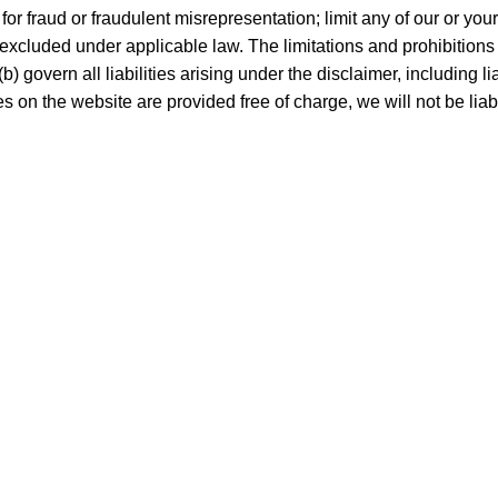
y for fraud or fraudulent misrepresentation; limit any of our or you
 excluded under applicable law. The limitations and prohibitions o
 govern all liabilities arising under the disclaimer, including liabi
s on the website are provided free of charge, we will not be lia