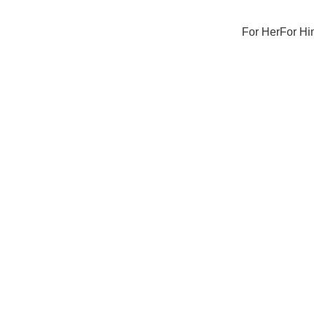
For Her
For Hi
Sale
Sold out