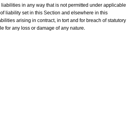
r liabilities in any way that is not permitted under applicable
f liability set in this Section and elsewhere in this
lities arising in contract, in tort and for breach of statutory
ble for any loss or damage of any nature.