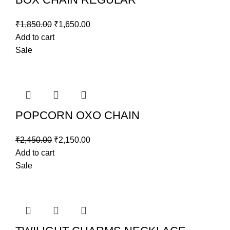
₹
1,850.00
₹
1,650.00
Add to cart
Sale
POPCORN OXO CHAIN
₹
2,450.00
₹
2,150.00
Add to cart
Sale