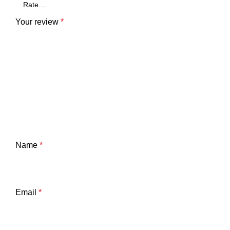
Your review
*
Name
*
Email
*