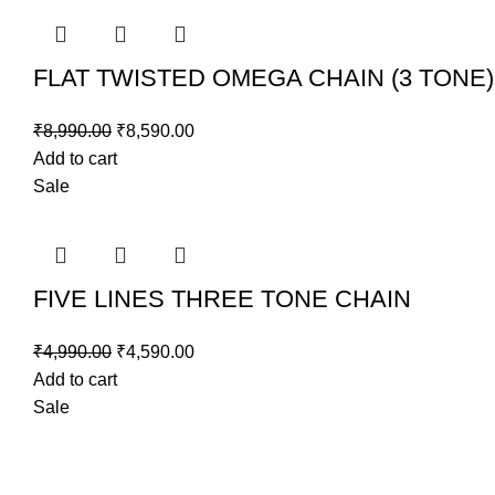
FLAT TWISTED OMEGA CHAIN (3 TONE)
₹
8,990.00
₹
8,590.00
Add to cart
Sale
FIVE LINES THREE TONE CHAIN
₹
4,990.00
₹
4,590.00
Add to cart
Sale