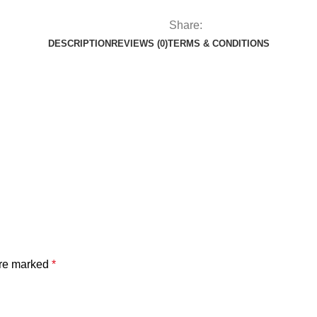
Share:
DESCRIPTION
REVIEWS (0)
TERMS & CONDITIONS
are marked
*