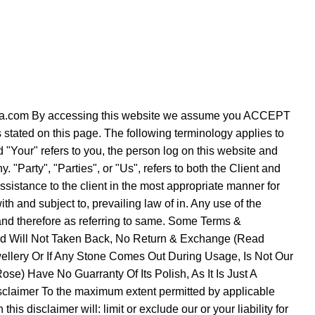
verezza.com By accessing this website we assume you ACCEPT
s stated on this page. The following terminology applies to
"Your" refers to you, the person log on this website and
Party", "Parties", or "Us", refers to both the Client and
ssistance to the client in the most appropriate manner for
h and subject to, prevailing law of in. Any use of the
e and therefore as referring to same. Some Terms &
Sold Will Not Taken Back, No Return & Exchange (Read
ellery Or If Any Stone Comes Out During Usage, Is Not Our
se) Have No Guarranty Of Its Polish, As It Is Just A
sclaimer To the maximum extent permitted by applicable
is disclaimer will: limit or exclude our or your liability for