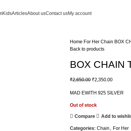
m
Kids
Articles
About us
Contact us
My account
Home
For Her
Chain
BOX CH
Back to products
BOX CHAIN 
₹
2,650.00
₹
2,350.00
MAD EWITH 925 SILVER
Out of stock
Compare
Add to wishli
Categories:
Chain
,
For Her