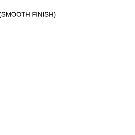
(SMOOTH FINISH)