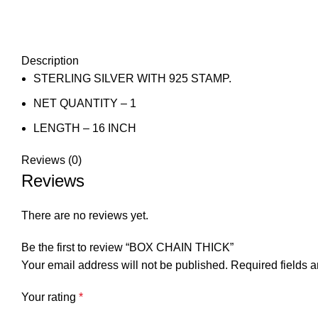
Description
STERLING SILVER WITH 925 STAMP.
NET QUANTITY – 1
LENGTH – 16 INCH
Reviews (0)
Reviews
There are no reviews yet.
Be the first to review “BOX CHAIN THICK”
Your email address will not be published.
Required fields 
Your rating
*