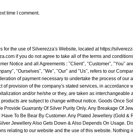
ext time I comment.
ns for the use of Silverezza's Website, located at https://sil
a.com if you do not agree to take all of the terms and condition
er Notice and all Agreements : "Client", "Customer", "You" and 
ny", "Ourselves", "We", "Our" and "Us", refers to our Company. "
ideration of payment necessary to undertake the process of our a
 of provision of the company's stated services, in accordance wit
apitalization and/or he/she or they, are taken as interchangeabl
ur products are subject to change without notice. Goods Once 
Provide Guarranty Of Silver Purity Only. Any Breakage Of Jew
It Have To Be Bear By Customer. Any Plated Jewellery (Gold & Ro
f Silver Jewellery Also Gets Down & Also Depends On Usage. Di
 relating to our website and the use of this website. Nothing in th