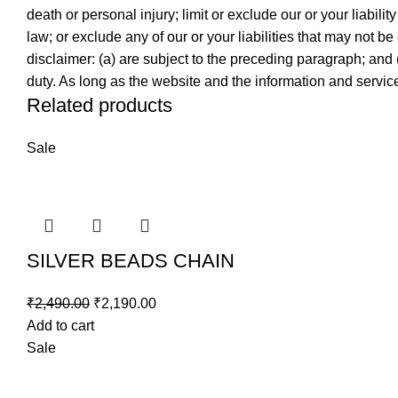
death or personal injury; limit or exclude our or your liabilit
law; or exclude any of our or your liabilities that may not be
disclaimer: (a) are subject to the preceding paragraph; and (b)
duty. As long as the website and the information and service
Related products
Sale
SILVER BEADS CHAIN
₹
2,490.00
₹
2,190.00
Add to cart
Sale