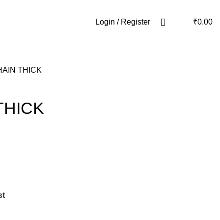
Login / Register
₹
0.00
AIN THICK
THICK
st