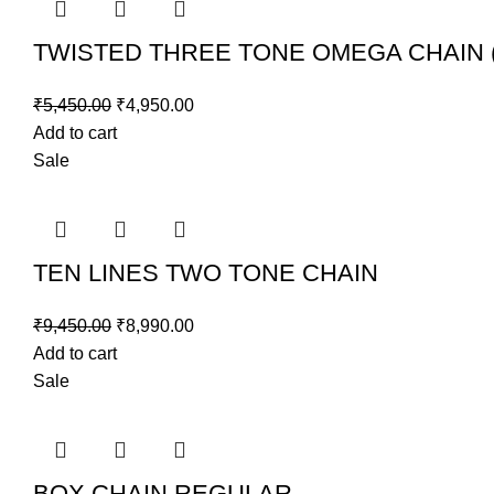
TWISTED THREE TONE OMEGA CHAIN 
₹
5,450.00
₹
4,950.00
Add to cart
Sale
TEN LINES TWO TONE CHAIN
₹
9,450.00
₹
8,990.00
Add to cart
Sale
BOX CHAIN REGULAR