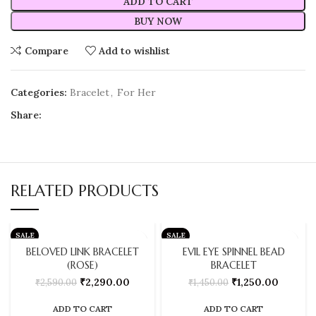
ADD TO CART
BUY NOW
Compare
Add to wishlist
Categories:
Bracelet
,
For Her
Share:
RELATED PRODUCTS
SALE
SALE
BELOVED LINK BRACELET
EVIL EYE SPINNEL BEAD
(ROSE)
BRACELET
₹
2,290.00
₹
1,250.00
₹
2,590.00
₹
1,450.00
ADD TO CART
ADD TO CART