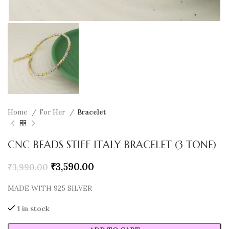
Home
For Her
Bracelet
CNC BEADS STIFF ITALY BRACELET (3 TONE)
₹
3,590.00
₹
3,990.00
MADE WITH 925 SILVER
1 in stock