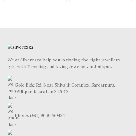
We at Silverezza help you in finding the right jewellery
gift. with Trending and loving Jewellery in Jodhpur.
Gole Bldg Rd, Near Shivalik Complex, Sardarpura,
Jodhpur, Rajasthan 342003
Phone: (+91) 9660780424