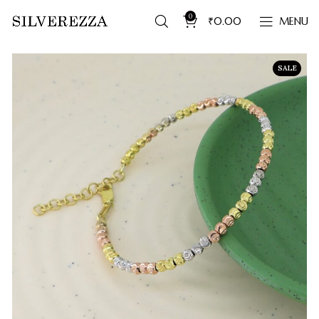
0
₹
0.00
MENU
SALE