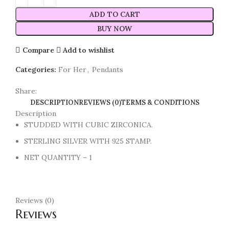
ADD TO CART
BUY NOW
Compare
Add to wishlist
Categories:
For Her
,
Pendants
Share:
DESCRIPTION
REVIEWS (0)
TERMS & CONDITIONS
Description
STUDDED WITH CUBIC ZIRCONICA.
STERLING SILVER WITH 925 STAMP.
NET QUANTITY – 1
Reviews (0)
Reviews