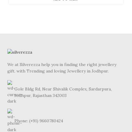
We at Silverezza help you in finding the right jewellery
gift. with Trending and loving Jewellery in Jodhpur.
Gole Bldg Rd, Near Shivalik Complex, Sardarpura,
Jodhpur, Rajasthan 342003
Phone: (+91) 9660780424