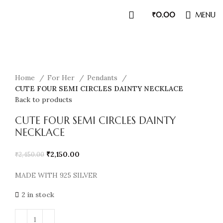
₹
0.00
MENU
Sale
Home
For Her
Pendants
CUTE FOUR SEMI CIRCLES DAINTY NECKLACE
Back to products
CUTE FOUR SEMI CIRCLES DAINTY
NECKLACE
₹
2,150.00
₹
2,450.00
MADE WITH 925 SILVER
2 in stock