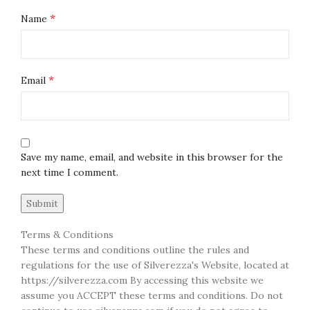
*
Name
*
Email
Save my name, email, and website in this browser for the
next time I comment.
Terms & Conditions
These terms and conditions outline the rules and
regulations for the use of Silverezza's Website, located at
https://silverezza.com By accessing this website we
assume you ACCEPT these terms and conditions. Do not