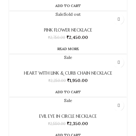
ADD TO CART
Sale
Sold out
PINK FLOWER NECKLACE
₹
2,450.00
₹
2,750.00
READ MORE
Sale
HEART WITH LINK & CURB CHAIN NECKLACE
₹
1,950.00
₹
2,250.00
ADD TO CART
Sale
EVIL EYE IN CIRCLE NECKLACE
₹
2,350.00
₹
2,550.00
ADD TO CART