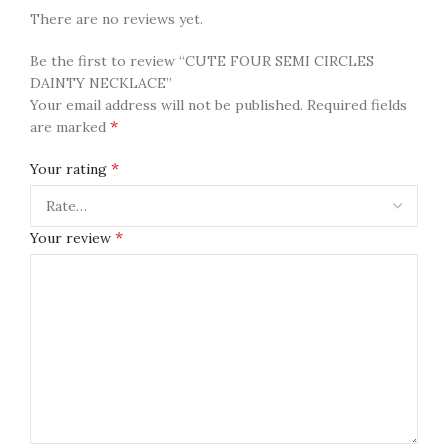
There are no reviews yet.
Be the first to review “CUTE FOUR SEMI CIRCLES
DAINTY NECKLACE”
Your email address will not be published.
Required fields
*
are marked
*
Your rating
*
Your review