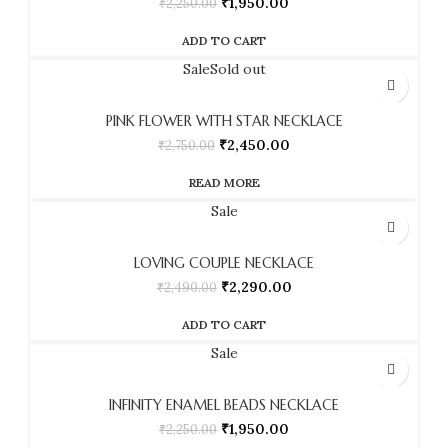
₹
1,950.00
₹
2,250.00
ADD TO CART
Sale
Sold out
PINK FLOWER WITH STAR NECKLACE
₹
2,450.00
₹
2,750.00
READ MORE
Sale
LOVING COUPLE NECKLACE
₹
2,290.00
₹
2,490.00
ADD TO CART
Sale
INFINITY ENAMEL BEADS NECKLACE
₹
1,950.00
₹
2,250.00