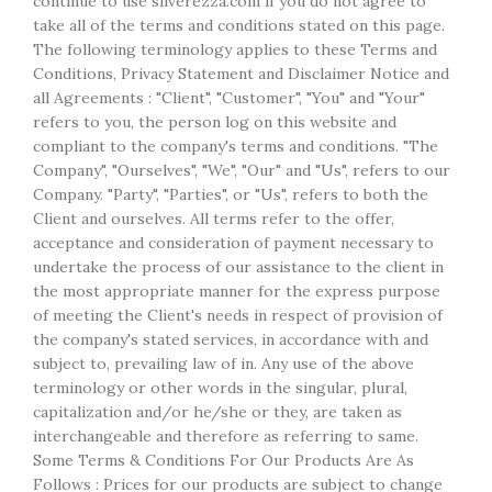
continue to use silverezza.com if you do not agree to
take all of the terms and conditions stated on this page.
The following terminology applies to these Terms and
Conditions, Privacy Statement and Disclaimer Notice and
all Agreements : "Client", "Customer", "You" and "Your"
refers to you, the person log on this website and
compliant to the company's terms and conditions. "The
Company", "Ourselves", "We", "Our" and "Us", refers to our
Company. "Party", "Parties", or "Us", refers to both the
Client and ourselves. All terms refer to the offer,
acceptance and consideration of payment necessary to
undertake the process of our assistance to the client in
the most appropriate manner for the express purpose
of meeting the Client's needs in respect of provision of
the company's stated services, in accordance with and
subject to, prevailing law of in. Any use of the above
terminology or other words in the singular, plural,
capitalization and/or he/she or they, are taken as
interchangeable and therefore as referring to same.
Some Terms & Conditions For Our Products Are As
Follows : Prices for our products are subject to change