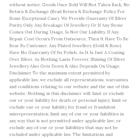
without notice. Goods Once Sold Will Not Taken Back, No
Return & Exchange (Read Return & Exchange Policy For
Some Exceptional Case). We Provide Guarranty Of Silver
Purity Only. Any Breakage Of Jewellery Or If Any Stone
Comes Out During Usage, Is Not Our Liability. If Any
Repair Cost Occurs From Outsource, Then It Have To Be
Bear By Customer. Any Plated Jewellery (Gold & Rose)
Have No Guarranty Of Its Polish, As It Is Just A Coating
Over Silver. As Nothing Lasts Forever, Shining Of Silver
Jewellery Also Gets Down & Also Depends On Usage.
Disclaimer To the maximum extent permitted by
applicable law, we exclude all representations, warranties
and conditions relating to our website and the use of this
website. Nothing in this disclaimer will: limit or exclude
our or your liability for death or personal injury; limit or
exclude our or your liability for fraud or fraudulent
misrepresentation; limit any of our or your liabilities in
any way that is not permitted under applicable law; or
exclude any of our or your liabilities that may not be
excluded under applicable law. The limitations and