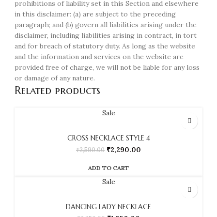
prohibitions of liability set in this Section and elsewhere
in this disclaimer: (a) are subject to the preceding
paragraph; and (b) govern all liabilities arising under the
disclaimer, including liabilities arising in contract, in tort
and for breach of statutory duty. As long as the website
and the information and services on the website are
provided free of charge, we will not be liable for any loss
or damage of any nature.
Related products
Sale
CROSS NECKLACE STYLE 4
₹
2,290.00
₹
2,590.00
ADD TO CART
Sale
DANCING LADY NECKLACE