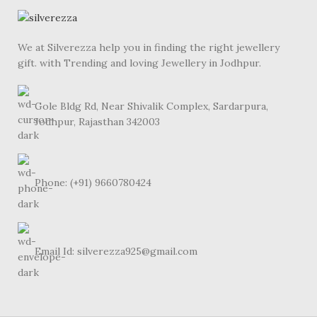
We at Silverezza help you in finding the right jewellery
gift. with Trending and loving Jewellery in Jodhpur.
Gole Bldg Rd, Near Shivalik Complex, Sardarpura,
Jodhpur, Rajasthan 342003
Phone: (+91) 9660780424
Email Id: silverezza925@gmail.com