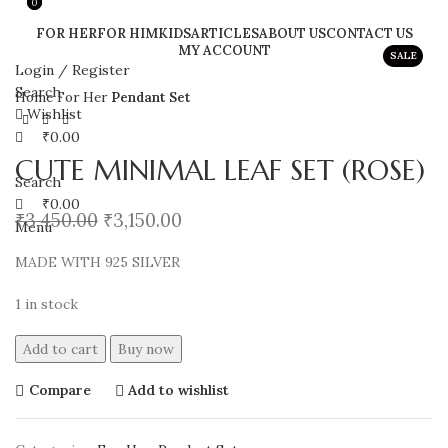
0
0
FOR HER
FOR HIM
KIDS
ARTICLES
ABOUT US
CONTACT US
MY ACCOUNT
SALE
Login / Register
Search
Home
For Her
Pendant Set
Wishlist
₹
0.00
CUTE MINIMAL LEAF SET (ROSE)
Search
₹
0.00
₹
3,450.00
₹
3,150.00
Menu
MADE WITH 925 SILVER
1 in stock
Add to cart
Buy now
Compare
Add to wishlist