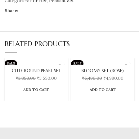
Categories:
For Her
,
Pendant Set
Share:
RELATED PRODUCTS
SALE
SALE
CUTE ROUND PEARL SET
BLOOMY SET (ROSE)
₹
3,850.00
₹
3,550.00
₹
5,490.00
₹
4,990.00
ADD TO CART
ADD TO CART