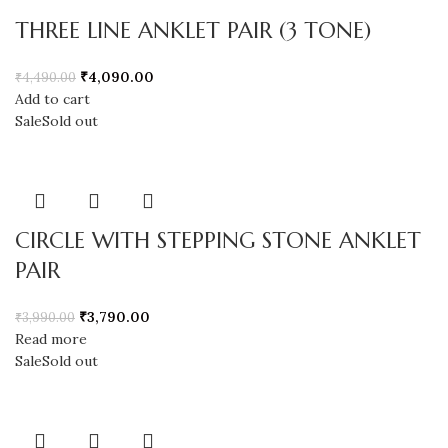
THREE LINE ANKLET PAIR (3 TONE)
₹
4,090.00
₹
4,490.00
Add to cart
Sale
Sold out
CIRCLE WITH STEPPING STONE ANKLET
PAIR
₹
3,790.00
₹
3,990.00
Read more
Sale
Sold out