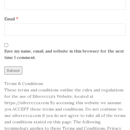
*
Email
Save my name, email, and website in this browser for the next
time I comment.
Terms & Conditions
These terms and conditions outline the rules and regulations
for the use of Silverezza's Website, located at
https://silverezza.com By accessing this website we assume
you ACCEPT these terms and conditions. Do not continue to
use silverezza.com if you do not agree to take all of the terms
and conditions stated on this page. The following
terminology applies to these Terms and Conditions, Privacy