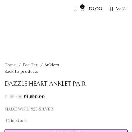
0
₹
0.00
MENU
Sale
Home
For Her
Anklets
Back to products
DAZZLE HEART ANKLET PAIR
₹
4,690.00
₹
4,990.00
MADE WITH 925 SILVER
1 in stock