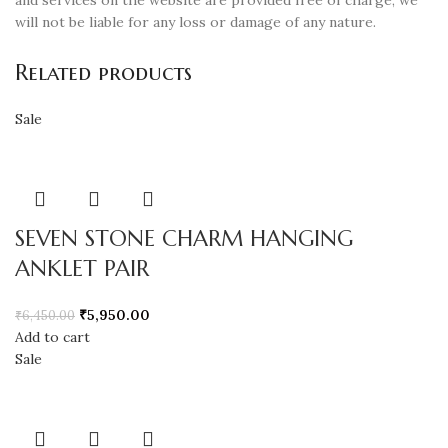
and services on the website are provided free of charge, we
will not be liable for any loss or damage of any nature.
Related products
Sale
SEVEN STONE CHARM HANGING
ANKLET PAIR
₹
5,950.00
₹
6,450.00
Add to cart
Sale