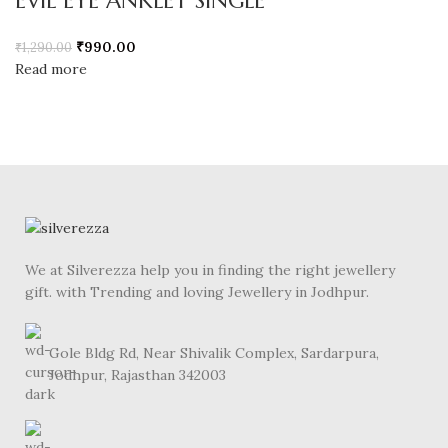
EVIL EYE ANKLET SINGLE
₹
990.00
₹
1,290.00
Read more
We at Silverezza help you in finding the right jewellery
gift. with Trending and loving Jewellery in Jodhpur.
Gole Bldg Rd, Near Shivalik Complex, Sardarpura,
Jodhpur, Rajasthan 342003