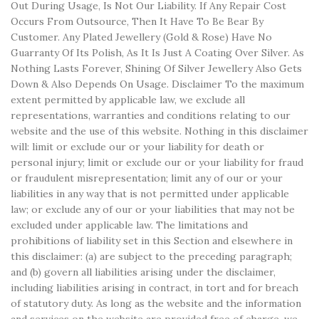
Out During Usage, Is Not Our Liability. If Any Repair Cost
Occurs From Outsource, Then It Have To Be Bear By
Customer. Any Plated Jewellery (Gold & Rose) Have No
Guarranty Of Its Polish, As It Is Just A Coating Over Silver. As
Nothing Lasts Forever, Shining Of Silver Jewellery Also Gets
Down & Also Depends On Usage. Disclaimer To the maximum
extent permitted by applicable law, we exclude all
representations, warranties and conditions relating to our
website and the use of this website. Nothing in this disclaimer
will: limit or exclude our or your liability for death or
personal injury; limit or exclude our or your liability for fraud
or fraudulent misrepresentation; limit any of our or your
liabilities in any way that is not permitted under applicable
law; or exclude any of our or your liabilities that may not be
excluded under applicable law. The limitations and
prohibitions of liability set in this Section and elsewhere in
this disclaimer: (a) are subject to the preceding paragraph;
and (b) govern all liabilities arising under the disclaimer,
including liabilities arising in contract, in tort and for breach
of statutory duty. As long as the website and the information