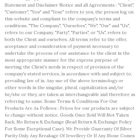
Statement and Disclaimer Notice and all Agreements : "Client",
"Customer", "You" and "Your" refers to you, the person log on
this website and compliant to the company's terms and
conditions. "The Company", "Ourselves", "We", "Our" and "Us",
refers to our Company. "Party", "Parties", or "Us", refers to
both the Client and ourselves. All terms refer to the offer,
acceptance and consideration of payment necessary to
undertake the process of our assistance to the client in the
most appropriate manner for the express purpose of
meeting the Client's needs in respect of provision of the
company's stated services, in accordance with and subject to,
prevailing law of in. Any use of the above terminology or
other words in the singular, plural, capitalization and/or
he/she or they, are taken as interchangeable and therefore as
referring to same. Some Terms & Conditions For Our
Products Are As Follows : Prices for our products are subject
to change without notice. Goods Once Sold Will Not Taken
Back, No Return & Exchange (Read Return & Exchange Policy
For Some Exceptional Case). We Provide Guarranty Of Silver
Purity Only. Any Breakage Of Jewellery Or If Any Stone Comes