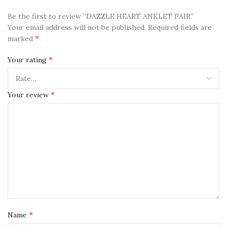
Be the first to review “DAZZLE HEART ANKLET PAIR”
Your email address will not be published.
Required fields are
*
marked
*
Your rating
*
Your review
*
Name