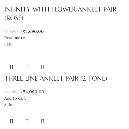
INFINITY WITH FLOWER ANKLET PAIR
(ROSE)
₹
4,690.00
₹
4,990.00
Read more
Sale
THREE LINE ANKLET PAIR (2 TONE)
₹
4,090.00
₹
4,490.00
Add to cart
Sale