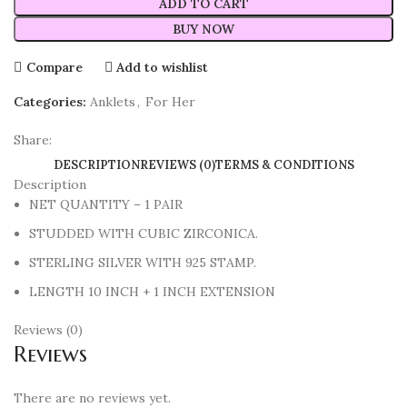
ADD TO CART
BUY NOW
Compare
Add to wishlist
Categories:
Anklets
,
For Her
Share:
DESCRIPTION
REVIEWS (0)
TERMS & CONDITIONS
Description
NET QUANTITY – 1 PAIR
STUDDED WITH CUBIC ZIRCONICA.
STERLING SILVER WITH 925 STAMP.
LENGTH 10 INCH + 1 INCH EXTENSION
Reviews (0)
Reviews
There are no reviews yet.