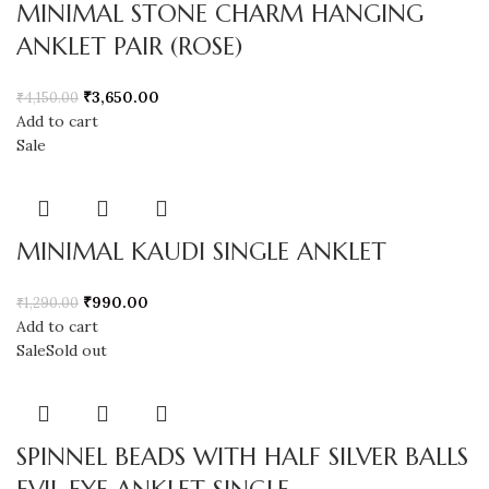
MINIMAL STONE CHARM HANGING
ANKLET PAIR (ROSE)
₹
3,650.00
₹
4,150.00
Add to cart
Sale
MINIMAL KAUDI SINGLE ANKLET
₹
990.00
₹
1,290.00
Add to cart
Sale
Sold out
SPINNEL BEADS WITH HALF SILVER BALLS