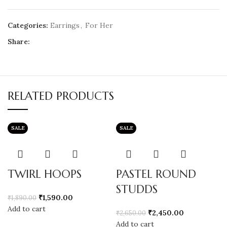
Categories:
Earrings
,
For Her
Share:
RELATED PRODUCTS
SALE
SALE
TWIRL HOOPS
PASTEL ROUND
STUDDS
₹
1,590.00
₹
1,890.00
Add to cart
₹
2,450.00
₹
2,650.00
Add to cart