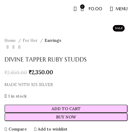
0
₹
0.00
MENU
SALE
Home
For Her
Earrings
DIVINE TAPPER RUBY STUDDS
₹
2,350.00
₹
2,650.00
MADE WITH 925 SILVER
1 in stock
ADD TO CART
BUY NOW
Compare
Add to wishlist