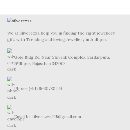
We at Silverezza help you in finding the right jewellery
gift. with Trending and loving Jewellery in Jodhpur.
Gole Bldg Rd, Near Shivalik Complex, Sardarpura,
Jodhpur, Rajasthan 342003
Phone: (+91) 9660780424
Email Id: silverezza925@gmail.com