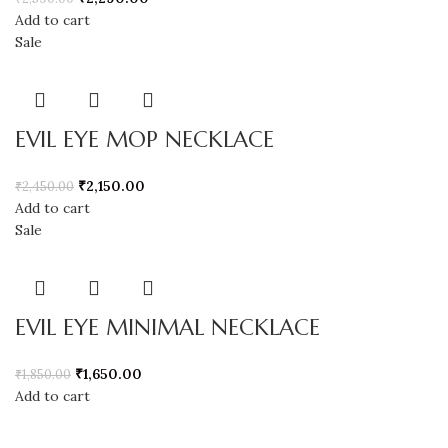
Add to cart
Sale
EVIL EYE MOP NECKLACE
₹
2,150.00
₹
2,450.00
Add to cart
Sale
EVIL EYE MINIMAL NECKLACE
₹
1,650.00
₹
1,850.00
Add to cart