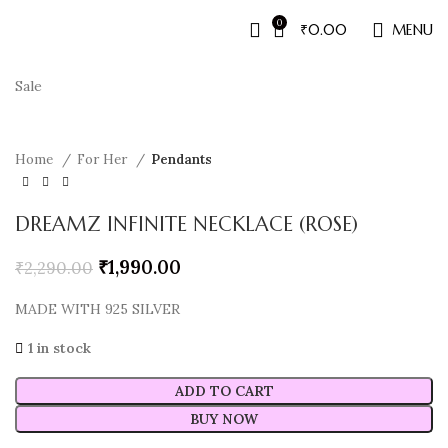
0
₹
0.00
MENU
Sale
Home
For Her
Pendants
DREAMZ INFINITE NECKLACE (ROSE)
₹
1,990.00
₹
2,290.00
MADE WITH 925 SILVER
1 in stock
ADD TO CART
BUY NOW