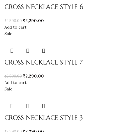
CROSS NECKLACE STYLE 6
₹
2,290.00
₹
2,590.00
Add to cart
Sale
CROSS NECKLACE STYLE 7
₹
2,290.00
₹
2,590.00
Add to cart
Sale
CROSS NECKLACE STYLE 3
₹
2,290.00
₹
2,590.00