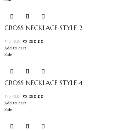
CROSS NECKLACE STYLE 2
₹
2,290.00
₹
2,590.00
Add to cart
Sale
CROSS NECKLACE STYLE 4
₹
2,290.00
₹
2,590.00
Add to cart
Sale