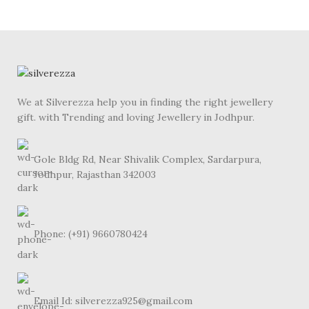
We at Silverezza help you in finding the right jewellery
gift. with Trending and loving Jewellery in Jodhpur.
Gole Bldg Rd, Near Shivalik Complex, Sardarpura,
Jodhpur, Rajasthan 342003
Phone: (+91) 9660780424
Email Id: silverezza925@gmail.com