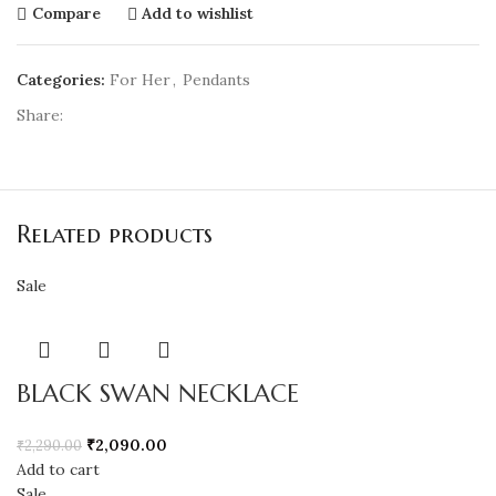
Compare
Add to wishlist
Categories:
For Her
,
Pendants
Share:
Related products
Sale
BLACK SWAN NECKLACE
₹
2,090.00
₹
2,290.00
Add to cart
Sale