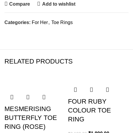
Compare
Add to wishlist
Categories:
For Her
,
Toe Rings
RELATED PRODUCTS
SALE
SALE
FOUR RUBY
MESMERISING
COLOUR TOE
BUTTERFLY TOE
RING
RING (ROSE)