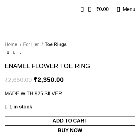
0
₹
0.00
Menu
SALE
Home
For Her
Toe Rings
ENAMEL FLOWER TOE RING
₹
2,350.00
₹
2,650.00
MADE WITH 925 SILVER
1 in stock
ADD TO CART
BUY NOW