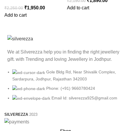
₹
1,890.00
₹
2,190.00
₹
1,950.00
Add to cart
₹
2,250.00
Add to cart
We at Silverezza help you in finding the right jewellery
gift. with Trending and loving Jewellery in Jodhpur.
Gole Bldg Rd, Near Shivalik Complex,
Sardarpura, Jodhpur, Rajasthan 342003
Phone: (+91) 9660780424
Email Id: silverezza925@gmail.com
SILVEREZZA
2023