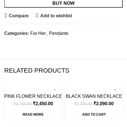
BUY NOW
Compare
Add to wishlist
Categories:
For Her
,
Pendants
RELATED PRODUCTS
SALE
SALE
PINK FLOWER NECKLACE
BLACK SWAN NECKLACE
SOLD OUT
₹
2,450.00
₹
2,090.00
₹
2,750.00
₹
2,290.00
READ MORE
ADD TO CART