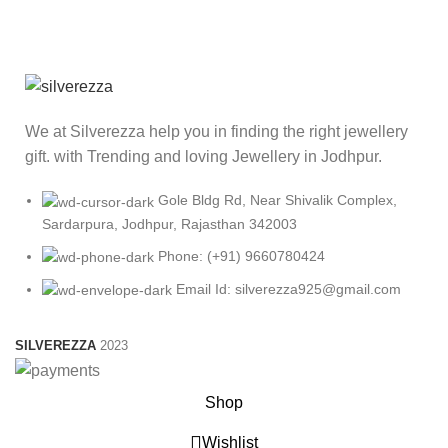
We at Silverezza help you in finding the right jewellery
gift. with Trending and loving Jewellery in Jodhpur.
Gole Bldg Rd, Near Shivalik Complex,
Sardarpura, Jodhpur, Rajasthan 342003
Phone: (+91) 9660780424
Email Id: silverezza925@gmail.com
SILVEREZZA
2023
Shop
Wishlist