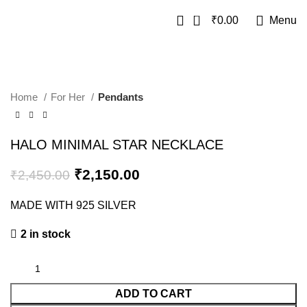
0
₹
0.00
Menu
SALE
Home
For Her
Pendants
HALO MINIMAL STAR NECKLACE
₹
2,150.00
₹
2,450.00
MADE WITH 925 SILVER
2 in stock
ADD TO CART