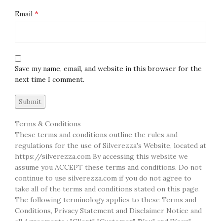
*
Email
Save my name, email, and website in this browser for the
next time I comment.
Terms & Conditions
These terms and conditions outline the rules and
regulations for the use of Silverezza's Website, located at
https://silverezza.com By accessing this website we
assume you ACCEPT these terms and conditions. Do not
continue to use silverezza.com if you do not agree to
take all of the terms and conditions stated on this page.
The following terminology applies to these Terms and
Conditions, Privacy Statement and Disclaimer Notice and