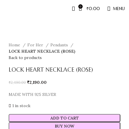
0
₹
0.00
MENU
Sale
Home
For Her
Pendants
LOCK HEART NECKLACE (ROSE)
Back to products
LOCK HEART NECKLACE (ROSE)
₹
2,190.00
₹
2,490.00
MADE WITH 925 SILVER
1 in stock
ADD TO CART
BUY NOW