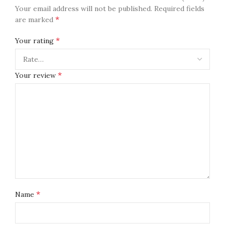
Your email address will not be published.
Required fields
*
are marked
*
Your rating
*
Your review
*
Name