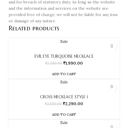
and for breach of statutory duty. As long as the website
and the information and services on the website are
provided free of charge, we will not be liable for any loss
or damage of any nature.
Related products
Sale
EVIL EYE TURQUOISE NECKLACE
₹
1,990.00
₹
2,290.00
ADD TO CART
Sale
CROSS NECKLACE STYLE 1
₹
2,290.00
₹
2,590.00
ADD TO CART
Sale