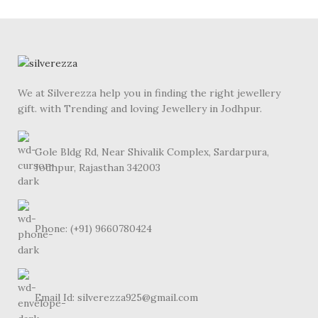
We at Silverezza help you in finding the right jewellery
gift. with Trending and loving Jewellery in Jodhpur.
Gole Bldg Rd, Near Shivalik Complex, Sardarpura,
Jodhpur, Rajasthan 342003
Phone: (+91) 9660780424
Email Id: silverezza925@gmail.com