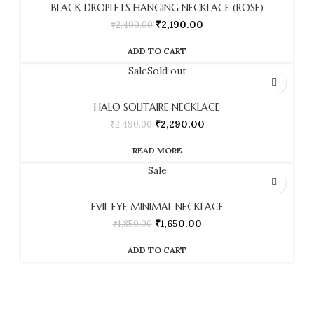
BLACK DROPLETS HANGING NECKLACE (ROSE)
₹
2,190.00
₹
2,490.00
ADD TO CART
Sale
Sold out
HALO SOLITAIRE NECKLACE
₹
2,290.00
₹
2,490.00
READ MORE
Sale
EVIL EYE MINIMAL NECKLACE
₹
1,650.00
₹
1,850.00
ADD TO CART