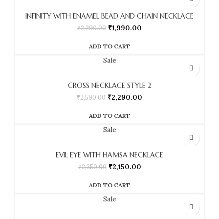
INFINITY WITH ENAMEL BEAD AND CHAIN NECKLACE
₹
1,990.00
₹
2,290.00
ADD TO CART
Sale
CROSS NECKLACE STYLE 2
₹
2,290.00
₹
2,590.00
ADD TO CART
Sale
EVIL EYE WITH HAMSA NECKLACE
₹
2,150.00
₹
2,350.00
ADD TO CART
Sale