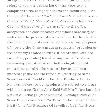
all Agreements : "Client", "Customer", "You" and "Your"
refers to you, the person log on this website and
compliant to the company's terms and conditions. "The
Company", "Ourselves", "We", "Our" and "Us", refers to our
Company. "Party", "Parties", or "Us", refers to both the
Client and ourselves. All terms refer to the offer,
acceptance and consideration of payment necessary to
undertake the process of our assistance to the client in
the most appropriate manner for the express purpose
of meeting the Client's needs in respect of provision of
the company's stated services, in accordance with and
subject to, prevailing law of in. Any use of the above
terminology or other words in the singular, plural,
capitalization and/or he/she or they, are taken as
interchangeable and therefore as referring to same.
Some Terms & Conditions For Our Products Are As
Follows : Prices for our products are subject to change
without notice. Goods Once Sold Will Not Taken Back, No
Return & Exchange (Read Return & Exchange Policy For
Some Exceptional Case). We Provide Guarranty Of Silver
Purity Only. Any Breakage Of Jewellery Or If Any Stone