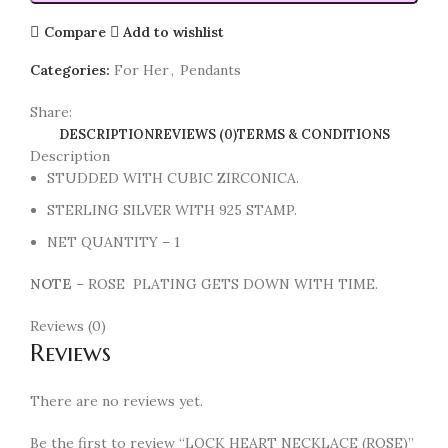
Compare
Add to wishlist
Categories:
For Her
,
Pendants
Share:
DESCRIPTION
REVIEWS (0)
TERMS & CONDITIONS
Description
STUDDED WITH CUBIC ZIRCONICA.
STERLING SILVER WITH 925 STAMP.
NET QUANTITY – 1
NOTE
– ROSE PLATING GETS DOWN WITH TIME.
Reviews (0)
Reviews
There are no reviews yet.
Be the first to review “LOCK HEART NECKLACE (ROSE)”