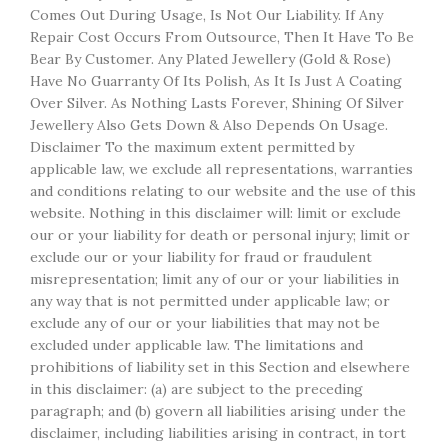
Comes Out During Usage, Is Not Our Liability. If Any
Repair Cost Occurs From Outsource, Then It Have To Be
Bear By Customer. Any Plated Jewellery (Gold & Rose)
Have No Guarranty Of Its Polish, As It Is Just A Coating
Over Silver. As Nothing Lasts Forever, Shining Of Silver
Jewellery Also Gets Down & Also Depends On Usage.
Disclaimer To the maximum extent permitted by
applicable law, we exclude all representations, warranties
and conditions relating to our website and the use of this
website. Nothing in this disclaimer will: limit or exclude
our or your liability for death or personal injury; limit or
exclude our or your liability for fraud or fraudulent
misrepresentation; limit any of our or your liabilities in
any way that is not permitted under applicable law; or
exclude any of our or your liabilities that may not be
excluded under applicable law. The limitations and
prohibitions of liability set in this Section and elsewhere
in this disclaimer: (a) are subject to the preceding
paragraph; and (b) govern all liabilities arising under the
disclaimer, including liabilities arising in contract, in tort