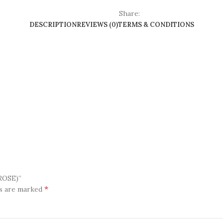
Share:
DESCRIPTION
REVIEWS (0)
TERMS & CONDITIONS
ROSE)”
*
ds are marked