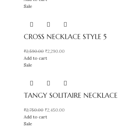
Sale
CROSS NECKLACE STYLE 5
₹
2,590.00
₹
2,290.00
Add to cart
Sale
TANGY SOLITAIRE NECKLACE
₹
2,750.00
₹
2,450.00
Add to cart
Sale