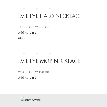
EVIL EYE HALO NECKLACE
₹
2,950.00
₹
2,750.00
Add to cart
Sale
EVIL EYE MOP NECKLACE
₹
2,450.00
₹
2,150.00
Add to cart