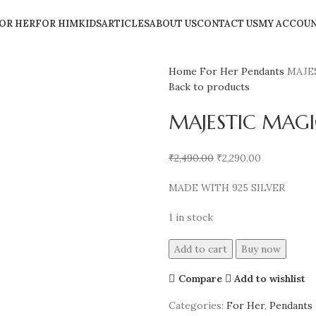
OR HER
FOR HIM
KIDS
ARTICLES
ABOUT US
CONTACT US
MY ACCOU
Home
For Her
Pendants
MAJE
Back to products
MAJESTIC MAGI
₹
2,490.00
₹
2,290.00
MADE WITH 925 SILVER
1 in stock
Add to cart
Buy now
Compare
Add to wishlist
Categories:
For Her
,
Pendants