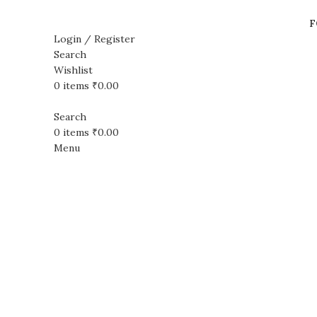
F
Login / Register
Search
Wishlist
Sale
0
items
₹
0.00
Search
0
items
₹
0.00
Menu