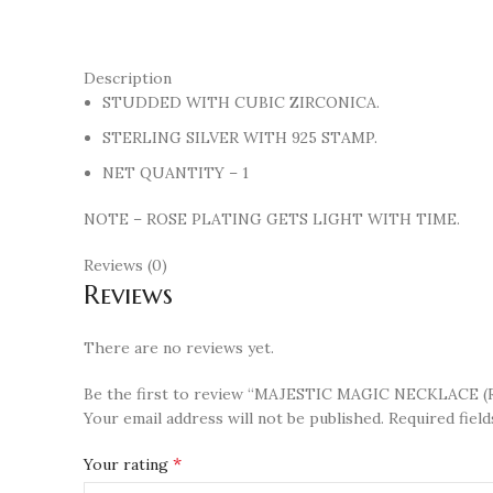
Description
STUDDED WITH CUBIC ZIRCONICA.
STERLING SILVER WITH 925 STAMP.
NET QUANTITY – 1
NOTE – ROSE PLATING GETS LIGHT WITH TIME.
Reviews (0)
Reviews
There are no reviews yet.
Be the first to review “MAJESTIC MAGIC NECKLACE (
Your email address will not be published.
Required fiel
*
Your rating