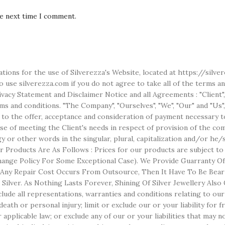
he next time I comment.
ations for the use of Silverezza's Website, located at https://silv
use silverezza.com if you do not agree to take all of the terms an
acy Statement and Disclaimer Notice and all Agreements : "Client",
 and conditions. "The Company", "Ourselves", "We", "Our" and "Us", r
r to the offer, acceptance and consideration of payment necessary t
 of meeting the Client's needs in respect of provision of the comp
ogy or other words in the singular, plural, capitalization and/or he
 Products Are As Follows : Prices for our products are subject t
nge Policy For Some Exceptional Case). We Provide Guarranty Of S
f Any Repair Cost Occurs From Outsource, Then It Have To Be Bear
er Silver. As Nothing Lasts Forever, Shining Of Silver Jewellery A
ude all representations, warranties and conditions relating to our 
r death or personal injury; limit or exclude our or your liability for
r applicable law; or exclude any of our or your liabilities that may 