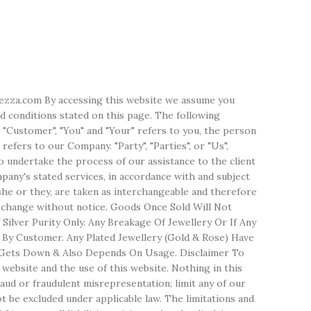
erezza.com By accessing this website we assume you
d conditions stated on this page. The following
 "Customer", "You" and "Your" refers to you, the person
efers to our Company. "Party", "Parties", or "Us",
o undertake the process of our assistance to the client
any's stated services, in accordance with and subject
/she or they, are taken as interchangeable and therefore
o change without notice. Goods Once Sold Will Not
ilver Purity Only. Any Breakage Of Jewellery Or If Any
 By Customer. Any Plated Jewellery (Gold & Rose) Have
lso Gets Down & Also Depends On Usage. Disclaimer To
website and the use of this website. Nothing in this
 fraud or fraudulent misrepresentation; limit any of our
not be excluded under applicable law. The limitations and