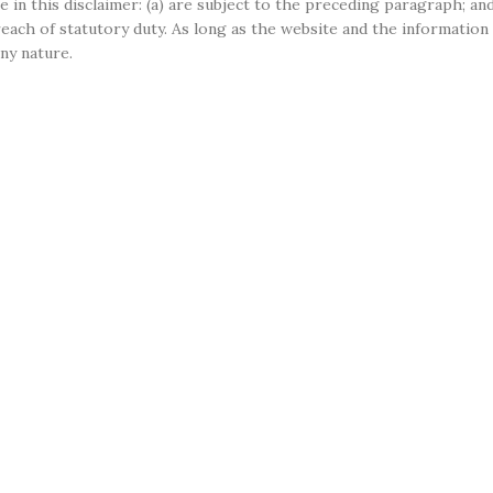
e in this disclaimer: (a) are subject to the preceding paragraph; and 
r breach of statutory duty. As long as the website and the informati
any nature.