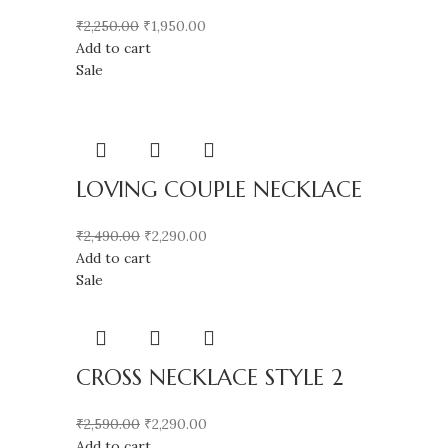
₹
2,250.00
₹
1,950.00
Add to cart
Sale
LOVING COUPLE NECKLACE
₹
2,490.00
₹
2,290.00
Add to cart
Sale
CROSS NECKLACE STYLE 2
₹
2,590.00
₹
2,290.00
Add to cart