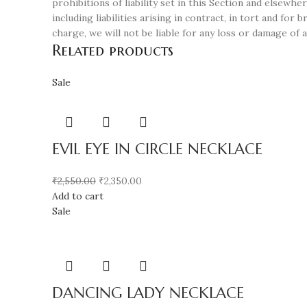
prohibitions of liability set in this Section and elsewher
including liabilities arising in contract, in tort and fo
charge, we will not be liable for any loss or damage of 
Related products
Sale
EVIL EYE IN CIRCLE NECKLACE
₹
2,550.00
₹
2,350.00
Add to cart
Sale
DANCING LADY NECKLACE