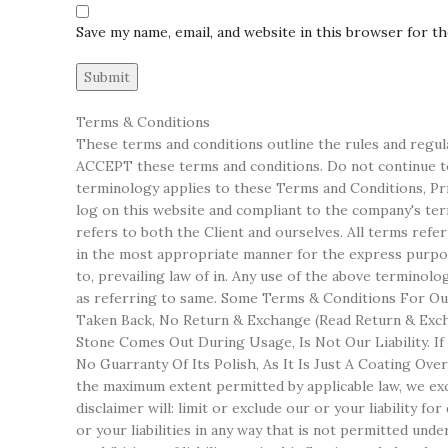
Save my name, email, and website in this browser for t
Terms & Conditions
These terms and conditions outline the rules and regul
ACCEPT these terms and conditions. Do not continue to 
terminology applies to these Terms and Conditions, Priv
log on this website and compliant to the company's terms
refers to both the Client and ourselves. All terms refe
in the most appropriate manner for the express purpose
to, prevailing law of in. Any use of the above terminol
as referring to same. Some Terms & Conditions For Our
Taken Back, No Return & Exchange (Read Return & Excha
Stone Comes Out During Usage, Is Not Our Liability. I
No Guarranty Of Its Polish, As It Is Just A Coating Ov
the maximum extent permitted by applicable law, we excl
disclaimer will: limit or exclude our or your liability fo
or your liabilities in any way that is not permitted unde