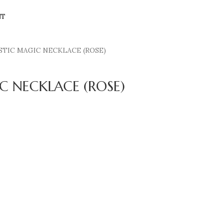
NT
STIC MAGIC NECKLACE (ROSE)
C NECKLACE (ROSE)