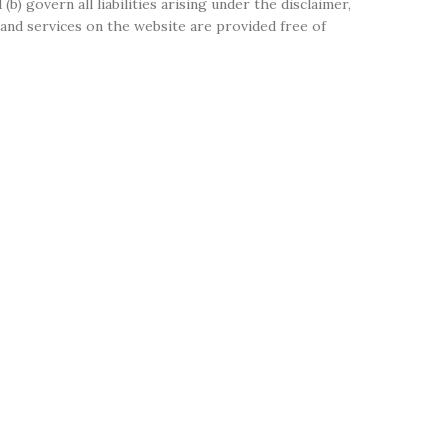
(b) govern all liabilities arising under the disclaimer,
on and services on the website are provided free of