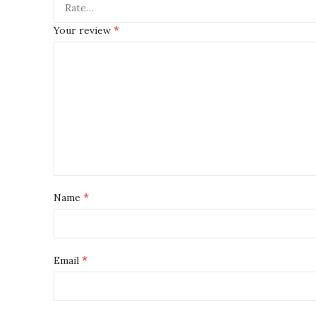
*
Your review
*
Name
*
Email