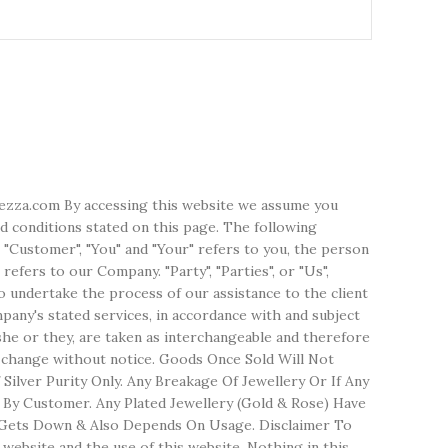
erezza.com By accessing this website we assume you
d conditions stated on this page. The following
 "Customer", "You" and "Your" refers to you, the person
efers to our Company. "Party", "Parties", or "Us",
o undertake the process of our assistance to the client
any's stated services, in accordance with and subject
/she or they, are taken as interchangeable and therefore
o change without notice. Goods Once Sold Will Not
ilver Purity Only. Any Breakage Of Jewellery Or If Any
 By Customer. Any Plated Jewellery (Gold & Rose) Have
lso Gets Down & Also Depends On Usage. Disclaimer To
website and the use of this website. Nothing in this