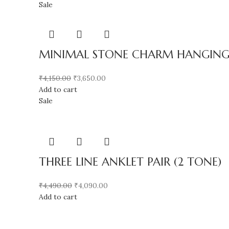
Sale
MINIMAL STONE CHARM HANGING A
₹
4,150.00
₹
3,650.00
Add to cart
Sale
THREE LINE ANKLET PAIR (2 TONE)
₹
4,490.00
₹
4,090.00
Add to cart