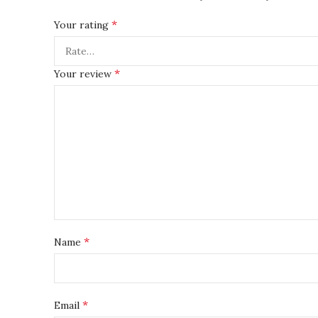
*
Your rating
*
Your review
*
Name
*
Email