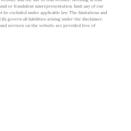
 fraud or fraudulent misrepresentation; limit any of our
not be excluded under applicable law. The limitations and
(b) govern all liabilities arising under the disclaimer,
on and services on the website are provided free of