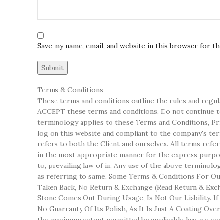
Save my name, email, and website in this browser for t
Terms & Conditions
These terms and conditions outline the rules and regul
ACCEPT these terms and conditions. Do not continue to 
terminology applies to these Terms and Conditions, Priv
log on this website and compliant to the company's terms
refers to both the Client and ourselves. All terms refe
in the most appropriate manner for the express purpose
to, prevailing law of in. Any use of the above terminol
as referring to same. Some Terms & Conditions For Our
Taken Back, No Return & Exchange (Read Return & Excha
Stone Comes Out During Usage, Is Not Our Liability. I
No Guarranty Of Its Polish, As It Is Just A Coating Ov
the maximum extent permitted by applicable law, we excl