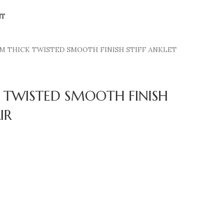
NT
M THICK TWISTED SMOOTH FINISH STIFF ANKLET
 TWISTED SMOOTH FINISH
IR