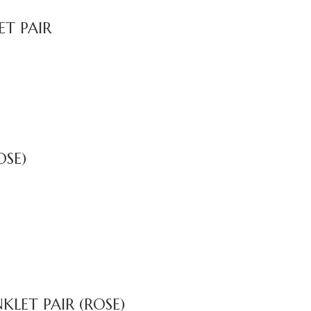
T PAIR
OSE)
LET PAIR (ROSE)