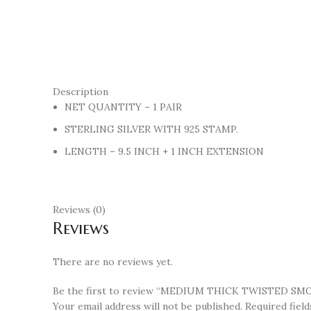
Description
NET QUANTITY – 1 PAIR
STERLING SILVER WITH 925 STAMP.
LENGTH – 9.5 INCH + 1 INCH EXTENSION
Reviews (0)
Reviews
There are no reviews yet.
Be the first to review “MEDIUM THICK TWISTED SM
Your email address will not be published.
Required fiel