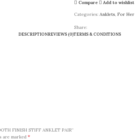
Compare
Add to wishlist
Categories:
Anklets
,
For Her
Share:
DESCRIPTION
REVIEWS (0)
TERMS & CONDITIONS
OOTH FINISH STIFF ANKLET PAIR”
*
ds are marked