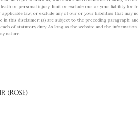
r death or personal injury; limit or exclude our or your liability for
r applicable law; or exclude any of our or your liabilities that may 
e in this disclaimer: (a) are subject to the preceding paragraph; and 
r breach of statutory duty. As long as the website and the informati
any nature.
R (ROSE)