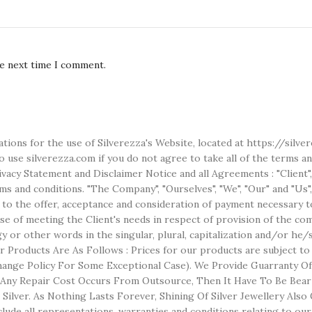
he next time I comment.
ations for the use of Silverezza's Website, located at https://silv
use silverezza.com if you do not agree to take all of the terms an
acy Statement and Disclaimer Notice and all Agreements : "Client",
 and conditions. "The Company", "Ourselves", "We", "Our" and "Us", r
r to the offer, acceptance and consideration of payment necessary t
 of meeting the Client's needs in respect of provision of the comp
ogy or other words in the singular, plural, capitalization and/or he
 Products Are As Follows : Prices for our products are subject t
nge Policy For Some Exceptional Case). We Provide Guarranty Of S
f Any Repair Cost Occurs From Outsource, Then It Have To Be Bear
er Silver. As Nothing Lasts Forever, Shining Of Silver Jewellery A
ude all representations, warranties and conditions relating to our 