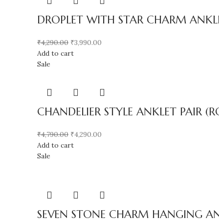
DROPLET WITH STAR CHARM ANKLE
₹
4,290.00
₹
3,990.00
Add to cart
Sale
CHANDELIER STYLE ANKLET PAIR (R
₹
4,790.00
₹
4,290.00
Add to cart
Sale
SEVEN STONE CHARM HANGING ANK