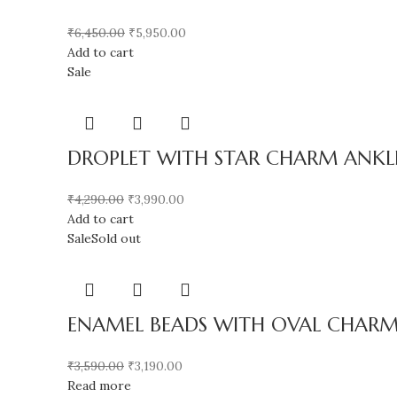
₹
6,450.00
₹
5,950.00
Add to cart
Sale
DROPLET WITH STAR CHARM ANKLET
₹
4,290.00
₹
3,990.00
Add to cart
Sale
Sold out
ENAMEL BEADS WITH OVAL CHARM
₹
3,590.00
₹
3,190.00
Read more