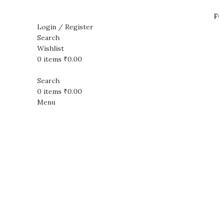
F
Login / Register
Search
Wishlist
Sale
0
items
₹
0.00
Search
0
items
₹
0.00
Menu