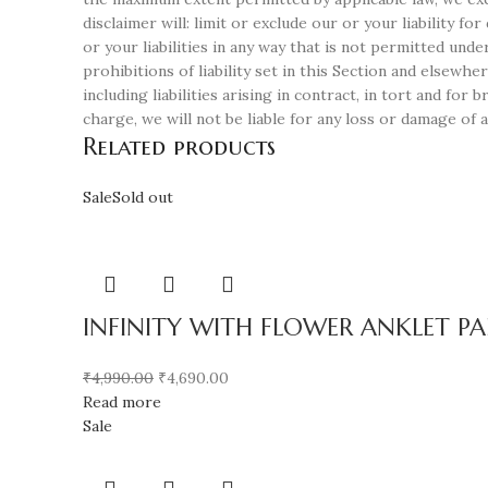
disclaimer will: limit or exclude our or your liability fo
or your liabilities in any way that is not permitted unde
prohibitions of liability set in this Section and elsewher
including liabilities arising in contract, in tort and fo
charge, we will not be liable for any loss or damage of 
Related products
Sale
Sold out
INFINITY WITH FLOWER ANKLET PAI
₹
4,990.00
₹
4,690.00
Read more
Sale