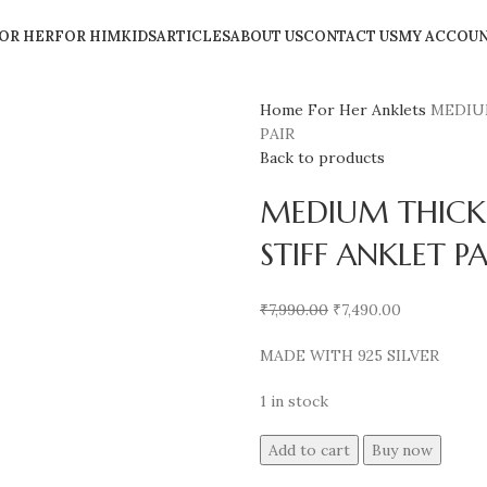
OR HER
FOR HIM
KIDS
ARTICLES
ABOUT US
CONTACT US
MY ACCOU
Home
For Her
Anklets
MEDIU
PAIR
Back to products
MEDIUM THICK
STIFF ANKLET PA
₹
7,990.00
₹
7,490.00
MADE WITH 925 SILVER
1 in stock
Add to cart
Buy now