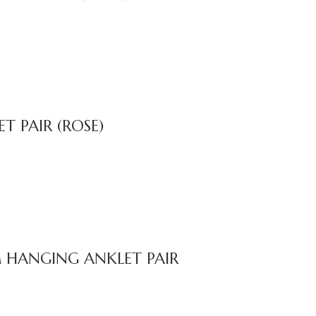
 PAIR (ROSE)
 HANGING ANKLET PAIR