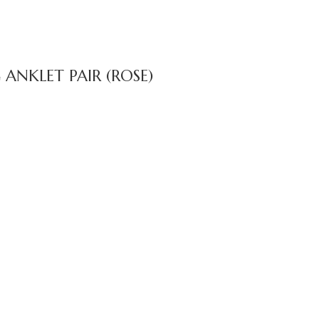
NKLET PAIR (ROSE)