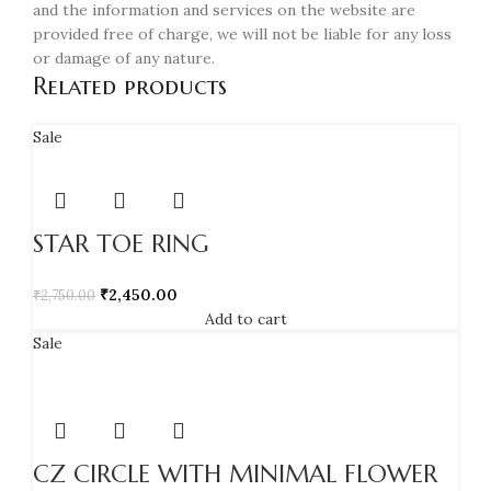
and the information and services on the website are
provided free of charge, we will not be liable for any loss
or damage of any nature.
Related products
Sale
STAR TOE RING
₹
2,450.00
₹
2,750.00
Add to cart
Sale
CZ CIRCLE WITH MINIMAL FLOWER