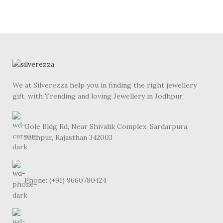
We at Silverezza help you in finding the right jewellery
gift. with Trending and loving Jewellery in Jodhpur.
Gole Bldg Rd, Near Shivalik Complex, Sardarpura,
Jodhpur, Rajasthan 342003
Phone: (+91) 9660780424