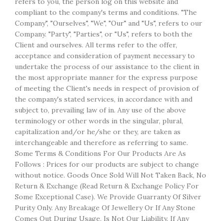
refers to you, the person log on this website and
compliant to the company's terms and conditions. "The
Company", "Ourselves", "We", "Our" and "Us", refers to our
Company. "Party", "Parties", or "Us", refers to both the
Client and ourselves. All terms refer to the offer,
acceptance and consideration of payment necessary to
undertake the process of our assistance to the client in
the most appropriate manner for the express purpose
of meeting the Client's needs in respect of provision of
the company's stated services, in accordance with and
subject to, prevailing law of in. Any use of the above
terminology or other words in the singular, plural,
capitalization and/or he/she or they, are taken as
interchangeable and therefore as referring to same.
Some Terms & Conditions For Our Products Are As
Follows : Prices for our products are subject to change
without notice. Goods Once Sold Will Not Taken Back, No
Return & Exchange (Read Return & Exchange Policy For
Some Exceptional Case). We Provide Guarranty Of Silver
Purity Only. Any Breakage Of Jewellery Or If Any Stone
Comes Out During Usage, Is Not Our Liability. If Any