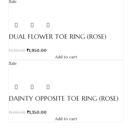
Sale
DUAL FLOWER TOE RING (ROSE)
₹
1,950.00
₹
2,150.00
Add to cart
Sale
DAINTY OPPOSITE TOE RING (ROSE)
₹
1,350.00
₹
1,650.00
Add to cart