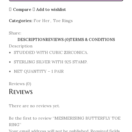
Compare
Add to wishlist
Categories:
For Her
,
Toe Rings
Share:
DESCRIPTION
REVIEWS (0)
TERMS & CONDITIONS
Description
STUDDED WITH CUBIC ZIRCONICA.
STERLING SILVER WITH 925 STAMP.
NET QUANTITY – 1 PAIR
Reviews (0)
Reviews
There are no reviews yet.
Be the first to review “MESMERISING BUTTERFLY TOE
RING”
Your email address will not be published.
Required fields