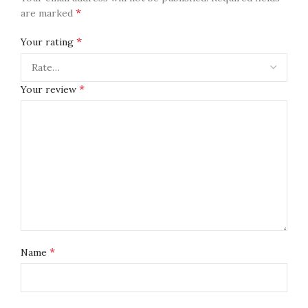
*
are marked
*
Your rating
*
Your review
*
Name