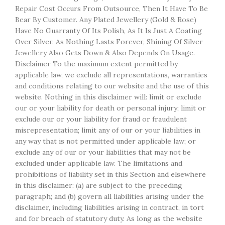
Repair Cost Occurs From Outsource, Then It Have To Be
Bear By Customer. Any Plated Jewellery (Gold & Rose)
Have No Guarranty Of Its Polish, As It Is Just A Coating
Over Silver. As Nothing Lasts Forever, Shining Of Silver
Jewellery Also Gets Down & Also Depends On Usage.
Disclaimer To the maximum extent permitted by
applicable law, we exclude all representations, warranties
and conditions relating to our website and the use of this
website. Nothing in this disclaimer will: limit or exclude
our or your liability for death or personal injury; limit or
exclude our or your liability for fraud or fraudulent
misrepresentation; limit any of our or your liabilities in
any way that is not permitted under applicable law; or
exclude any of our or your liabilities that may not be
excluded under applicable law. The limitations and
prohibitions of liability set in this Section and elsewhere
in this disclaimer: (a) are subject to the preceding
paragraph; and (b) govern all liabilities arising under the
disclaimer, including liabilities arising in contract, in tort
and for breach of statutory duty. As long as the website