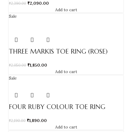
₹
2,090.00
₹
2,390.00
Add to cart
Sale
THREE MARKIS TOE RING (ROSE)
₹
1,850.00
₹
2,050.00
Add to cart
Sale
FOUR RUBY COLOUR TOE RING
₹
1,890.00
₹
2,190.00
Add to cart