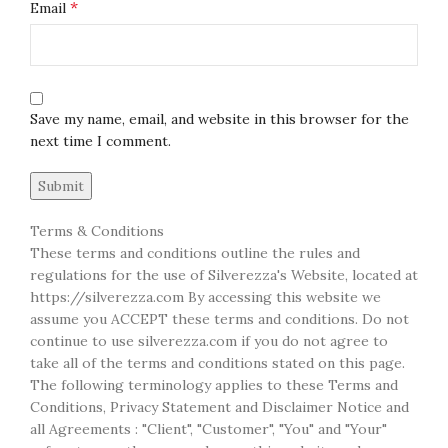
*
Email
Save my name, email, and website in this browser for the
next time I comment.
Terms & Conditions
These terms and conditions outline the rules and
regulations for the use of Silverezza's Website, located at
https://silverezza.com By accessing this website we
assume you ACCEPT these terms and conditions. Do not
continue to use silverezza.com if you do not agree to
take all of the terms and conditions stated on this page.
The following terminology applies to these Terms and
Conditions, Privacy Statement and Disclaimer Notice and
all Agreements : "Client", "Customer", "You" and "Your"