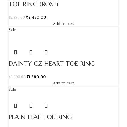
TOE RING (ROSE)
₹
2,450.00
₹
2,850.00
Add to cart
Sale
DAINTY CZ HEART TOE RING
₹
1,890.00
₹
2,090.00
Add to cart
Sale
PLAIN LEAF TOE RING