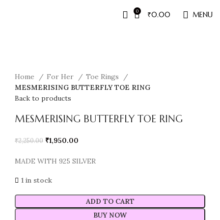
0
₹
0.00
MENU
Sale
Home
For Her
Toe Rings
MESMERISING BUTTERFLY TOE RING
Back to products
MESMERISING BUTTERFLY TOE RING
₹
1,950.00
₹
2,250.00
MADE WITH 925 SILVER
1 in stock
ADD TO CART
BUY NOW