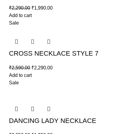
₹
2,290.00
₹
1,990.00
Add to cart
Sale
CROSS NECKLACE STYLE 7
₹
2,590.00
₹
2,290.00
Add to cart
Sale
DANCING LADY NECKLACE