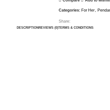
Compare
Add to wishli
Categories:
For Her
,
Pendan
Share:
DESCRIPTION
REVIEWS (0)
TERMS & CONDITIONS