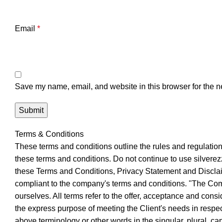
Email
*
Save my name, email, and website in this browser for the n
Terms & Conditions
These terms and conditions outline the rules and regulatio
these terms and conditions. Do not continue to use silverezz
these Terms and Conditions, Privacy Statement and Disclaim
compliant to the company's terms and conditions. "The Compa
ourselves. All terms refer to the offer, acceptance and cons
the express purpose of meeting the Client's needs in respect
above terminology or other words in the singular, plural, c