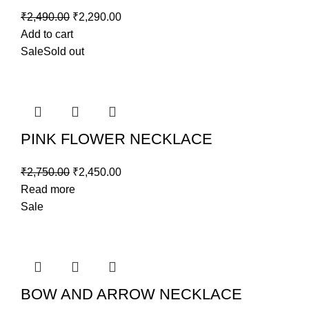
₹
2,490.00
₹
2,290.00
Add to cart
Sale
Sold out
PINK FLOWER NECKLACE
₹
2,750.00
₹
2,450.00
Read more
Sale
BOW AND ARROW NECKLACE