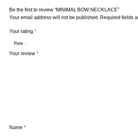
Be the first to review “MINIMAL BOW NECKLACE”
Your email address will not be published.
Required fields 
Your rating
*
Your review
*
Name
*