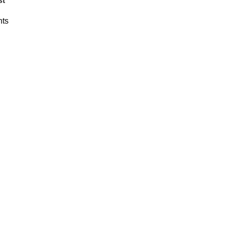
st
ts