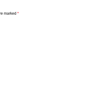
are marked
*