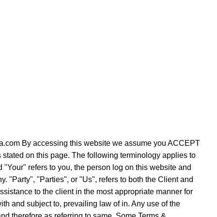
verezza.com By accessing this website we assume you ACCEPT
s stated on this page. The following terminology applies to
"Your" refers to you, the person log on this website and
Party", "Parties", or "Us", refers to both the Client and
ssistance to the client in the most appropriate manner for
h and subject to, prevailing law of in. Any use of the
e and therefore as referring to same. Some Terms &