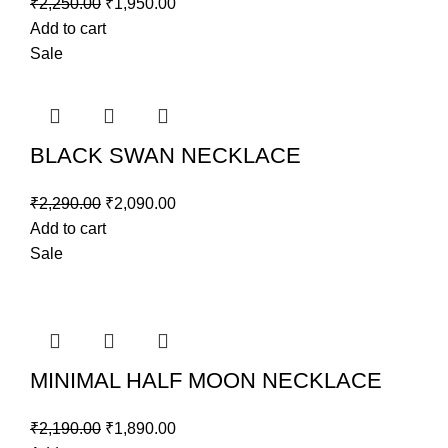
₹
2,250.00
₹
1,950.00
Add to cart
Sale
BLACK SWAN NECKLACE
₹
2,290.00
₹
2,090.00
Add to cart
Sale
MINIMAL HALF MOON NECKLACE
₹
2,190.00
₹
1,890.00