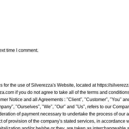
ext time I comment.
ns for the use of Silverezza's Website, located at https://sil
a.com if you do not agree to take all of the terms and condition
er Notice and all Agreements : "Client", "Customer", "You" and 
ny", "Ourselves", "We", "Our" and "Us", refers to our Company. "
ideration of payment necessary to undertake the process of our a
 of provision of the company's stated services, in accordance wit
apitalization and/or he/she or they, are taken as interchangeabl