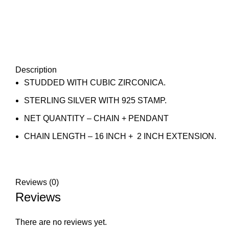
Description
STUDDED WITH CUBIC ZIRCONICA.
STERLING SILVER WITH 925 STAMP.
NET QUANTITY – CHAIN + PENDANT
CHAIN LENGTH – 16 INCH + 2 INCH EXTENSION.
Reviews (0)
Reviews
There are no reviews yet.