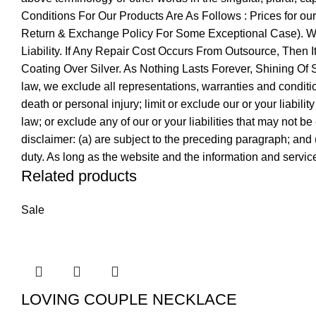
Conditions For Our Products Are As Follows : Prices for o
Return & Exchange Policy For Some Exceptional Case). We 
Liability. If Any Repair Cost Occurs From Outsource, Then 
Coating Over Silver. As Nothing Lasts Forever, Shining O
law, we exclude all representations, warranties and conditions
death or personal injury; limit or exclude our or your liabilit
law; or exclude any of our or your liabilities that may not be
disclaimer: (a) are subject to the preceding paragraph; and (b)
duty. As long as the website and the information and service
Related products
Sale
LOVING COUPLE NECKLACE