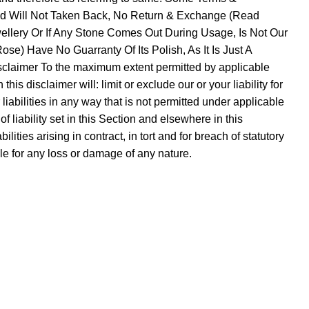
Sold Will Not Taken Back, No Return & Exchange (Read
ellery Or If Any Stone Comes Out During Usage, Is Not Our
se) Have No Guarranty Of Its Polish, As It Is Just A
sclaimer To the maximum extent permitted by applicable
is disclaimer will: limit or exclude our or your liability for
r liabilities in any way that is not permitted under applicable
f liability set in this Section and elsewhere in this
lities arising in contract, in tort and for breach of statutory
ble for any loss or damage of any nature.