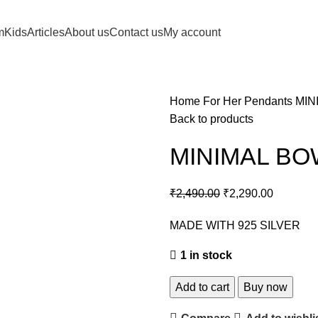
m
Kids
Articles
About us
Contact us
My account
Home
For Her
Pendants
MIN
Back to products
MINIMAL B
₹
2,490.00
₹
2,290.00
MADE WITH 925 SILVER
1 in stock
Add to cart
Buy now