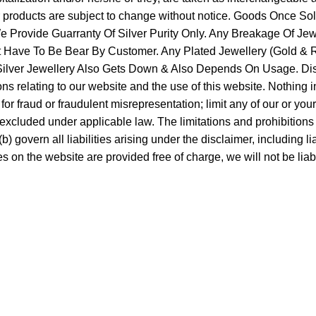
ur products are subject to change without notice. Goods Once 
Provide Guarranty Of Silver Purity Only. Any Breakage Of Jew
It Have To Be Bear By Customer. Any Plated Jewellery (Gold & Ro
f Silver Jewellery Also Gets Down & Also Depends On Usage. Di
 relating to our website and the use of this website. Nothing in th
y for fraud or fraudulent misrepresentation; limit any of our or you
 excluded under applicable law. The limitations and prohibitions o
 govern all liabilities arising under the disclaimer, including liabi
s on the website are provided free of charge, we will not be lia