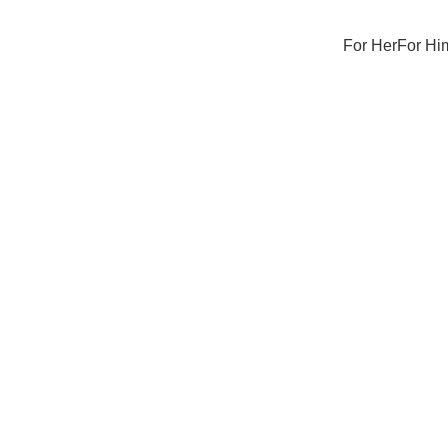
For Her
For Hi
Sale