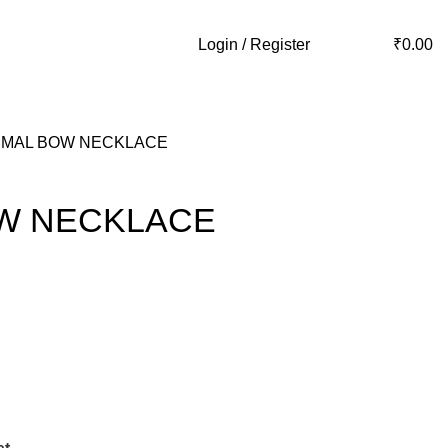
Login / Register
₹
0.00
IMAL BOW NECKLACE
OW NECKLACE