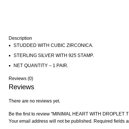
Description
STUDDED WITH CUBIC ZIRCONICA.
STERLING SILVER WITH 925 STAMP.
NET QUANTITY – 1 PAIR.
Reviews (0)
Reviews
There are no reviews yet.
Be the first to review “MINIMAL HEART WITH DROPLET 
Your email address will not be published.
Required fields 