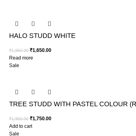
HALO STUDD WHITE
₹
1,650.00
₹
1,950.00
Read more
Sale
TREE STUDD WITH PASTEL COLOUR (
₹
1,750.00
₹
1,950.00
Add to cart
Sale