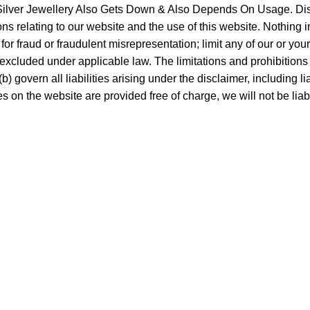
f Silver Jewellery Also Gets Down & Also Depends On Usage. Di
 relating to our website and the use of this website. Nothing in th
y for fraud or fraudulent misrepresentation; limit any of our or you
 excluded under applicable law. The limitations and prohibitions o
 govern all liabilities arising under the disclaimer, including liabi
s on the website are provided free of charge, we will not be lia