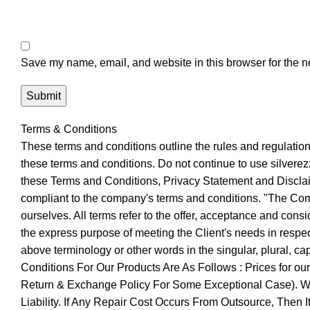
Save my name, email, and website in this browser for the n
Terms & Conditions
These terms and conditions outline the rules and regulatio
these terms and conditions. Do not continue to use silverezz
these Terms and Conditions, Privacy Statement and Disclaim
compliant to the company's terms and conditions. "The Compa
ourselves. All terms refer to the offer, acceptance and cons
the express purpose of meeting the Client's needs in respect
above terminology or other words in the singular, plural, c
Conditions For Our Products Are As Follows : Prices for o
Return & Exchange Policy For Some Exceptional Case). We 
Liability. If Any Repair Cost Occurs From Outsource, Then 