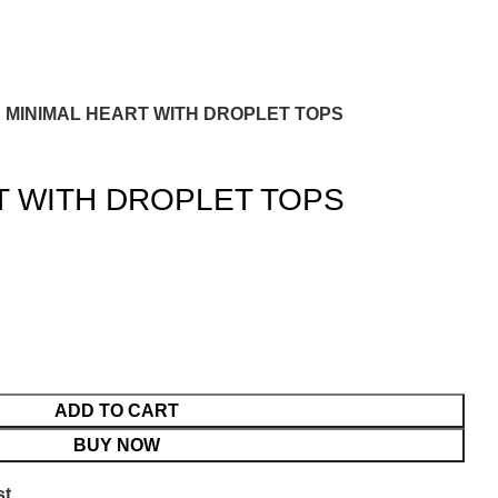
MINIMAL HEART WITH DROPLET TOPS
T WITH DROPLET TOPS
ADD TO CART
BUY NOW
st