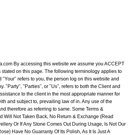
verezza.com By accessing this website we assume you ACCEPT
s stated on this page. The following terminology applies to
"Your" refers to you, the person log on this website and
Party", "Parties", or "Us", refers to both the Client and
ssistance to the client in the most appropriate manner for
h and subject to, prevailing law of in. Any use of the
e and therefore as referring to same. Some Terms &
Sold Will Not Taken Back, No Return & Exchange (Read
ellery Or If Any Stone Comes Out During Usage, Is Not Our
se) Have No Guarranty Of Its Polish, As It Is Just A