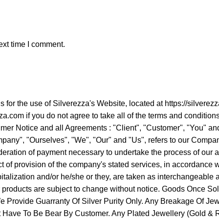
ext time I comment.
ns for the use of Silverezza's Website, located at https://sil
a.com if you do not agree to take all of the terms and condition
er Notice and all Agreements : "Client", "Customer", "You" and 
ny", "Ourselves", "We", "Our" and "Us", refers to our Company. "
ideration of payment necessary to undertake the process of our a
 of provision of the company's stated services, in accordance wit
apitalization and/or he/she or they, are taken as interchangeabl
ur products are subject to change without notice. Goods Once 
Provide Guarranty Of Silver Purity Only. Any Breakage Of Jew
It Have To Be Bear By Customer. Any Plated Jewellery (Gold & Ro