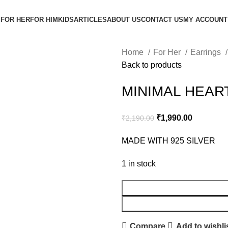
FOR HER
FOR HIM
KIDS
ARTICLES
ABOUT US
CONTACT US
MY ACCOUNT
Home
For Her
Earrings
Back to products
MINIMAL HEAR
₹
1,990.00
₹
2,190.00
MADE WITH 925 SILVER
1 in stock
Compare
Add to wishli