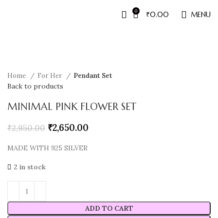
0
₹
0.00
MENU
Sale
Home
For Her
Pendant Set
Back to products
MINIMAL PINK FLOWER SET
₹
2,650.00
₹
2,950.00
MADE WITH 925 SILVER
2 in stock
ADD TO CART