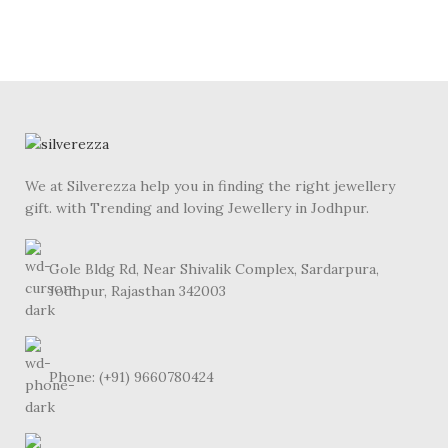
We at Silverezza help you in finding the right jewellery
gift. with Trending and loving Jewellery in Jodhpur.
Gole Bldg Rd, Near Shivalik Complex, Sardarpura,
Jodhpur, Rajasthan 342003
Phone: (+91) 9660780424