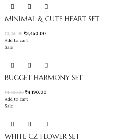
MINIMAL & CUTE HEART SET
₹
3,450.00
₹
3,750.00
Add to cart
Sale
BUGGET HARMONY SET
₹
4,190.00
₹
4,490.00
Add to cart
Sale
WHITE CZ FLOWER SET