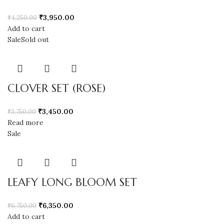
₹
3,950.00
₹
4,250.00
Add to cart
Sale
Sold out
CLOVER SET (ROSE)
₹
3,450.00
₹
3,750.00
Read more
Sale
LEAFY LONG BLOOM SET
₹
6,350.00
₹
6,750.00
Add to cart