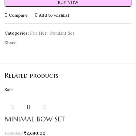
BUY NOW
Compare
Add to wishlist
Categories:
For Her
,
Pendant Set
Share:
Related products
Sale
MINIMAL BOW SET
₹
2,690.00
₹
2,990.00