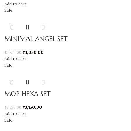
Add to cart
Sale
MINIMAL ANGEL SET
₹
3,050.00
₹
3,250.00
Add to cart
Sale
MOP HEXA SET
₹
3,150.00
₹
3,350.00
Add to cart
Sale