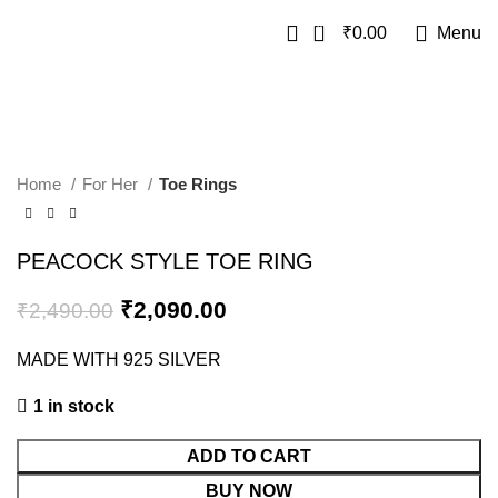
0
₹
0.00
Menu
SALE
Home
For Her
Toe Rings
PEACOCK STYLE TOE RING
₹
2,090.00
₹
2,490.00
MADE WITH 925 SILVER
1 in stock
ADD TO CART
BUY NOW