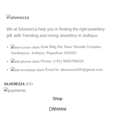
We at Silverezza help you in finding the right jewellery
gift. with Trending and loving Jewellery in Jodhpur.
Gole Bldg Rd, Near Shivalik Complex,
Sardarpura, Jodhpur, Rajasthan 342003
Phone: (+91) 9660780424
Email Id: silverezza925@gmail.com
SILVEREZZA
2023
Shop
Wishlist