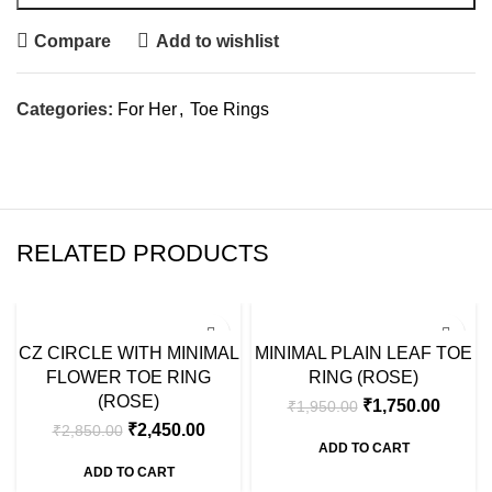
Compare
Add to wishlist
Categories:
For Her
,
Toe Rings
RELATED PRODUCTS
SALE
SALE
CZ CIRCLE WITH MINIMAL
MINIMAL PLAIN LEAF TOE
FLOWER TOE RING
RING (ROSE)
(ROSE)
₹
1,750.00
₹
1,950.00
₹
2,450.00
₹
2,850.00
ADD TO CART
ADD TO CART