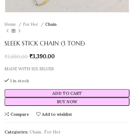
Home
For Her
Chain
SLEEK STICK CHAIN (3 TONE)
₹
3,390.00
₹
3,690.00
MADE WITH 925 SILVER
1 in stock
ADD TO CART
BUY NOW
Compare
Add to wishlist
Categories:
Chain
,
For Her