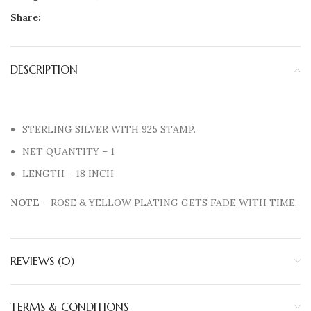
Share:
DESCRIPTION
STERLING SILVER WITH 925 STAMP.
NET QUANTITY – 1
LENGTH – 18 INCH
NOTE
– ROSE & YELLOW PLATING GETS FADE WITH TIME.
REVIEWS (0)
TERMS & CONDITIONS