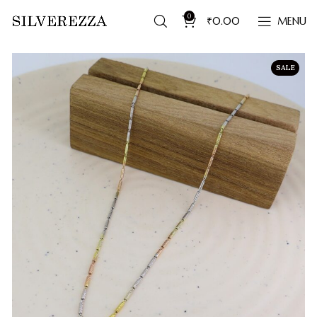
0
₹
0.00
MENU
SALE