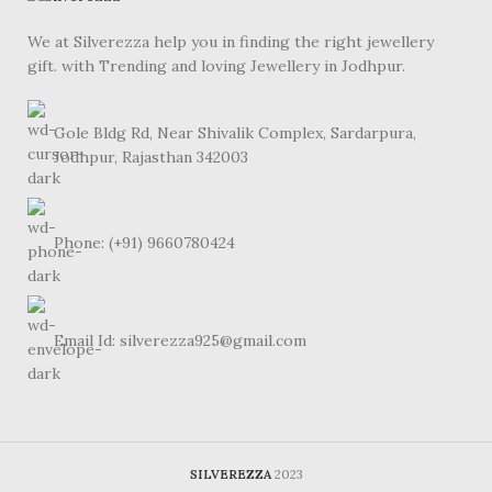
We at Silverezza help you in finding the right jewellery
gift. with Trending and loving Jewellery in Jodhpur.
Gole Bldg Rd, Near Shivalik Complex, Sardarpura,
Jodhpur, Rajasthan 342003
Phone: (+91) 9660780424
Email Id: silverezza925@gmail.com
SILVEREZZA
2023