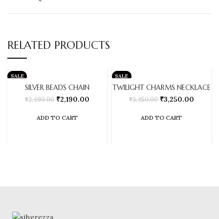
RELATED PRODUCTS
SALE
SALE
SILVER BEADS CHAIN
TWILIGHT CHARMS NECKLACE
₹
2,190.00
₹
3,250.00
₹
2,490.00
₹
3,450.00
ADD TO CART
ADD TO CART