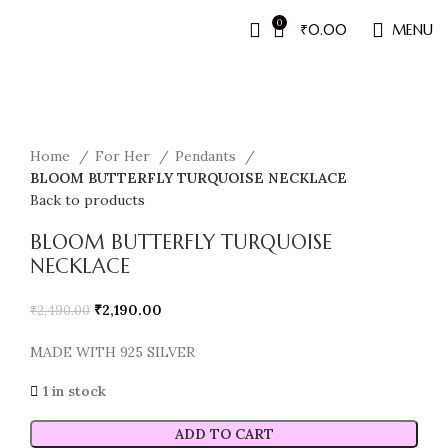
0
₹
0.00
MENU
Sale
Home
For Her
Pendants
BLOOM BUTTERFLY TURQUOISE NECKLACE
Back to products
BLOOM BUTTERFLY TURQUOISE
NECKLACE
₹
2,190.00
₹
2,490.00
MADE WITH 925 SILVER
1 in stock
ADD TO CART