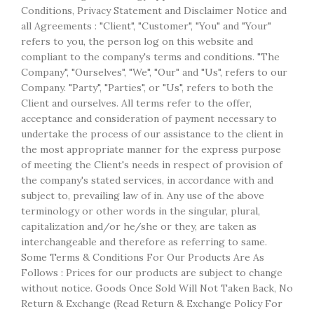
Conditions, Privacy Statement and Disclaimer Notice and
all Agreements : "Client", "Customer", "You" and "Your"
refers to you, the person log on this website and
compliant to the company's terms and conditions. "The
Company", "Ourselves", "We", "Our" and "Us", refers to our
Company. "Party", "Parties", or "Us", refers to both the
Client and ourselves. All terms refer to the offer,
acceptance and consideration of payment necessary to
undertake the process of our assistance to the client in
the most appropriate manner for the express purpose
of meeting the Client's needs in respect of provision of
the company's stated services, in accordance with and
subject to, prevailing law of in. Any use of the above
terminology or other words in the singular, plural,
capitalization and/or he/she or they, are taken as
interchangeable and therefore as referring to same.
Some Terms & Conditions For Our Products Are As
Follows : Prices for our products are subject to change
without notice. Goods Once Sold Will Not Taken Back, No
Return & Exchange (Read Return & Exchange Policy For