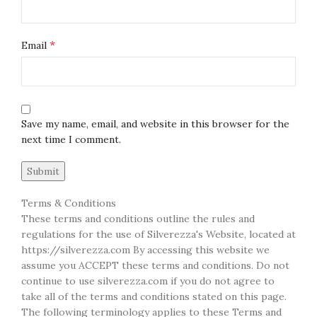
*
Email
Save my name, email, and website in this browser for the
next time I comment.
Terms & Conditions
These terms and conditions outline the rules and
regulations for the use of Silverezza's Website, located at
https://silverezza.com By accessing this website we
assume you ACCEPT these terms and conditions. Do not
continue to use silverezza.com if you do not agree to
take all of the terms and conditions stated on this page.
The following terminology applies to these Terms and