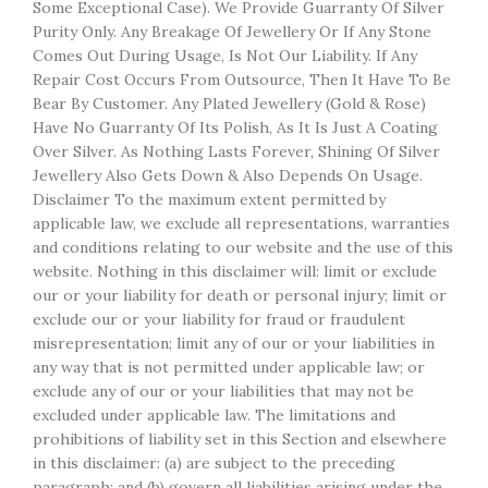
Some Exceptional Case). We Provide Guarranty Of Silver
Purity Only. Any Breakage Of Jewellery Or If Any Stone
Comes Out During Usage, Is Not Our Liability. If Any
Repair Cost Occurs From Outsource, Then It Have To Be
Bear By Customer. Any Plated Jewellery (Gold & Rose)
Have No Guarranty Of Its Polish, As It Is Just A Coating
Over Silver. As Nothing Lasts Forever, Shining Of Silver
Jewellery Also Gets Down & Also Depends On Usage.
Disclaimer To the maximum extent permitted by
applicable law, we exclude all representations, warranties
and conditions relating to our website and the use of this
website. Nothing in this disclaimer will: limit or exclude
our or your liability for death or personal injury; limit or
exclude our or your liability for fraud or fraudulent
misrepresentation; limit any of our or your liabilities in
any way that is not permitted under applicable law; or
exclude any of our or your liabilities that may not be
excluded under applicable law. The limitations and
prohibitions of liability set in this Section and elsewhere
in this disclaimer: (a) are subject to the preceding
paragraph; and (b) govern all liabilities arising under the