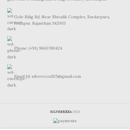
Gole Bldg Rd, Near Shivalik Complex, Sardarpura,
Jodhpur, Rajasthan 342003
Phone: (+91) 9660780424
Email Id: silverezza925@gmail.com
SILVEREZZA
2023