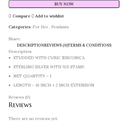
BUY NOW
Compare
Add to wishlist
Categories:
For Her
,
Pendants
Share:
DESCRIPTION
REVIEWS (0)
TERMS & CONDITIONS
Description
STUDDED WITH CUBIC ZIRCONICA.
STERLING SILVER WITH 925 STAMP.
NET QUANTITY – 1
LENGTH – 16 INCH + 2 INCH EXTENSION
Reviews (0)
Reviews
There are no reviews yet.