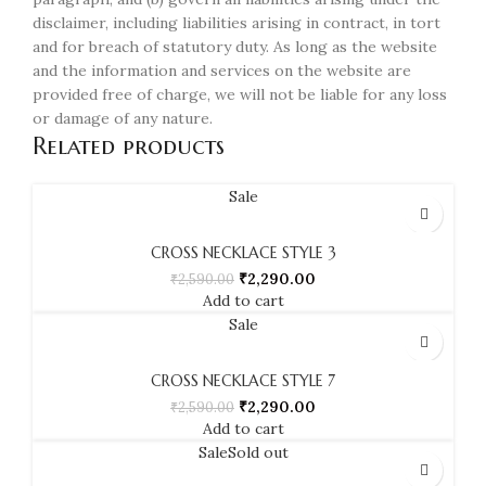
disclaimer, including liabilities arising in contract, in tort
and for breach of statutory duty. As long as the website
and the information and services on the website are
provided free of charge, we will not be liable for any loss
or damage of any nature.
Related products
Sale
CROSS NECKLACE STYLE 3
₹
2,290.00
₹
2,590.00
Add to cart
Sale
CROSS NECKLACE STYLE 7
₹
2,290.00
₹
2,590.00
Add to cart
Sale
Sold out