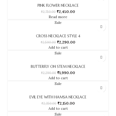
PINK FLOWER NECKLACE
₹
2,450.00
₹
2,750.00
Read more
Sale
CROSS NECKLACE STYLE 4
₹
2,290.00
₹
2,590.00
Add to cart
Sale
BUTTERFLY ON STEM NECKLACE
₹
1,990.00
₹
2,290.00
Add to cart
Sale
EVIL EYE WITH HAMSA NECKLACE
₹
2,150.00
₹
2,350.00
Add to cart
Sale