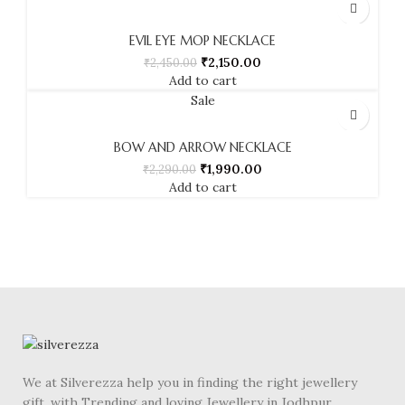
EVIL EYE MOP NECKLACE
₹
2,150.00
₹
2,450.00
Add to cart
Sale
BOW AND ARROW NECKLACE
₹
1,990.00
₹
2,290.00
Add to cart
We at Silverezza help you in finding the right jewellery
gift. with Trending and loving Jewellery in Jodhpur.