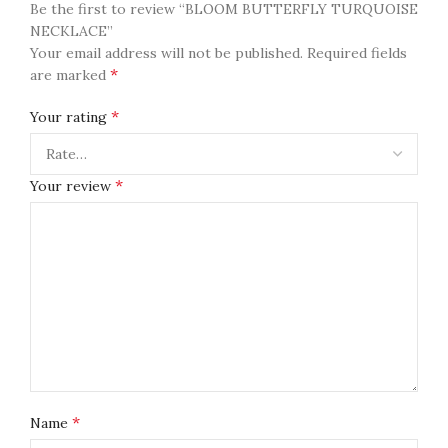
Be the first to review “BLOOM BUTTERFLY TURQUOISE
NECKLACE”
Your email address will not be published.
Required fields
*
are marked
*
Your rating
*
Your review
*
Name