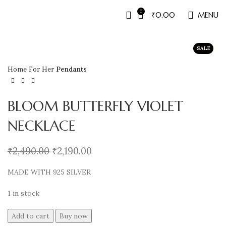
0
₹
0.00
MENU
SALE
Home
For Her
Pendants
BLOOM BUTTERFLY VIOLET
NECKLACE
₹
2,490.00
₹
2,190.00
MADE WITH 925 SILVER
1 in stock
Add to cart
Buy now