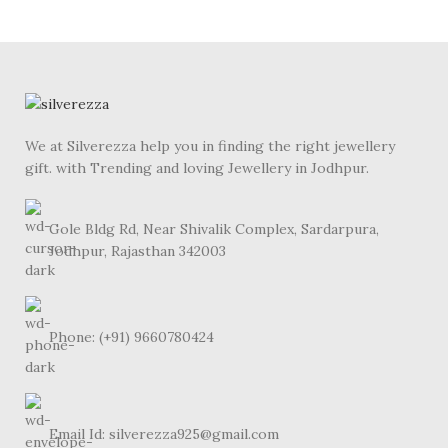
We at Silverezza help you in finding the right jewellery
gift. with Trending and loving Jewellery in Jodhpur.
Gole Bldg Rd, Near Shivalik Complex, Sardarpura,
Jodhpur, Rajasthan 342003
Phone: (+91) 9660780424
Email Id: silverezza925@gmail.com