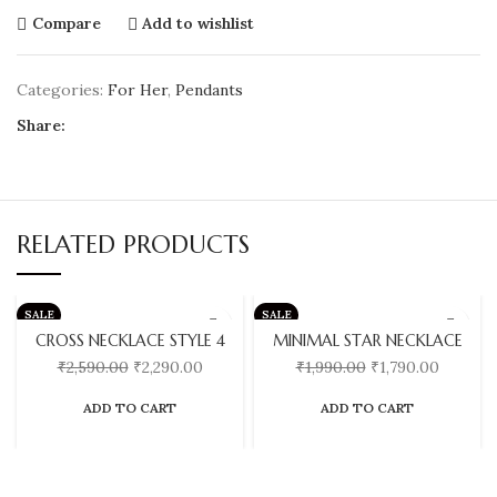
Compare
Add to wishlist
Categories:
For Her
,
Pendants
Share:
RELATED PRODUCTS
SALE
SALE
CROSS NECKLACE STYLE 4
MINIMAL STAR NECKLACE
₹
2,590.00
₹
2,290.00
₹
1,990.00
₹
1,790.00
ADD TO CART
ADD TO CART