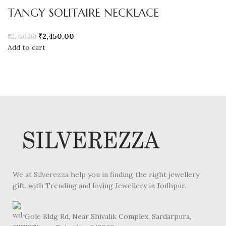
TANGY SOLITAIRE NECKLACE
₹
2,450.00
₹
2,750.00
Add to cart
We at Silverezza help you in finding the right jewellery
gift. with Trending and loving Jewellery in Jodhpur.
Gole Bldg Rd, Near Shivalik Complex, Sardarpura,