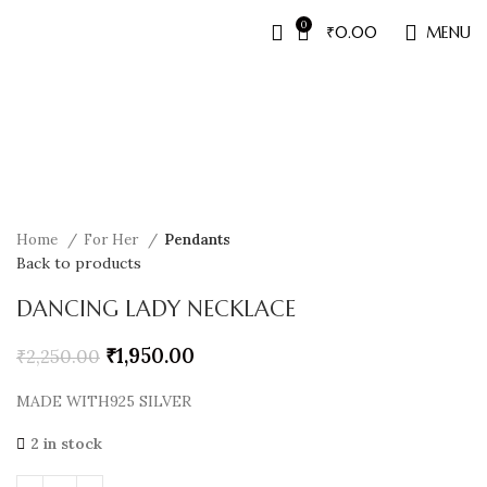
0
₹
0.00
MENU
Sale
Home
For Her
Pendants
Back to products
DANCING LADY NECKLACE
₹
1,950.00
₹
2,250.00
MADE WITH925 SILVER
2 in stock