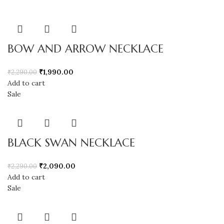
BOW AND ARROW NECKLACE
₹
1,990.00
₹
2,290.00
Add to cart
Sale
BLACK SWAN NECKLACE
₹
2,090.00
₹
2,290.00
Add to cart
Sale