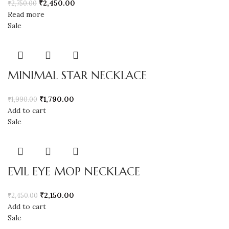
₹
2,450.00
₹
2,750.00
Read more
Sale
MINIMAL STAR NECKLACE
₹
1,790.00
₹
1,990.00
Add to cart
Sale
EVIL EYE MOP NECKLACE
₹
2,150.00
₹
2,450.00
Add to cart
Sale