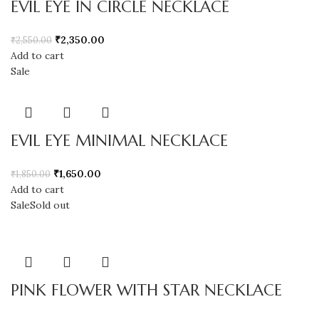
EVIL EYE IN CIRCLE NECKLACE
₹
2,350.00
₹
2,550.00
Add to cart
Sale
EVIL EYE MINIMAL NECKLACE
₹
1,650.00
₹
1,850.00
Add to cart
Sale
Sold out
PINK FLOWER WITH STAR NECKLACE