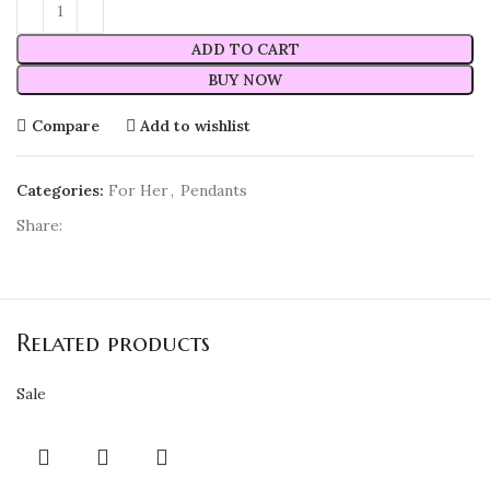
ADD TO CART
BUY NOW
Compare
Add to wishlist
Categories:
For Her
,
Pendants
Share:
Related products
Sale