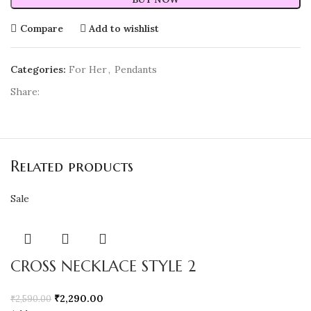
Compare
Add to wishlist
Categories:
For Her
,
Pendants
Share:
Related products
Sale
CROSS NECKLACE STYLE 2
₹
2,290.00
₹
2,590.00