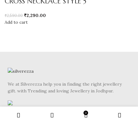
CROSS NECKLACE STYLE 5
₹
2,290.00
₹
2,590.00
Add to cart
We at Silverezza help you in finding the right jewellery
gift. with Trending and loving Jewellery in Jodhpur.
Gole Bldg Rd, Near Shivalik Complex, Sardarpura,
0
Jodhpur, Rajasthan 342003