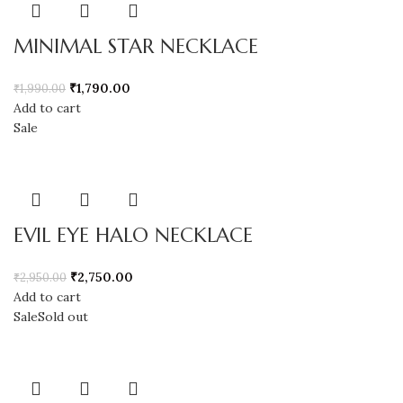
MINIMAL STAR NECKLACE
₹
1,790.00
₹
1,990.00
Add to cart
Sale
EVIL EYE HALO NECKLACE
₹
2,750.00
₹
2,950.00
Add to cart
Sale
Sold out