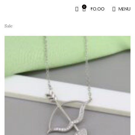
0
₹
0.00
MENU
Sale