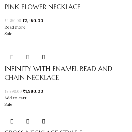
PINK FLOWER NECKLACE
₹
2,450.00
₹
2,750.00
Read more
Sale
INFINITY WITH ENAMEL BEAD AND
CHAIN NECKLACE
₹
1,990.00
₹
2,290.00
Add to cart
Sale