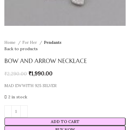
Home
For Her
Pendants
Back to products
BOW AND ARROW NECKLACE
₹
1,990.00
₹
2,290.00
MAD EWWITH 925 SILVER
2 in stock
ADD TO CART
BUY NOW