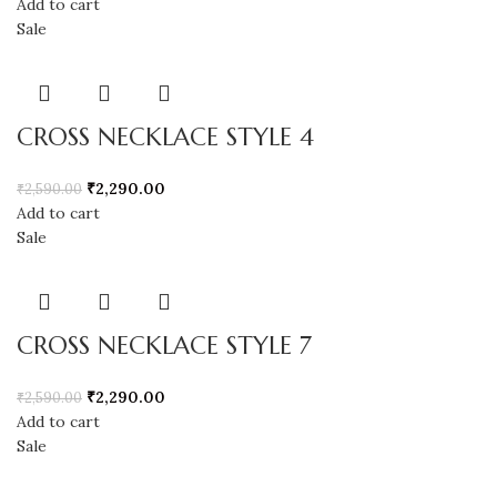
Add to cart
Sale
CROSS NECKLACE STYLE 4
₹
2,290.00
₹
2,590.00
Add to cart
Sale
CROSS NECKLACE STYLE 7
₹
2,290.00
₹
2,590.00
Add to cart
Sale