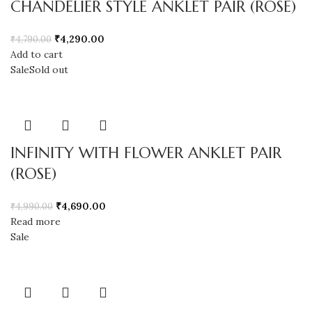
CHANDELIER STYLE ANKLET PAIR (ROSE)
₹
4,290.00
₹
4,790.00
Add to cart
Sale
Sold out
INFINITY WITH FLOWER ANKLET PAIR
(ROSE)
₹
4,690.00
₹
4,990.00
Read more
Sale