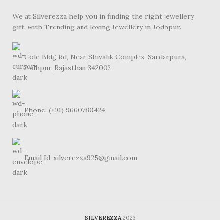
We at Silverezza help you in finding the right jewellery
gift. with Trending and loving Jewellery in Jodhpur.
Gole Bldg Rd, Near Shivalik Complex, Sardarpura,
Jodhpur, Rajasthan 342003
Phone: (+91) 9660780424
Email Id: silverezza925@gmail.com
SILVEREZZA
2023