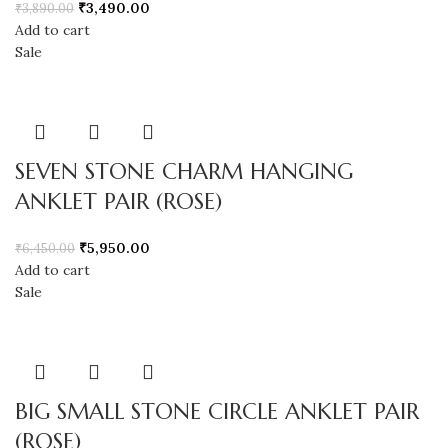
₹
3,490.00
₹
3,890.00
Add to cart
Sale
SEVEN STONE CHARM HANGING
ANKLET PAIR (ROSE)
₹
5,950.00
₹
6,450.00
Add to cart
Sale
BIG SMALL STONE CIRCLE ANKLET PAIR
(ROSE)