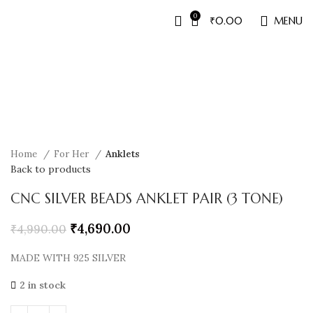
0
₹
0.00
MENU
Sale
Home
For Her
Anklets
Back to products
CNC SILVER BEADS ANKLET PAIR (3 TONE)
₹
4,690.00
₹
4,990.00
MADE WITH 925 SILVER
2 in stock