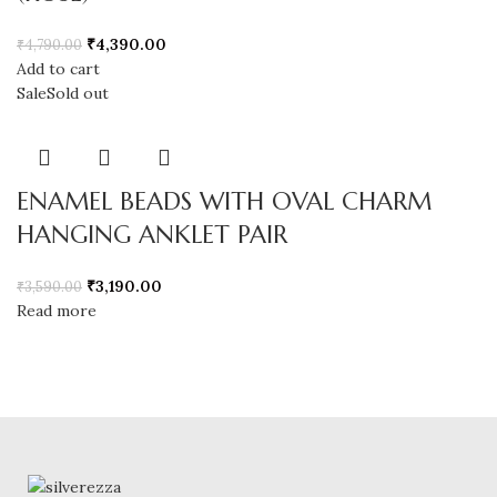
₹
4,390.00
₹
4,790.00
Add to cart
Sale
Sold out
ENAMEL BEADS WITH OVAL CHARM
HANGING ANKLET PAIR
₹
3,190.00
₹
3,590.00
Read more