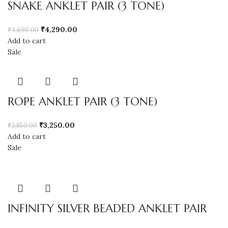
SNAKE ANKLET PAIR (3 TONE)
₹
4,290.00
₹
4,690.00
Add to cart
Sale
ROPE ANKLET PAIR (3 TONE)
₹
3,250.00
₹
3,850.00
Add to cart
Sale
INFINITY SILVER BEADED ANKLET PAIR