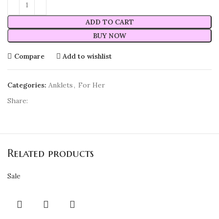
ADD TO CART
BUY NOW
Compare
Add to wishlist
Categories:
Anklets
,
For Her
Share:
Related products
Sale