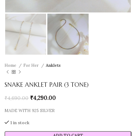
Home
For Her
Anklets
SNAKE ANKLET PAIR (3 TONE)
₹
4,290.00
₹
4,690.00
MADE WITH 925 SILVER
1 in stock
ADD TO CART