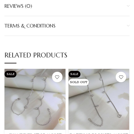
REVIEWS (0)
TERMS & CONDITIONS
RELATED PRODUCTS
SALE
SALE
SOLD OUT