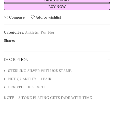
BUY NOW
Compare
Add to wishlist
Categories:
Anklets
,
For Her
Share:
DESCRIPTION
STERLING SILVER WITH 925 STAMP.
NET QUANTITY – 1 PAIR
LENGTH – 10.5 INCH
NOTE
– 3 TONE PLATING GETS FADE WITH TIME.