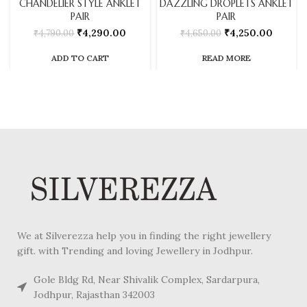
CHANDELIER STYLE ANKLET
DAZZLING DROPLETS ANKLET
PAIR
PAIR
₹
4,290.00
₹
4,250.00
₹
4,790.00
₹
4,650.00
ADD TO CART
READ MORE
We at Silverezza help you in finding the right jewellery
gift. with Trending and loving Jewellery in Jodhpur.
Gole Bldg Rd, Near Shivalik Complex, Sardarpura,
Jodhpur, Rajasthan 342003