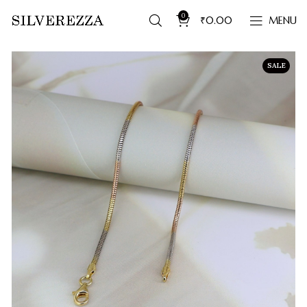
0
₹
0.00
MENU
SALE