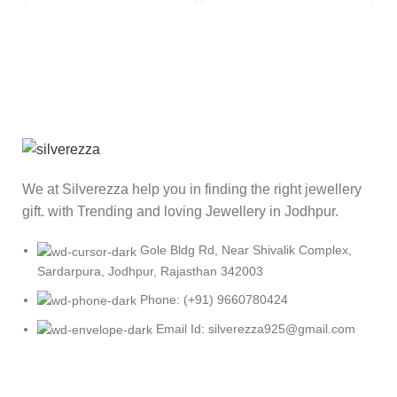
We at Silverezza help you in finding the right jewellery
gift. with Trending and loving Jewellery in Jodhpur.
Gole Bldg Rd, Near Shivalik Complex,
Sardarpura, Jodhpur, Rajasthan 342003
Phone: (+91) 9660780424
Email Id: silverezza925@gmail.com