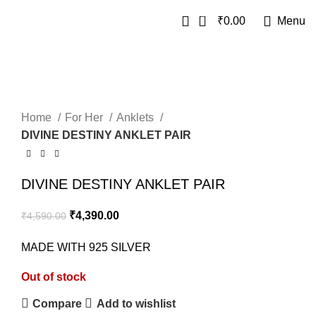
0
₹
0.00
Menu
SALE
SOLD OUT
Home
For Her
Anklets
DIVINE DESTINY ANKLET PAIR
DIVINE DESTINY ANKLET PAIR
₹
4,390.00
₹
4,590.00
MADE WITH 925 SILVER
Out of stock
Compare
Add to wishlist