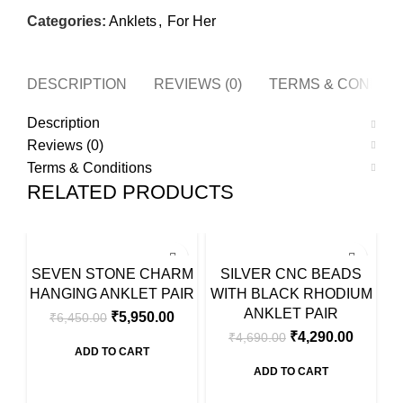
Categories:
Anklets
,
For Her
DESCRIPTION
REVIEWS (0)
TERMS & CONDITI
Description
Reviews (0)
Terms & Conditions
RELATED PRODUCTS
SALE
SALE
SA
SEVEN STONE CHARM
SILVER CNC BEADS
D
HANGING ANKLET PAIR
WITH BLACK RHODIUM
ANKLET PAIR
₹
5,950.00
₹
6,450.00
₹
4,290.00
₹
4,690.00
ADD TO CART
ADD TO CART