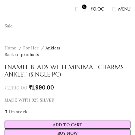
0
₹
0.00
MENU
Sale
Home
For Her
Anklets
Back to products
ENAMEL BEADS WITH MINIMAL CHARMS
ANKLET (SINGLE PC)
₹
1,990.00
₹
2,190.00
MADE WITH 925 SILVER
1 in stock
ADD TO CART
BUY NOW