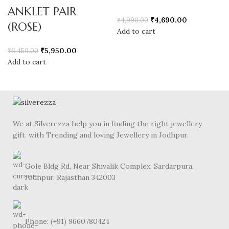
ANKLET PAIR
₹
4,690.00
₹
4,990.00
(ROSE)
Add to cart
₹
5,950.00
₹
6,450.00
Add to cart
We at Silverezza help you in finding the right jewellery
gift. with Trending and loving Jewellery in Jodhpur.
Gole Bldg Rd, Near Shivalik Complex, Sardarpura,
Jodhpur, Rajasthan 342003
Phone: (+91) 9660780424