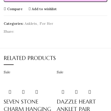
Compare
Add to wishlist
Categories:
Anklets
,
For Her
Share:
RELATED PRODUCTS
Sale
Sale
SEVEN STONE
DAZZLE HEART
CHARM HANGING
ANKLET PAIR