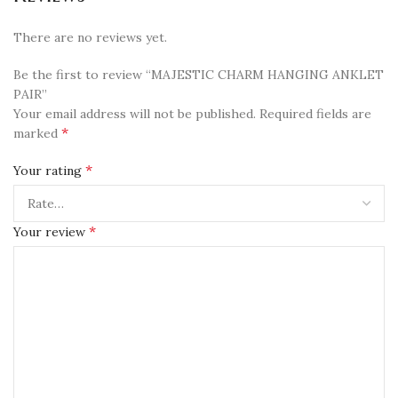
There are no reviews yet.
Be the first to review “MAJESTIC CHARM HANGING ANKLET
PAIR”
Your email address will not be published.
Required fields are
*
marked
*
Your rating
*
Your review