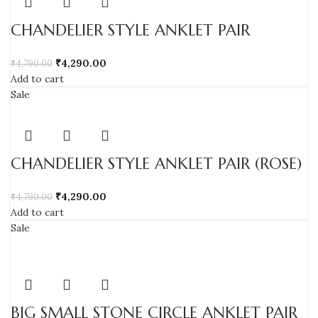
CHANDELIER STYLE ANKLET PAIR
₹
4,290.00
₹
4,790.00
Add to cart
Sale
CHANDELIER STYLE ANKLET PAIR (ROSE)
₹
4,290.00
₹
4,790.00
Add to cart
Sale
BIG SMALL STONE CIRCLE ANKLET PAIR