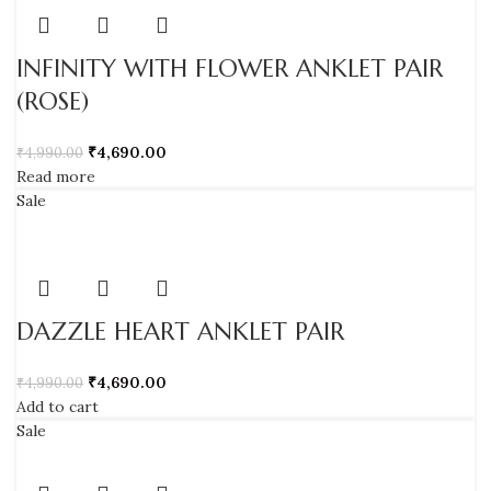
INFINITY WITH FLOWER ANKLET PAIR
(ROSE)
₹
4,690.00
₹
4,990.00
Read more
Sale
DAZZLE HEART ANKLET PAIR
₹
4,690.00
₹
4,990.00
Add to cart
Sale