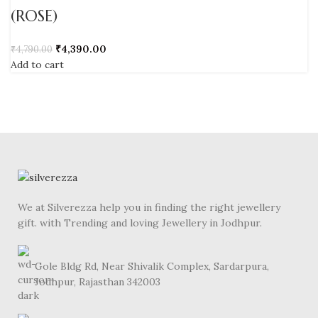
(ROSE)
₹
4,390.00
₹
4,790.00
Add to cart
We at Silverezza help you in finding the right jewellery
gift. with Trending and loving Jewellery in Jodhpur.
Gole Bldg Rd, Near Shivalik Complex, Sardarpura,
Jodhpur, Rajasthan 342003