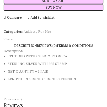
ADD TO CART
BUY NOW
Compare
Add to wishlist
Categories:
Anklets
,
For Her
Share:
DESCRIPTION
REVIEWS (0)
TERMS & CONDITIONS
Description
STUDDED WITH CUBIC ZIRCONICA.
STERLING SILVER WITH 925 STAMP.
NET QUANTITY – 1 PAIR
LENGTH – 9.5 INCH + 1 INCH EXTENSION
Reviews (0)
Reviews