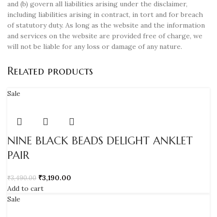
and (b) govern all liabilities arising under the disclaimer,
including liabilities arising in contract, in tort and for breach
of statutory duty. As long as the website and the information
and services on the website are provided free of charge, we
will not be liable for any loss or damage of any nature.
Related products
Sale
NINE BLACK BEADS DELIGHT ANKLET
PAIR
₹
3,190.00
₹
3,490.00
Add to cart
Sale