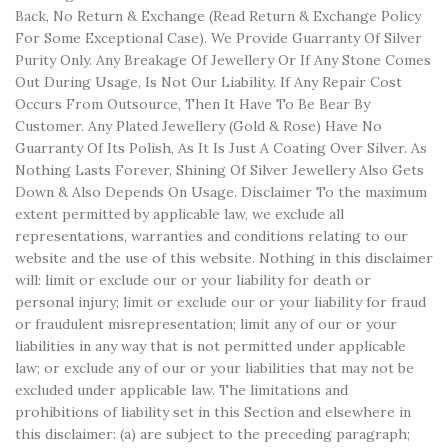
Back, No Return & Exchange (Read Return & Exchange Policy
For Some Exceptional Case). We Provide Guarranty Of Silver
Purity Only. Any Breakage Of Jewellery Or If Any Stone Comes
Out During Usage, Is Not Our Liability. If Any Repair Cost
Occurs From Outsource, Then It Have To Be Bear By
Customer. Any Plated Jewellery (Gold & Rose) Have No
Guarranty Of Its Polish, As It Is Just A Coating Over Silver. As
Nothing Lasts Forever, Shining Of Silver Jewellery Also Gets
Down & Also Depends On Usage. Disclaimer To the maximum
extent permitted by applicable law, we exclude all
representations, warranties and conditions relating to our
website and the use of this website. Nothing in this disclaimer
will: limit or exclude our or your liability for death or
personal injury; limit or exclude our or your liability for fraud
or fraudulent misrepresentation; limit any of our or your
liabilities in any way that is not permitted under applicable
law; or exclude any of our or your liabilities that may not be
excluded under applicable law. The limitations and
prohibitions of liability set in this Section and elsewhere in
this disclaimer: (a) are subject to the preceding paragraph;