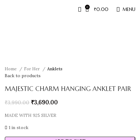
0
₹
0.00
MENU
Sale
Home
For Her
Anklets
Back to products
MAJESTIC CHARM HANGING ANKLET PAIR
₹
3,690.00
₹
3,990.00
MADE WITH 925 SILVER
1 in stock