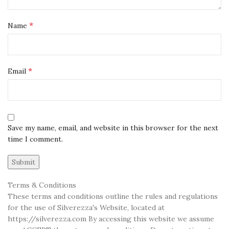
*
Name
*
Email
Save my name, email, and website in this browser for the next
time I comment.
Terms & Conditions
These terms and conditions outline the rules and regulations
for the use of Silverezza's Website, located at
https://silverezza.com By accessing this website we assume