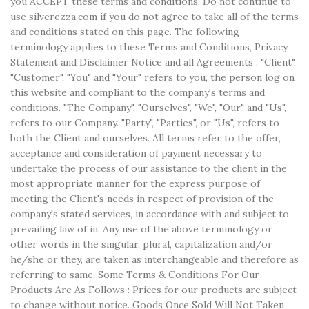
you ACCEPT these terms and conditions. Do not continue to
use silverezza.com if you do not agree to take all of the terms
and conditions stated on this page. The following
terminology applies to these Terms and Conditions, Privacy
Statement and Disclaimer Notice and all Agreements : "Client",
"Customer", "You" and "Your" refers to you, the person log on
this website and compliant to the company's terms and
conditions. "The Company", "Ourselves", "We", "Our" and "Us",
refers to our Company. "Party", "Parties", or "Us", refers to
both the Client and ourselves. All terms refer to the offer,
acceptance and consideration of payment necessary to
undertake the process of our assistance to the client in the
most appropriate manner for the express purpose of
meeting the Client's needs in respect of provision of the
company's stated services, in accordance with and subject to,
prevailing law of in. Any use of the above terminology or
other words in the singular, plural, capitalization and/or
he/she or they, are taken as interchangeable and therefore as
referring to same. Some Terms & Conditions For Our
Products Are As Follows : Prices for our products are subject
to change without notice. Goods Once Sold Will Not Taken