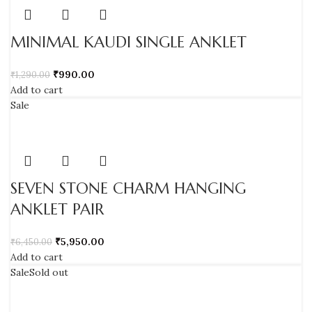
MINIMAL KAUDI SINGLE ANKLET
₹
990.00
₹
1,290.00
Add to cart
Sale
SEVEN STONE CHARM HANGING
ANKLET PAIR
₹
5,950.00
₹
6,450.00
Add to cart
Sale
Sold out