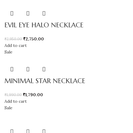
EVIL EYE HALO NECKLACE
₹
2,750.00
₹
2,950.00
Add to cart
Sale
MINIMAL STAR NECKLACE
₹
1,790.00
₹
1,990.00
Add to cart
Sale