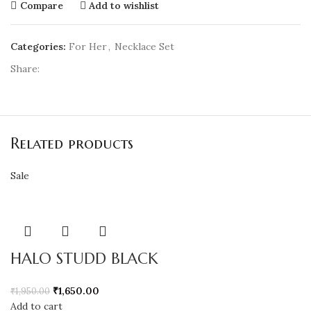
Compare
Add to wishlist
Categories:
For Her
,
Necklace Set
Share:
Related products
Sale
HALO STUDD BLACK
₹
1,650.00
₹
1,950.00
Add to cart