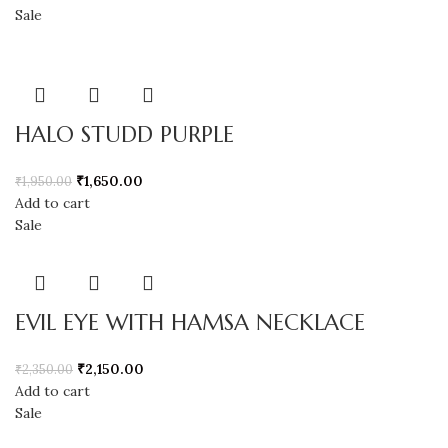
Sale
HALO STUDD PURPLE
₹
1,650.00
₹
1,950.00
Add to cart
Sale
EVIL EYE WITH HAMSA NECKLACE
₹
2,150.00
₹
2,350.00
Add to cart
Sale