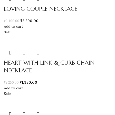
LOVING COUPLE NECKLACE
₹
2,290.00
₹
2,490.00
Add to cart
Sale
HEART WITH LINK & CURB CHAIN
NECKLACE
₹
1,950.00
₹
2,250.00
Add to cart
Sale