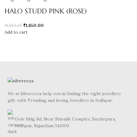
HALO STUDD PINK (ROSE)
₹
1,650.00
₹
1,950.00
Add to cart
We at Silverezza help you in finding the right jewellery
gift. with Trending and loving Jewellery in Jodhpur.
Gole Bldg Rd, Near Shivalik Complex, Sardarpura,
Jodhpur, Rajasthan 342003