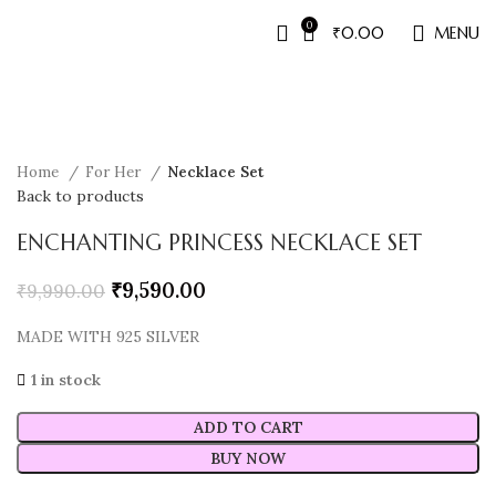
0
₹
0.00
MENU
Sale
Home
For Her
Necklace Set
Back to products
ENCHANTING PRINCESS NECKLACE SET
₹
9,590.00
₹
9,990.00
MADE WITH 925 SILVER
1 in stock
ADD TO CART
BUY NOW