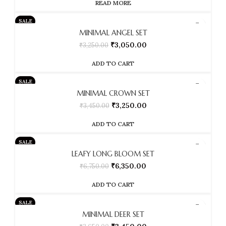
READ MORE
SALE
MINIMAL ANGEL SET
₹
3,050.00
₹
3,250.00
ADD TO CART
SALE
MINIMAL CROWN SET
₹
3,250.00
₹
3,450.00
ADD TO CART
SALE
LEAFY LONG BLOOM SET
₹
6,350.00
₹
6,750.00
ADD TO CART
SALE
MINIMAL DEER SET