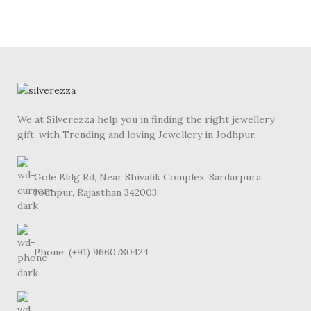
We at Silverezza help you in finding the right jewellery
gift. with Trending and loving Jewellery in Jodhpur.
Gole Bldg Rd, Near Shivalik Complex, Sardarpura,
Jodhpur, Rajasthan 342003
Phone: (+91) 9660780424