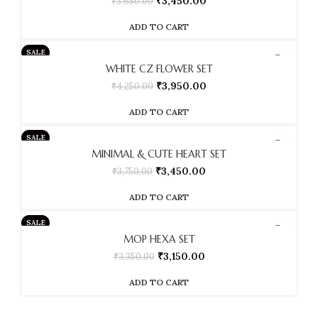
₹
3,450.00
₹
3,650.00
ADD TO CART
SALE
WHITE CZ FLOWER SET
₹
3,950.00
₹
4,250.00
ADD TO CART
SALE
MINIMAL & CUTE HEART SET
₹
3,450.00
₹
3,750.00
ADD TO CART
SALE
MOP HEXA SET
₹
3,150.00
₹
3,350.00
ADD TO CART