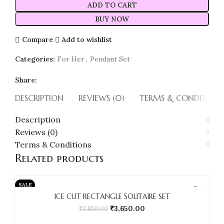
ADD TO CART
BUY NOW
Compare
Add to wishlist
Categories:
For Her
,
Pendant Set
Share:
DESCRIPTION
REVIEWS (0)
TERMS & CONDITION
Description
Reviews (0)
Terms & Conditions
Related products
SALE
ICE CUT RECTANGLE SOLITAIRE SET
SOLD OUT
₹
3,650.00
₹
3,850.00