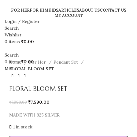
FOR HER
FOR HIM
KIDS
ARTICLES
ABOUT US
CONTACT US
MY ACCOUNT
Login / Register
SALE
Search
Wishlist
0
items
₹
0.00
Search
0
items
₹
0.00
Home
For Her
Pendant Set
Menu
FLORAL BLOOM SET
FLORAL BLOOM SET
₹
7,590.00
₹
7,990.00
MADE WITH 925 SILVER
1 in stock