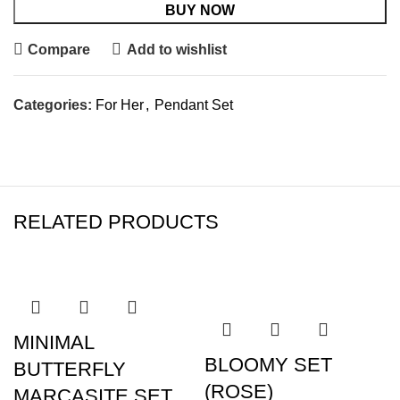
BUY NOW
Compare
Add to wishlist
Categories:
For Her
,
Pendant Set
RELATED PRODUCTS
SALE
SALE
MINIMAL
BLOOMY SET
BUTTERFLY
(ROSE)
MARCASITE SET