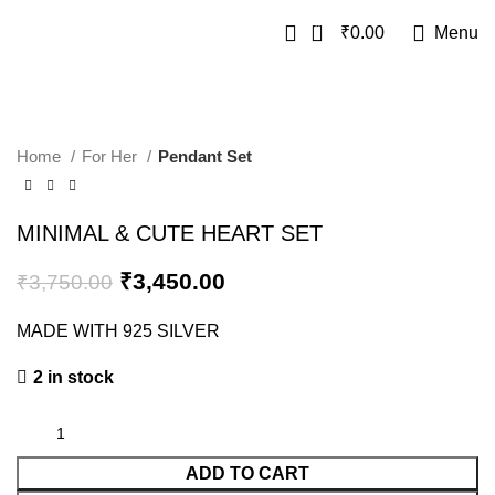
0
₹
0.00
Menu
SALE
Home
For Her
Pendant Set
MINIMAL & CUTE HEART SET
₹
3,450.00
₹
3,750.00
MADE WITH 925 SILVER
2 in stock
ADD TO CART