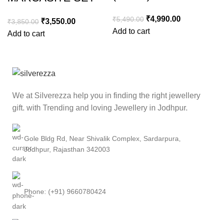
₹
4,990.00
₹
5,490.00
₹
3,550.00
₹
3,850.00
Add to cart
Add to cart
We at Silverezza help you in finding the right jewellery
gift. with Trending and loving Jewellery in Jodhpur.
Gole Bldg Rd, Near Shivalik Complex, Sardarpura,
Jodhpur, Rajasthan 342003
Phone: (+91) 9660780424