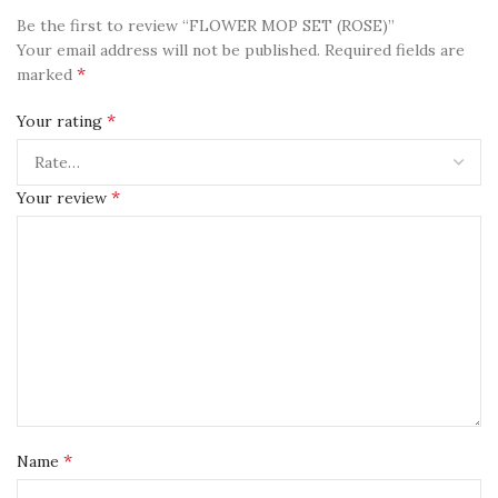
Be the first to review “FLOWER MOP SET (ROSE)”
Your email address will not be published.
Required fields are
*
marked
*
Your rating
*
Your review
*
Name