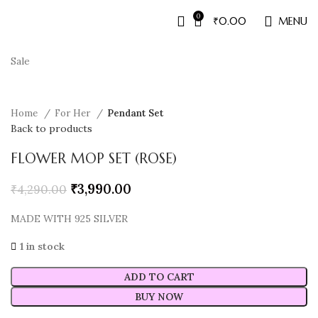
0
₹
0.00
MENU
Sale
Home
For Her
Pendant Set
Back to products
FLOWER MOP SET (ROSE)
₹
3,990.00
₹
4,290.00
MADE WITH 925 SILVER
1 in stock
ADD TO CART
BUY NOW