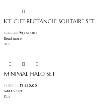
ICE CUT RECTANGLE SOLITAIRE SET
₹
3,650.00
₹
3,850.00
Read more
Sale
MINIMAL HALO SET
₹
3,550.00
₹
3,950.00
Add to cart
Sale