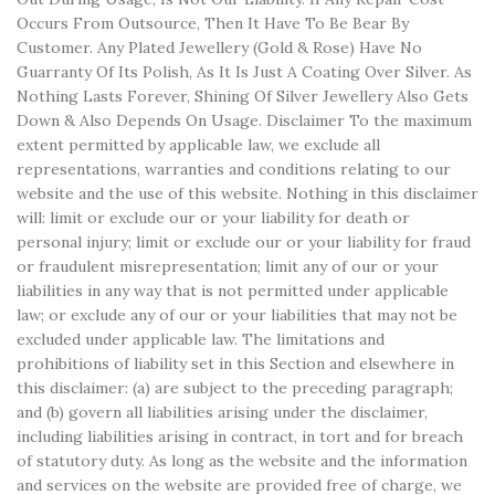
Occurs From Outsource, Then It Have To Be Bear By
Customer. Any Plated Jewellery (Gold & Rose) Have No
Guarranty Of Its Polish, As It Is Just A Coating Over Silver. As
Nothing Lasts Forever, Shining Of Silver Jewellery Also Gets
Down & Also Depends On Usage. Disclaimer To the maximum
extent permitted by applicable law, we exclude all
representations, warranties and conditions relating to our
website and the use of this website. Nothing in this disclaimer
will: limit or exclude our or your liability for death or
personal injury; limit or exclude our or your liability for fraud
or fraudulent misrepresentation; limit any of our or your
liabilities in any way that is not permitted under applicable
law; or exclude any of our or your liabilities that may not be
excluded under applicable law. The limitations and
prohibitions of liability set in this Section and elsewhere in
this disclaimer: (a) are subject to the preceding paragraph;
and (b) govern all liabilities arising under the disclaimer,
including liabilities arising in contract, in tort and for breach
of statutory duty. As long as the website and the information
and services on the website are provided free of charge, we