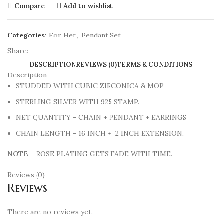
Compare
Add to wishlist
Categories:
For Her
,
Pendant Set
Share:
DESCRIPTION
REVIEWS (0)
TERMS & CONDITIONS
Description
STUDDED WITH CUBIC ZIRCONICA & MOP
STERLING SILVER WITH 925 STAMP.
NET QUANTITY – CHAIN + PENDANT + EARRINGS
CHAIN LENGTH – 16 INCH + 2 INCH EXTENSION.
NOTE
– ROSE PLATING GETS FADE WITH TIME.
Reviews (0)
Reviews
There are no reviews yet.