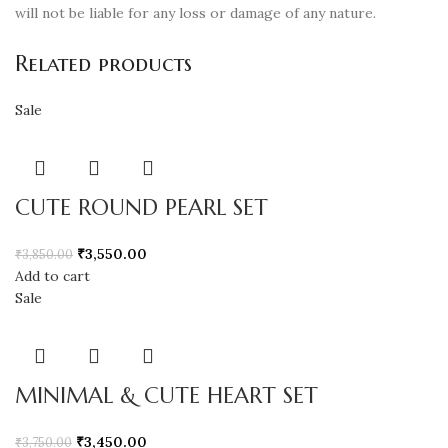
will not be liable for any loss or damage of any nature.
Related products
Sale
CUTE ROUND PEARL SET
₹
3,550.00
₹
3,850.00
Add to cart
Sale
MINIMAL & CUTE HEART SET
₹
3,450.00
₹
3,750.00