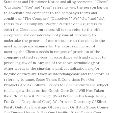
Statement and Disclaimer Notice and all Agreements : "Client",
"Customer", "You" and "Your" refers to you, the person log on
this website and compliant to the company's terms and
conditions. "The Company", "Ourselves", "We", "Our" and "Us",
refers to our Company. "Party", "Parties", or "Us", refers to
both the Client and ourselves. All terms refer to the offer,
acceptance and consideration of payment necessary to
undertake the process of our assistance to the client in the
most appropriate manner for the express purpose of
meeting the Client's needs in respect of provision of the
company's stated services, in accordance with and subject to,
prevailing law of in. Any use of the above terminology or
other words in the singular, plural, capitalization and/or
he/she or they, are taken as interchangeable and therefore as
referring to same. Some Terms & Conditions For Our
Products Are As Follows : Prices for our products are subject
to change without notice. Goods Once Sold Will Not Taken
Back, No Return & Exchange (Read Return & Exchange Policy
For Some Exceptional Case). We Provide Guarranty Of Silver
Purity Only. Any Breakage Of Jewellery Or If Any Stone Comes
Out During Usage, Is Not Our Liability. If Any Repair Cost