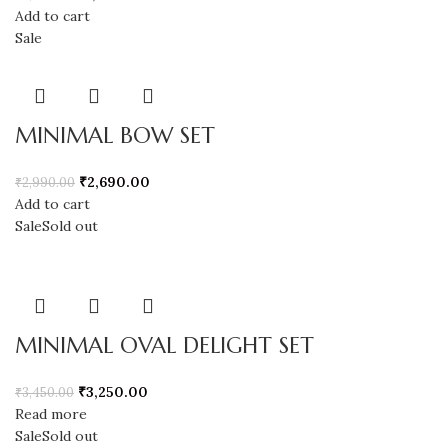
Add to cart
Sale
MINIMAL BOW SET
₹
2,690.00
₹
2,990.00
Add to cart
Sale
Sold out
MINIMAL OVAL DELIGHT SET
₹
3,250.00
₹
3,450.00
Read more
Sale
Sold out