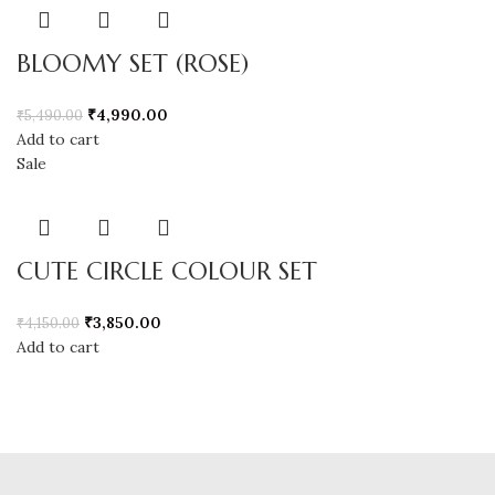
BLOOMY SET (ROSE)
₹
4,990.00
₹
5,490.00
Add to cart
Sale
CUTE CIRCLE COLOUR SET
₹
3,850.00
₹
4,150.00
Add to cart