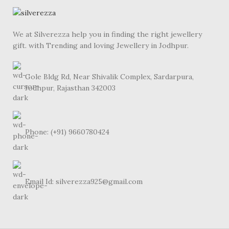
We at Silverezza help you in finding the right jewellery
gift. with Trending and loving Jewellery in Jodhpur.
Gole Bldg Rd, Near Shivalik Complex, Sardarpura,
Jodhpur, Rajasthan 342003
Phone: (+91) 9660780424
Email Id: silverezza925@gmail.com