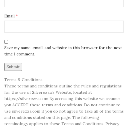
*
Email
Save my name, email, and website in this browser for the next
time I comment.
Terms & Conditions
These terms and conditions outline the rules and regulations
for the use of Silverezza's Website, located at
https://silverezza.com By accessing this website we assume
you ACCEPT these terms and conditions. Do not continue to
use silverezza.com if you do not agree to take all of the terms
and conditions stated on this page. The following
terminology applies to these Terms and Conditions, Privacy