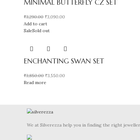
MINIMAL BUTTERFLY CZ SET
₹
3,290.00
₹
3,090.00
Add to cart
Sale
Sold out
ENCHANTING SWAN SET
₹
3,850.00
₹
3,550.00
Read more
We at Silverezza help you in finding the right jewelle