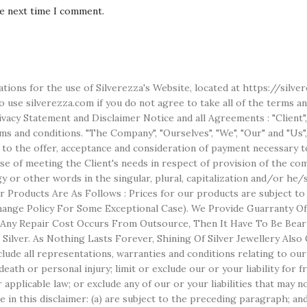
he next time I comment.
ations for the use of Silverezza's Website, located at https://silv
use silverezza.com if you do not agree to take all of the terms an
acy Statement and Disclaimer Notice and all Agreements : "Client",
 and conditions. "The Company", "Ourselves", "We", "Our" and "Us", r
r to the offer, acceptance and consideration of payment necessary t
 of meeting the Client's needs in respect of provision of the comp
ogy or other words in the singular, plural, capitalization and/or he
 Products Are As Follows : Prices for our products are subject t
nge Policy For Some Exceptional Case). We Provide Guarranty Of S
f Any Repair Cost Occurs From Outsource, Then It Have To Be Bear
er Silver. As Nothing Lasts Forever, Shining Of Silver Jewellery A
ude all representations, warranties and conditions relating to our 
r death or personal injury; limit or exclude our or your liability for
r applicable law; or exclude any of our or your liabilities that may 
e in this disclaimer: (a) are subject to the preceding paragraph; and 