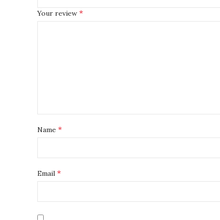
*
Your review
*
Name
*
Email