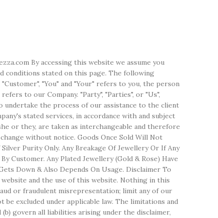
erezza.com By accessing this website we assume you
d conditions stated on this page. The following
 "Customer", "You" and "Your" refers to you, the person
efers to our Company. "Party", "Parties", or "Us",
o undertake the process of our assistance to the client
any's stated services, in accordance with and subject
/she or they, are taken as interchangeable and therefore
o change without notice. Goods Once Sold Will Not
ilver Purity Only. Any Breakage Of Jewellery Or If Any
 By Customer. Any Plated Jewellery (Gold & Rose) Have
lso Gets Down & Also Depends On Usage. Disclaimer To
website and the use of this website. Nothing in this
 fraud or fraudulent misrepresentation; limit any of our
not be excluded under applicable law. The limitations and
(b) govern all liabilities arising under the disclaimer,