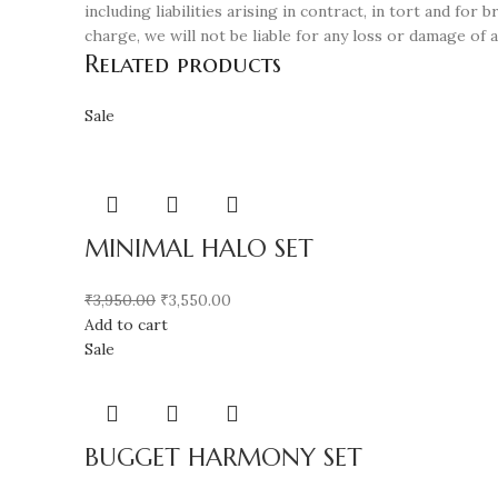
including liabilities arising in contract, in tort and fo
charge, we will not be liable for any loss or damage of 
Related products
Sale
MINIMAL HALO SET
₹
3,950.00
₹
3,550.00
Add to cart
Sale
BUGGET HARMONY SET