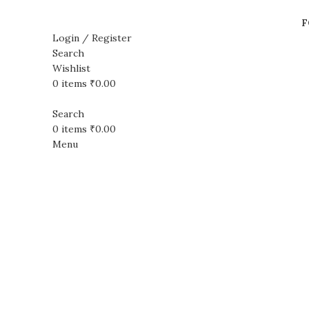
F
Login / Register
Search
Wishlist
Sale
Sold out
0
items
₹
0.00
Search
0
items
₹
0.00
Menu