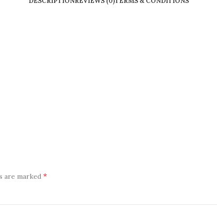
DESCRIPTION
REVIEWS (0)
TERMS & CONDITIONS
*
ds are marked