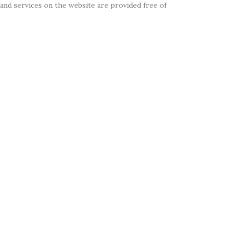
on and services on the website are provided free of