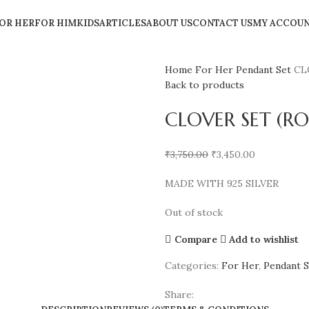
OR HER
FOR HIM
KIDS
ARTICLES
ABOUT US
CONTACT US
MY ACCOU
Home
For Her
Pendant Set
CL
Back to products
CLOVER SET (RO
₹
3,750.00
₹
3,450.00
MADE WITH 925 SILVER
Out of stock
Compare
Add to wishlist
Categories:
For Her
,
Pendant S
Share: