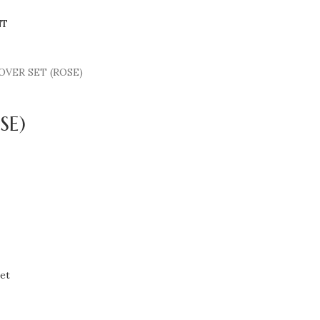
NT
OVER SET (ROSE)
SE)
et