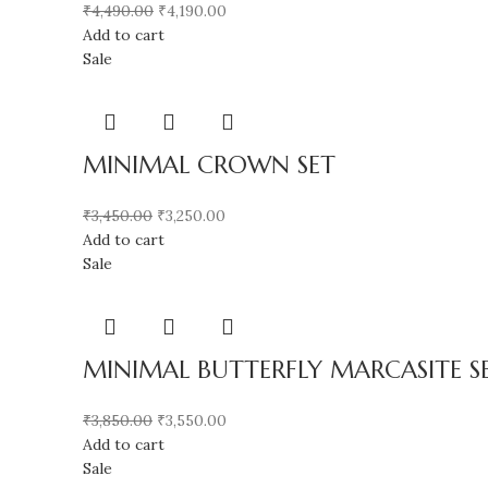
₹
4,490.00
₹
4,190.00
Add to cart
Sale
MINIMAL CROWN SET
₹
3,450.00
₹
3,250.00
Add to cart
Sale
MINIMAL BUTTERFLY MARCASITE S
₹
3,850.00
₹
3,550.00
Add to cart
Sale