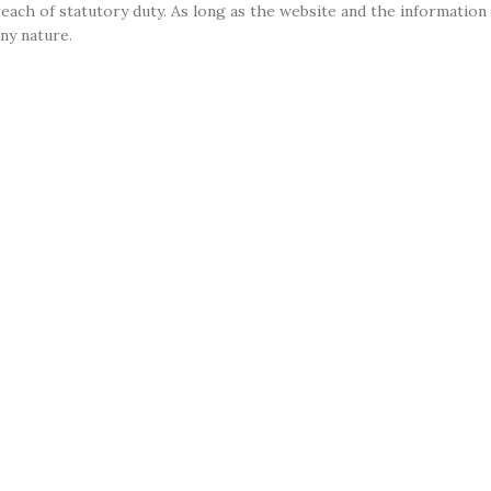
r breach of statutory duty. As long as the website and the informati
any nature.