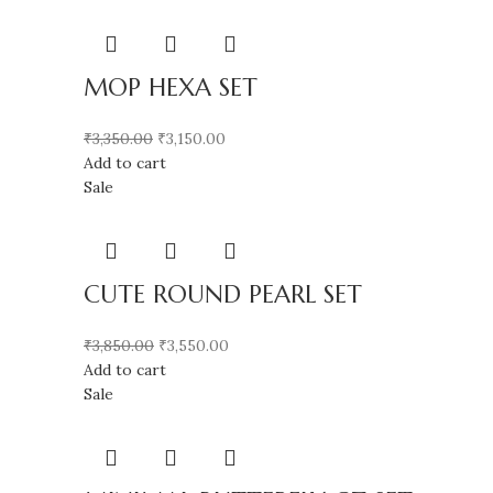
MOP HEXA SET
₹
3,350.00
₹
3,150.00
Add to cart
Sale
CUTE ROUND PEARL SET
₹
3,850.00
₹
3,550.00
Add to cart
Sale