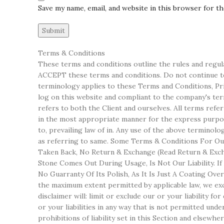
Save my name, email, and website in this browser for t
Terms & Conditions
These terms and conditions outline the rules and regul
ACCEPT these terms and conditions. Do not continue to 
terminology applies to these Terms and Conditions, Priv
log on this website and compliant to the company's terms
refers to both the Client and ourselves. All terms refe
in the most appropriate manner for the express purpose
to, prevailing law of in. Any use of the above terminol
as referring to same. Some Terms & Conditions For Our
Taken Back, No Return & Exchange (Read Return & Excha
Stone Comes Out During Usage, Is Not Our Liability. I
No Guarranty Of Its Polish, As It Is Just A Coating Ov
the maximum extent permitted by applicable law, we excl
disclaimer will: limit or exclude our or your liability fo
or your liabilities in any way that is not permitted unde
prohibitions of liability set in this Section and elsewher