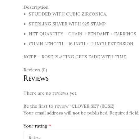
Description
STUDDED WITH CUBIC ZIRCONICA.
STERLING SILVER WITH 925 STAMP.
NET QUANTITY – CHAIN + PENDANT + EARRINGS
CHAIN LENGTH – 16 INCH + 2 INCH EXTENSION.
NOTE
– ROSE PLATING GETS FADE WITH TIME.
Reviews (0)
Reviews
There are no reviews yet.
Be the first to review “CLOVER SET (ROSE)”
Your email address will not be published.
Required fiel
*
Your rating