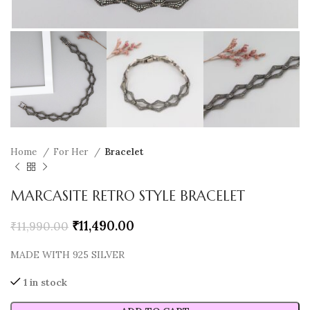
Home
For Her
Bracelet
MARCASITE RETRO STYLE BRACELET
₹
11,490.00
₹
11,990.00
MADE WITH 925 SILVER
1 in stock