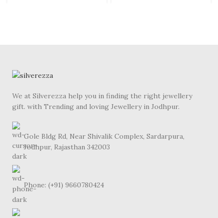
We at Silverezza help you in finding the right jewellery
gift. with Trending and loving Jewellery in Jodhpur.
Gole Bldg Rd, Near Shivalik Complex, Sardarpura,
Jodhpur, Rajasthan 342003
Phone: (+91) 9660780424