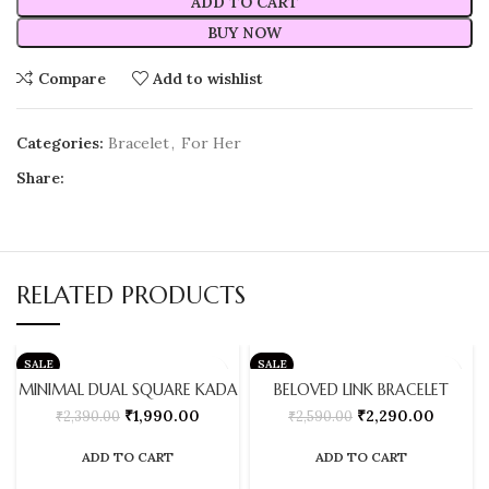
ADD TO CART
BUY NOW
Compare
Add to wishlist
Categories:
Bracelet
,
For Her
Share:
RELATED PRODUCTS
SALE
SALE
MINIMAL DUAL SQUARE KADA
BELOVED LINK BRACELET
₹
1,990.00
₹
2,290.00
₹
2,390.00
₹
2,590.00
ADD TO CART
ADD TO CART