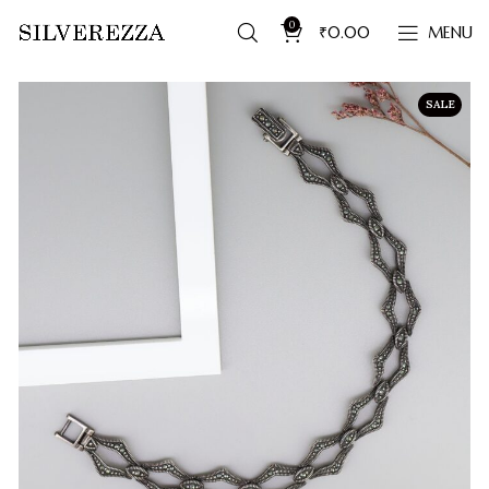
0
₹
0.00
MENU
SALE