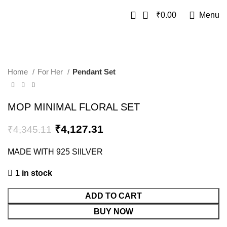
0
₹
0.00
Menu
SALE
Home
For Her
Pendant Set
MOP MINIMAL FLORAL SET
₹
4,127.31
₹
4,345.11
MADE WITH 925 SIILVER
1 in stock
ADD TO CART
BUY NOW