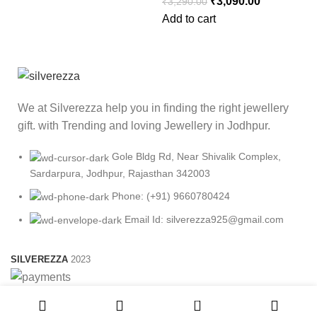
₹
3,090.00
₹
3,290.00
Add to cart
We at Silverezza help you in finding the right jewellery
gift. with Trending and loving Jewellery in Jodhpur.
Gole Bldg Rd, Near Shivalik Complex,
Sardarpura, Jodhpur, Rajasthan 342003
Phone: (+91) 9660780424
Email Id: silverezza925@gmail.com
SILVEREZZA
2023
0