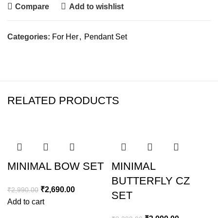
Compare
Add to wishlist
Categories:
For Her
,
Pendant Set
RELATED PRODUCTS
SALE
SALE
MINIMAL BOW SET
MINIMAL
BUTTERFLY CZ
₹
2,690.00
₹
2,990.00
SET
Add to cart