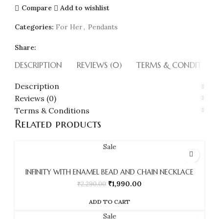
Compare
Add to wishlist
Categories:
For Her
,
Pendants
Share:
DESCRIPTION
REVIEWS (0)
TERMS & CONDITION
Description
Reviews (0)
Terms & Conditions
Related products
Sale
INFINITY WITH ENAMEL BEAD AND CHAIN NECKLACE
₹
1,990.00
₹
2,290.00
ADD TO CART
Sale