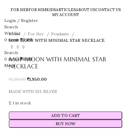
FOR HER
FOR HIM
KIDS
ARTICLES
ABOUT US
CONTACT US
MY ACCOUNT
Login / Register
Sale
Search
Wishlist
Home
For Her
Pendants
0
items
₹
0.00
MOP MOON WITH MINIMAL STAR NECKLACE
Search
MOP MOON WITH MINIMAL STAR
0
items
₹
0.00
NECKLACE
Menu
₹
1,950.00
₹
2,250.00
MADE WITH 925 SILVER
1 in stock
ADD TO CART
BUY NOW