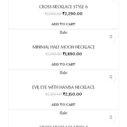
CROSS NECKLACE STYLE 6
₹
2,290.00
₹
2,590.00
ADD TO CART
Sale
MINIMAL HALF MOON NECKLACE
₹
1,890.00
₹
2,190.00
ADD TO CART
Sale
EVIL EYE WITH HAMSA NECKLACE
₹
2,150.00
₹
2,350.00
ADD TO CART
Sale