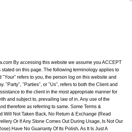
verezza.com By accessing this website we assume you ACCEPT
s stated on this page. The following terminology applies to
"Your" refers to you, the person log on this website and
Party", "Parties", or "Us", refers to both the Client and
ssistance to the client in the most appropriate manner for
h and subject to, prevailing law of in. Any use of the
e and therefore as referring to same. Some Terms &
Sold Will Not Taken Back, No Return & Exchange (Read
ellery Or If Any Stone Comes Out During Usage, Is Not Our
se) Have No Guarranty Of Its Polish, As It Is Just A