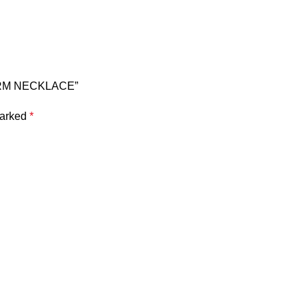
HARM NECKLACE”
marked
*