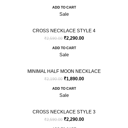
ADD TO CART
Sale
CROSS NECKLACE STYLE 4
₹
2,290.00
₹
2,590.00
ADD TO CART
Sale
MINIMAL HALF MOON NECKLACE
₹
1,890.00
₹
2,190.00
ADD TO CART
Sale
CROSS NECKLACE STYLE 3
₹
2,290.00
₹
2,590.00