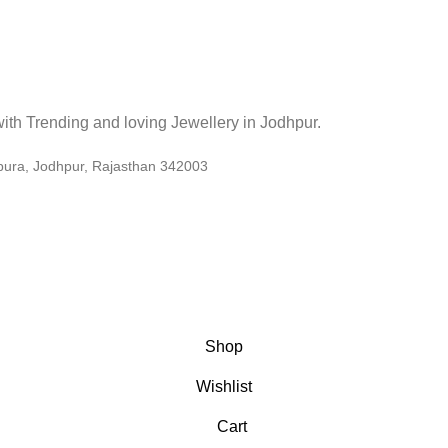
. with Trending and loving Jewellery in Jodhpur.
pura, Jodhpur, Rajasthan 342003
Shop
Wishlist
Cart