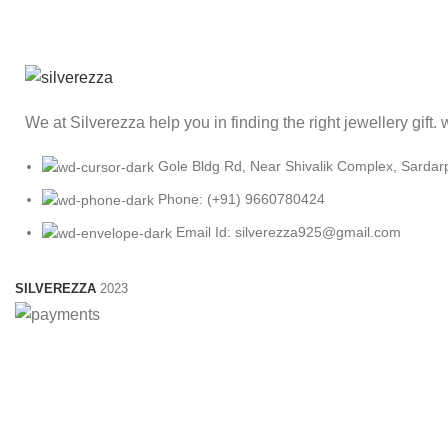
We at Silverezza help you in finding the right jewellery gift
Gole Bldg Rd, Near Shivalik Complex, Sardar
Phone: (+91) 9660780424
Email Id: silverezza925@gmail.com
SILVEREZZA
2023