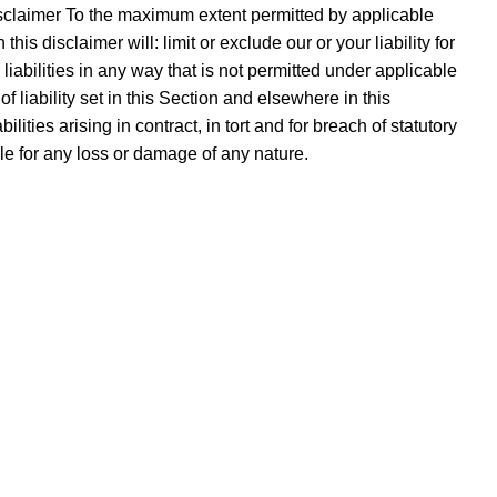
sclaimer To the maximum extent permitted by applicable
is disclaimer will: limit or exclude our or your liability for
r liabilities in any way that is not permitted under applicable
f liability set in this Section and elsewhere in this
lities arising in contract, in tort and for breach of statutory
ble for any loss or damage of any nature.