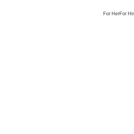
For Her
For Hi
Sale