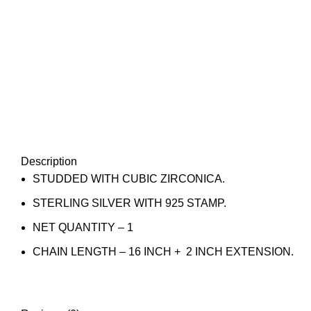
Description
STUDDED WITH CUBIC ZIRCONICA.
STERLING SILVER WITH 925 STAMP.
NET QUANTITY – 1
CHAIN LENGTH – 16 INCH + 2 INCH EXTENSION.