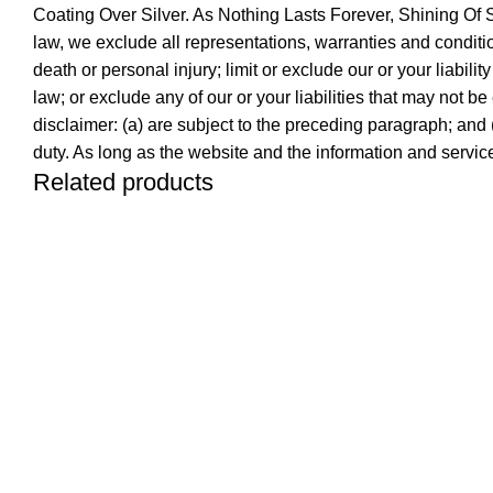
Coating Over Silver. As Nothing Lasts Forever, Shining O
law, we exclude all representations, warranties and conditions
death or personal injury; limit or exclude our or your liabilit
law; or exclude any of our or your liabilities that may not be
disclaimer: (a) are subject to the preceding paragraph; and (b)
duty. As long as the website and the information and service
Related products