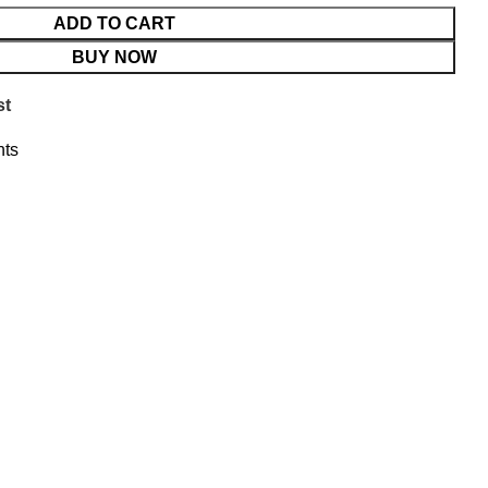
ADD TO CART
BUY NOW
st
ts