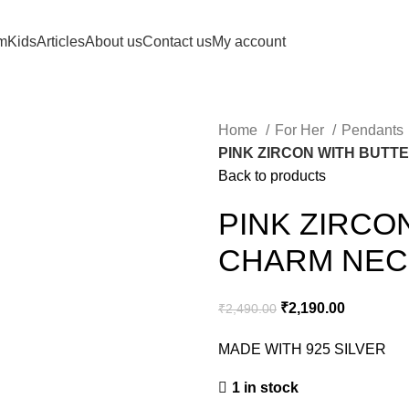
m
Kids
Articles
About us
Contact us
My account
Home
For Her
Pendants
PINK ZIRCON WITH BUT
Back to products
PINK ZIRCO
CHARM NEC
₹
2,190.00
₹
2,490.00
MADE WITH 925 SILVER
1 in stock