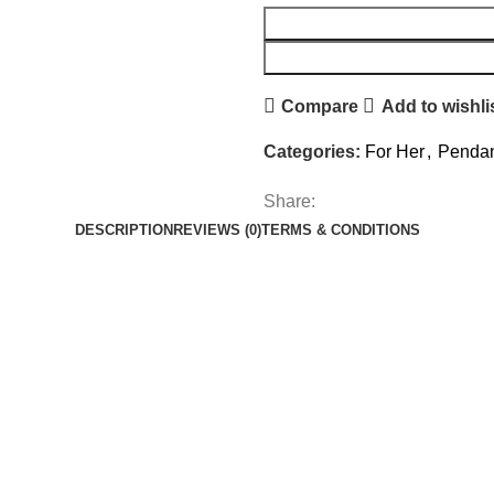
Compare
Add to wishli
Categories:
For Her
,
Pendan
Share:
DESCRIPTION
REVIEWS (0)
TERMS & CONDITIONS