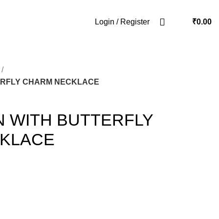
Login / Register
₹
0.00
TERFLY CHARM NECKLACE
N WITH BUTTERFLY
KLACE