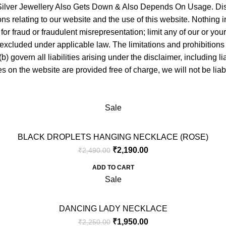
f Silver Jewellery Also Gets Down & Also Depends On Usage. Di
 relating to our website and the use of this website. Nothing in th
y for fraud or fraudulent misrepresentation; limit any of our or you
 excluded under applicable law. The limitations and prohibitions o
 govern all liabilities arising under the disclaimer, including liabi
s on the website are provided free of charge, we will not be lia
Sale
BLACK DROPLETS HANGING NECKLACE (ROSE)
₹
2,190.00
₹
2,490.00
ADD TO CART
Sale
DANCING LADY NECKLACE
₹
1,950.00
₹
2,250.00