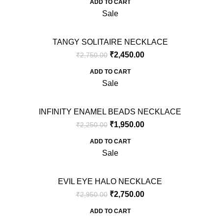
ADD TO CART
Sale
TANGY SOLITAIRE NECKLACE
₹
2,450.00
₹
2,750.00
ADD TO CART
Sale
INFINITY ENAMEL BEADS NECKLACE
₹
1,950.00
₹
2,250.00
ADD TO CART
Sale
EVIL EYE HALO NECKLACE
₹
2,750.00
₹
2,950.00
ADD TO CART