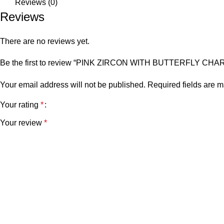
Reviews (0)
Reviews
There are no reviews yet.
Be the first to review “PINK ZIRCON WITH BUTTERFLY C
Your email address will not be published.
Required fields are 
Your rating
*
Your review
*