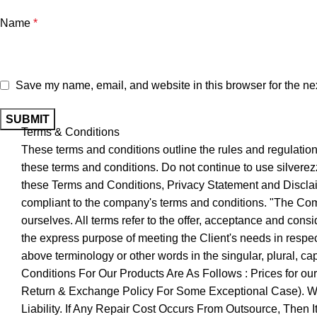
Name
*
Save my name, email, and website in this browser for the ne
Terms & Conditions
These terms and conditions outline the rules and regulatio
these terms and conditions. Do not continue to use silverezz
these Terms and Conditions, Privacy Statement and Disclaim
compliant to the company's terms and conditions. "The Compa
ourselves. All terms refer to the offer, acceptance and cons
the express purpose of meeting the Client's needs in respect
above terminology or other words in the singular, plural, c
Conditions For Our Products Are As Follows : Prices for o
Return & Exchange Policy For Some Exceptional Case). We 
Liability. If Any Repair Cost Occurs From Outsource, Then 