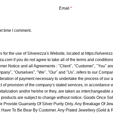
Email
*
xt time I comment.
ns for the use of Silverezza's Website, located at https://sil
a.com if you do not agree to take all of the terms and condition
er Notice and all Agreements : "Client", "Customer", "You" and 
ny", "Ourselves", "We", "Our" and "Us", refers to our Company. "
ideration of payment necessary to undertake the process of our a
 of provision of the company's stated services, in accordance wit
apitalization and/or he/she or they, are taken as interchangeabl
ur products are subject to change without notice. Goods Once 
Provide Guarranty Of Silver Purity Only. Any Breakage Of Jew
It Have To Be Bear By Customer. Any Plated Jewellery (Gold & Ro