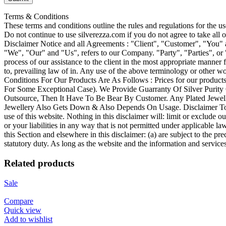
Terms & Conditions
These terms and conditions outline the rules and regulations for the 
Do not continue to use silverezza.com if you do not agree to take all
Disclaimer Notice and all Agreements : "Client", "Customer", "You" 
"We", "Our" and "Us", refers to our Company. "Party", "Parties", or "U
process of our assistance to the client in the most appropriate manner 
to, prevailing law of in. Any use of the above terminology or other wor
Conditions For Our Products Are As Follows : Prices for our produ
For Some Exceptional Case). We Provide Guarranty Of Silver Purity
Outsource, Then It Have To Be Bear By Customer. Any Plated Jewelle
Jewellery Also Gets Down & Also Depends On Usage. Disclaimer To the
use of this website. Nothing in this disclaimer will: limit or exclude ou
or your liabilities in any way that is not permitted under applicable la
this Section and elsewhere in this disclaimer: (a) are subject to the prec
statutory duty. As long as the website and the information and service
Related products
Sale
Compare
Quick view
Add to wishlist