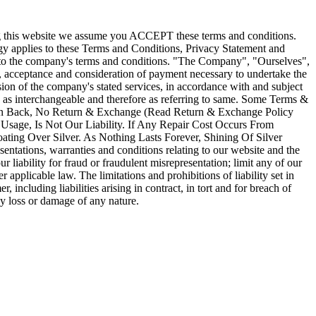
ssing this website we assume you ACCEPT these terms and conditions.
logy applies to these Terms and Conditions, Privacy Statement and
t to the company's terms and conditions. "The Company", "Ourselves",
er, acceptance and consideration of payment necessary to undertake the
ision of the company's stated services, in accordance with and subject
ken as interchangeable and therefore as referring to same. Some Terms &
Taken Back, No Return & Exchange (Read Return & Exchange Policy
sage, Is Not Our Liability. If Any Repair Cost Occurs From
ting Over Silver. As Nothing Lasts Forever, Shining Of Silver
tations, warranties and conditions relating to our website and the
ur liability for fraud or fraudulent misrepresentation; limit any of our
r applicable law. The limitations and prohibitions of liability set in
, including liabilities arising in contract, in tort and for breach of
ny loss or damage of any nature.