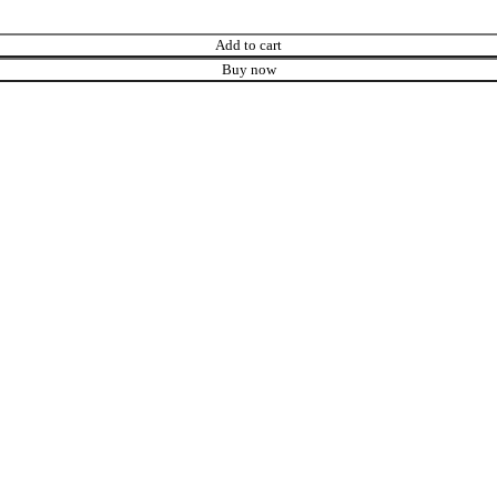
Add to cart
Buy now