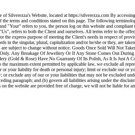
use of Silverezza's Website, located at https://silverezza.com By acce
 of the terms and conditions stated on this page. The following termino
and "Your" refers to you, the person log on this website and complian
s", refers to both the Client and ourselves. All terms refer to the off
for the express purpose of meeting the Client's needs in respect of prov
ds in the singular, plural, capitalization and/or he/she or they, are ta
cts are subject to change without notice. Goods Once Sold Will Not 
 Only. Any Breakage Of Jewellery Or If Any Stone Comes Out During U
ry (Gold & Rose) Have No Guarranty Of Its Polish, As It Is Just A Coa
 maximum extent permitted by applicable law, we exclude all represen
r or your liability for death or personal injury; limit or exclude our or yo
w; or exclude any of our or your liabilities that may not be excluded unde
eding paragraph; and (b) govern all liabilities arising under the disclaimer
s on the website are provided free of charge, we will not be liable for a