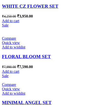
WHITE CZ FLOWER SET
₹
3,950.00
₹
4,250.00
Add to cart
Sale
Compare
Quick view
Add to wishlist
FLORAL BLOOM SET
₹
7,590.00
₹
7,990.00
Add to cart
Sale
Compare
Quick view
Add to wishlist
MINIMAL ANGEL SET