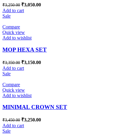
₹
3,050.00
₹
3,250.00
Add to cart
Sale
Compare
Quick view
Add to wishlist
MOP HEXA SET
₹
3,150.00
₹
3,350.00
Add to cart
Sale
Compare
Quick view
Add to wishlist
MINIMAL CROWN SET
₹
3,250.00
₹
3,450.00
Add to cart
Sale