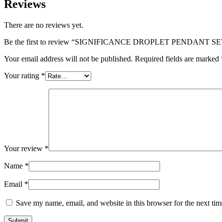
Reviews
There are no reviews yet.
Be the first to review “SIGNIFICANCE DROPLET PENDANT SE
Your email address will not be published.
Required fields are marked
Your rating
*
Your review
*
Name
*
Email
*
Save my name, email, and website in this browser for the next ti