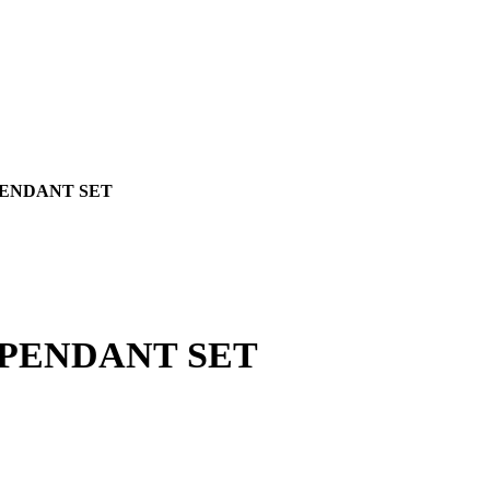
PENDANT SET
 PENDANT SET