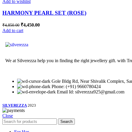
Add to wishlist
HARMONY PEARL SET (ROSE)
₹
4,450.00
₹
4,850.00
Add to cart
We at Silverezza help you in finding the right jewellery gift. with 
Gole Bldg Rd, Near Shivalik Complex, Sar
Phone: (+91) 9660780424
Email Id: silverezza925@gmail.com
SILVEREZZA
2023
Close
Search
For Her