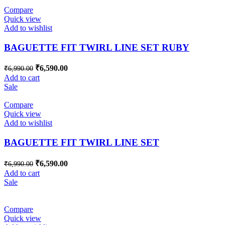
Compare
Quick view
Add to wishlist
BAGUETTE FIT TWIRL LINE SET RUBY
₹
6,590.00
₹
6,990.00
Add to cart
Sale
Compare
Quick view
Add to wishlist
BAGUETTE FIT TWIRL LINE SET
₹
6,590.00
₹
6,990.00
Add to cart
Sale
Compare
Quick view