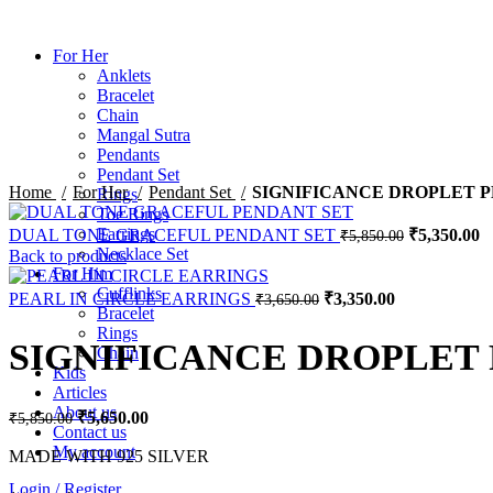
For Her
Anklets
Bracelet
Chain
Sale
Mangal Sutra
Pendants
Pendant Set
Home
For Her
Pendant Set
SIGNIFICANCE DROPLET 
Rings
Toe Rings
Earrings
DUAL TONE GRACEFUL PENDANT SET
₹
5,350.00
₹
5,850.00
Necklace Set
Back to products
For Him
Cufflinks
PEARL IN CIRCLE EARRINGS
₹
3,350.00
₹
3,650.00
Bracelet
Rings
SIGNIFICANCE DROPLET
Chain
Kids
Articles
About us
₹
5,650.00
₹
5,850.00
Contact us
My account
MADE WITH 925 SILVER
Login / Register