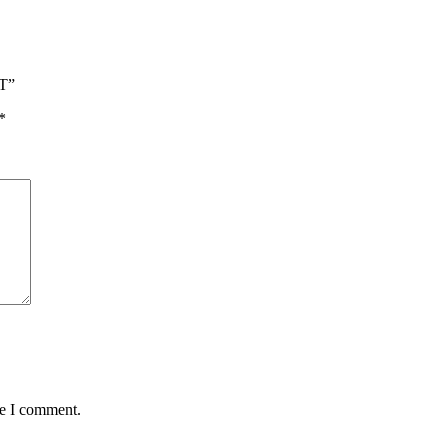
T”
*
me I comment.