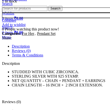
1 in stock
Search
Search
Wishlist
0
items
₹
0.00
Compare
Add to wishlist
Search
0
People watching this product now!
0
items
₹
0.00
Categories:
For Her
,
Pendant Set
Menu
Share:
Description
Reviews (0)
Terms & Conditions
Description
STUDDED WITH CUBIC ZIRCONICA.
STERLING SILVER WITH 925 STAMP.
NET QUANTITY – CHAIN + PENDANT + EARRINGS
CHAIN LENGTH – 16 INCH + 2 INCH EXTENSION.
Reviews (0)