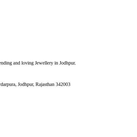
Trending and loving Jewellery in Jodhpur.
darpura, Jodhpur, Rajasthan 342003