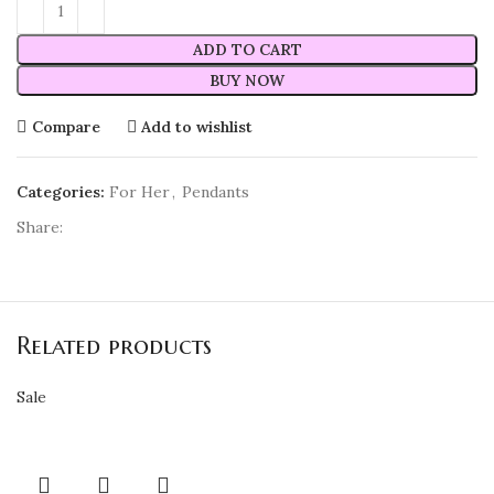
ADD TO CART
BUY NOW
Compare
Add to wishlist
Categories:
For Her
,
Pendants
Share:
Related products
Sale