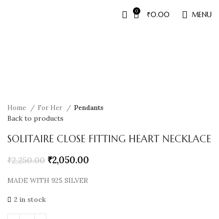
0
₹
0.00
MENU
Sale
Home
For Her
Pendants
Back to products
SOLITAIRE CLOSE FITTING HEART NECKLACE
₹
2,050.00
₹
2,250.00
MADE WITH 925 SILVER
2 in stock