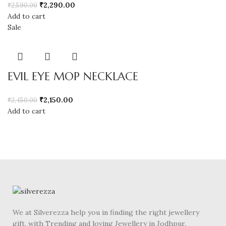
₹
2,290.00
₹
2,590.00
Add to cart
Sale
EVIL EYE MOP NECKLACE
₹
2,150.00
₹
2,450.00
Add to cart
We at Silverezza help you in finding the right jewellery
gift. with Trending and loving Jewellery in Jodhpur.