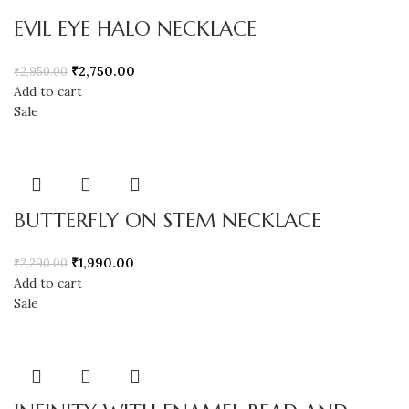
EVIL EYE HALO NECKLACE
₹
2,750.00
₹
2,950.00
Add to cart
Sale
BUTTERFLY ON STEM NECKLACE
₹
1,990.00
₹
2,290.00
Add to cart
Sale