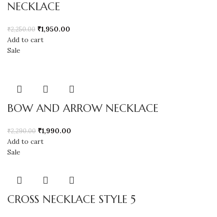
NECKLACE
₹
1,950.00
₹
2,250.00
Add to cart
Sale
BOW AND ARROW NECKLACE
₹
1,990.00
₹
2,290.00
Add to cart
Sale
CROSS NECKLACE STYLE 5