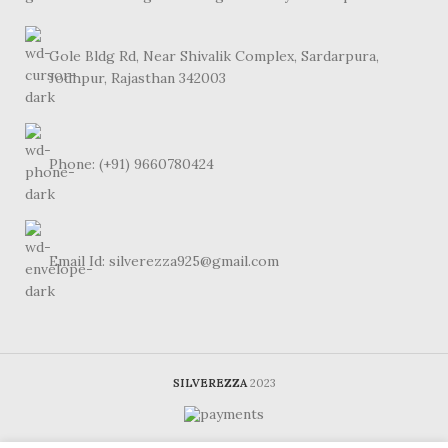
Gole Bldg Rd, Near Shivalik Complex, Sardarpura,
Jodhpur, Rajasthan 342003
Phone: (+91) 9660780424
Email Id: silverezza925@gmail.com
SILVEREZZA
2023