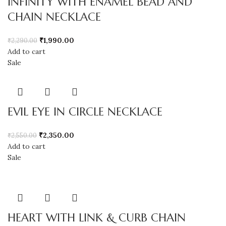
INFINITY WITH ENAMEL BEAD AND
CHAIN NECKLACE
₹
1,990.00
₹
2,290.00
Add to cart
Sale
EVIL EYE IN CIRCLE NECKLACE
₹
2,350.00
₹
2,550.00
Add to cart
Sale
HEART WITH LINK & CURB CHAIN