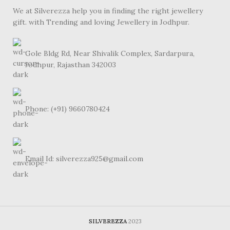
We at Silverezza help you in finding the right jewellery
gift. with Trending and loving Jewellery in Jodhpur.
Gole Bldg Rd, Near Shivalik Complex, Sardarpura,
Jodhpur, Rajasthan 342003
Phone: (+91) 9660780424
Email Id: silverezza925@gmail.com
SILVEREZZA
2023