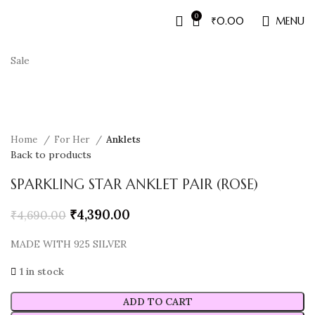
0
₹
0.00
MENU
Sale
Home
For Her
Anklets
Back to products
SPARKLING STAR ANKLET PAIR (ROSE)
₹
4,390.00
₹
4,690.00
MADE WITH 925 SILVER
1 in stock
ADD TO CART