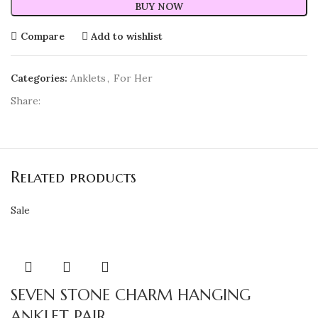
BUY NOW
Compare
Add to wishlist
Categories:
Anklets
,
For Her
Share:
Related products
Sale
SEVEN STONE CHARM HANGING
ANKLET PAIR