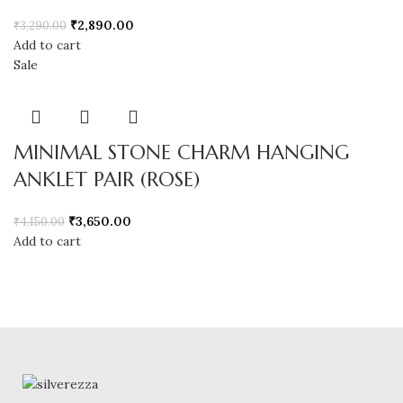
₹
2,890.00
₹
3,290.00
Add to cart
Sale
MINIMAL STONE CHARM HANGING
ANKLET PAIR (ROSE)
₹
3,650.00
₹
4,150.00
Add to cart