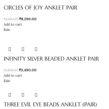
CIRCLES OF JOY ANKLET PAIR
₹
8,290.00
₹
8,990.00
Add to cart
Sale
INFINITY SILVER BEADED ANKLET PAIR
₹
3,490.00
₹
3,890.00
Add to cart
Sale
THREE EVIL EYE BEADS ANKLET (PAIR)