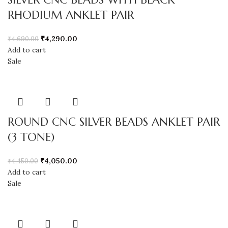
RHODIUM ANKLET PAIR
₹
4,290.00
₹
4,690.00
Add to cart
Sale
ROUND CNC SILVER BEADS ANKLET PAIR
(3 TONE)
₹
4,050.00
₹
4,450.00
Add to cart
Sale