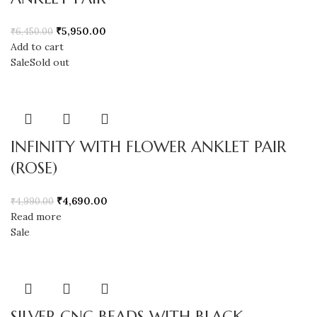
₹
5,950.00
₹
6,450.00
Add to cart
Sale
Sold out
INFINITY WITH FLOWER ANKLET PAIR
(ROSE)
₹
4,690.00
₹
4,990.00
Read more
Sale
SILVER CNC BEADS WITH BLACK