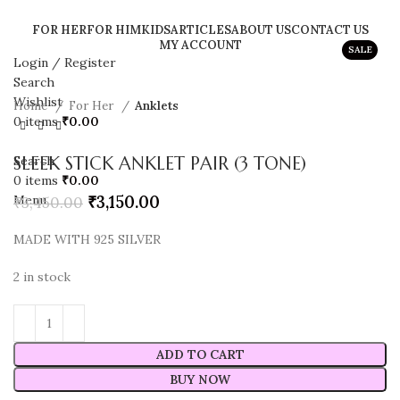
FOR HER
FOR HIM
KIDS
ARTICLES
ABOUT US
CONTACT US
MY ACCOUNT
SALE
Login / Register
Search
Wishlist
Home
For Her
Anklets
0
items
₹
0.00
SLEEK STICK ANKLET PAIR (3 TONE)
Search
0
items
₹
0.00
₹
3,150.00
Menu
₹
3,450.00
MADE WITH 925 SILVER
2 in stock
ADD TO CART
BUY NOW