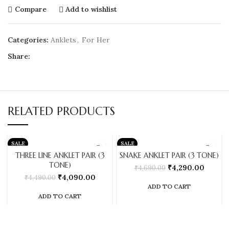
Compare
Add to wishlist
Categories:
Anklets
,
For Her
Share:
RELATED PRODUCTS
SALE
SALE
THREE LINE ANKLET PAIR (3
SNAKE ANKLET PAIR (3 TONE)
TONE)
₹
4,290.00
₹
4,690.00
₹
4,090.00
₹
4,490.00
ADD TO CART
ADD TO CART