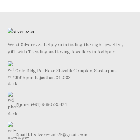
We at Silverezza help you in finding the right jewellery
gift. with Trending and loving Jewellery in Jodhpur.
Gole Bldg Rd, Near Shivalik Complex, Sardarpura,
Jodhpur, Rajasthan 342003
Phone: (+91) 9660780424
Email Id: silverezza925@gmail.com