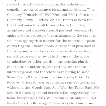
refers to you, the person log on this website and
compliant to the company's terms and conditions. "The
Company", "Ourselves", "We", "Our" and "Us", refers to our
Company. "Party", "Parties", or "Us", refers to both the
Client and ourselves. All terms refer to the offer,
acceptance and consideration of payment necessary to
undertake the process of our assistance to the client in
the most appropriate manner for the express purpose
of meeting the Client's needs in respect of provision of
the company's stated services, in accordance with and
subject to, prevailing law of in. Any use of the above
terminology or other words in the singular, plural,
capitalization and/or he/she or they, are taken as
interchangeable and therefore as referring to same.
Some Terms & Conditions For Our Products Are As
Follows : Prices for our products are subject to change
without notice. Goods Once Sold Will Not Taken Back, No
Return & Exchange (Read Return & Exchange Policy For
Some Exceptional Case). We Provide Guarranty Of Silver
Purity Only. Any Breakage Of Jewellery Or If Any Stone