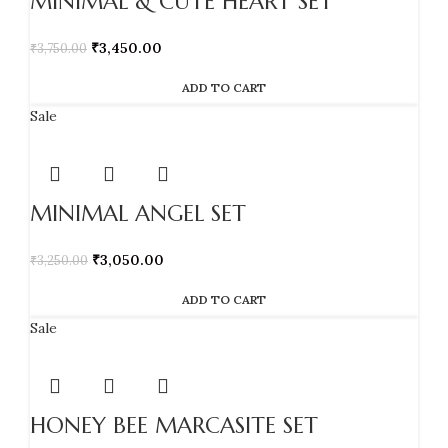
MINIMAL & CUTE HEART SET
₹
3,450.00
₹
3,750.00
ADD TO CART
Sale
MINIMAL ANGEL SET
₹
3,050.00
₹
3,250.00
ADD TO CART
Sale
HONEY BEE MARCASITE SET