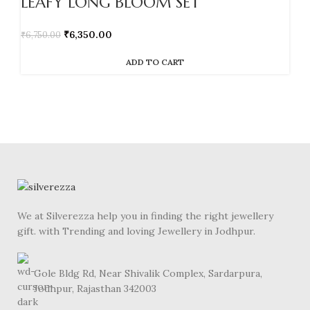
LEAFY LONG BLOOM SET
₹
6,350.00
₹
6,750.00
ADD TO CART
We at Silverezza help you in finding the right jewellery
gift. with Trending and loving Jewellery in Jodhpur.
Gole Bldg Rd, Near Shivalik Complex, Sardarpura,
Jodhpur, Rajasthan 342003