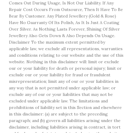
Comes Out During Usage, Is Not Our Liability. If Any
Repair Cost Occurs From Outsource, Then It Have To Be
Bear By Customer. Any Plated Jewellery (Gold & Rose)
Have No Guarranty Of Its Polish, As It Is Just A Coating
Over Silver. As Nothing Lasts Forever, Shining Of Silver
Jewellery Also Gets Down & Also Depends On Usage.
Disclaimer To the maximum extent permitted by
applicable law, we exclude all representations, warranties
and conditions relating to our website and the use of this
website. Nothing in this disclaimer will: limit or exclude
our or your liability for death or personal injury; limit or
exclude our or your liability for fraud or fraudulent
misrepresentation; limit any of our or your liabilities in
any way that is not permitted under applicable law; or
exclude any of our or your liabilities that may not be
excluded under applicable law. The limitations and
prohibitions of liability set in this Section and elsewhere
in this disclaimer: (a) are subject to the preceding
paragraph; and (b) govern all liabilities arising under the
disclaimer, including liabilities arising in contract, in tort