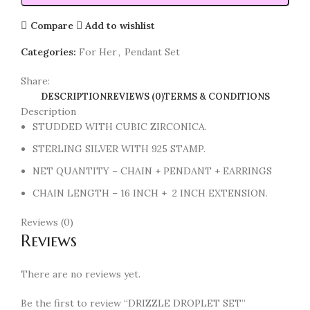
Compare
Add to wishlist
Categories:
For Her
,
Pendant Set
Share:
DESCRIPTION
REVIEWS (0)
TERMS & CONDITIONS
Description
STUDDED WITH CUBIC ZIRCONICA.
STERLING SILVER WITH 925 STAMP.
NET QUANTITY – CHAIN + PENDANT + EARRINGS
CHAIN LENGTH – 16 INCH + 2 INCH EXTENSION.
Reviews (0)
Reviews
There are no reviews yet.
Be the first to review “DRIZZLE DROPLET SET”