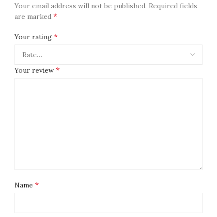
Your email address will not be published.
Required fields
*
are marked
*
Your rating
*
Your review
*
Name