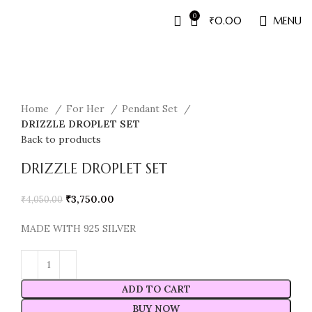
0
₹
0.00
MENU
Sale
Home
For Her
Pendant Set
DRIZZLE DROPLET SET
Back to products
DRIZZLE DROPLET SET
₹
3,750.00
₹
4,050.00
MADE WITH 925 SILVER
ADD TO CART
BUY NOW