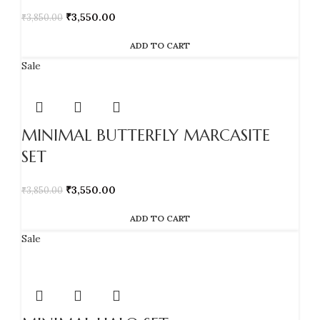
₹
3,550.00
₹
3,850.00
ADD TO CART
Sale
MINIMAL BUTTERFLY MARCASITE
SET
₹
3,550.00
₹
3,850.00
ADD TO CART
Sale