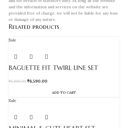
and for breach of statutory duty. As long as the website
and the information and services on the website are
provided free of charge, we will not be liable for any loss
or damage of any nature.
Related products
Sale
BAGUETTE FIT TWIRL LINE SET
₹
6,590.00
₹
6,990.00
ADD TO CART
Sale