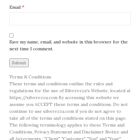
*
Email
Save my name, email, and website in this browser for the
next time I comment.
Terms & Conditions
These terms and conditions outline the rules and
regulations for the use of Silverezza's Website, located at
https://silverezza.com By accessing this website we
assume you ACCEPT these terms and conditions. Do not
continue to use silverezza.com if you do not agree to
take all of the terms and conditions stated on this page.
The following terminology applies to these Terms and
Conditions, Privacy Statement and Disclaimer Notice and
all Agreements : "Client", "Customer", "You" and "Your"