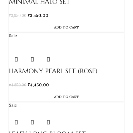
MINIMAL HALO SET
₹
3,550.00
₹
3,950.00
ADD TO CART
Sale
HARMONY PEARL SET (ROSE)
₹
4,450.00
₹
4,850.00
ADD TO CART
Sale