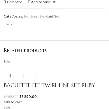
Compare
Add to wishlist
Categories:
For Her
,
Pendant Set
Share:
Related products
Sale
BAGUETTE FIT TWIRL LINE SET RUBY
₹
6,590.00
₹
6,990.00
Add to cart
Sale