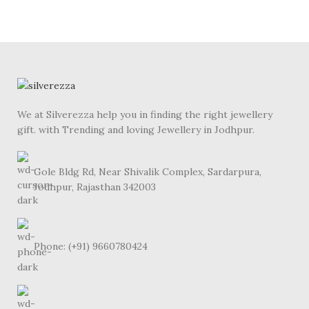
We at Silverezza help you in finding the right jewellery
gift. with Trending and loving Jewellery in Jodhpur.
Gole Bldg Rd, Near Shivalik Complex, Sardarpura,
Jodhpur, Rajasthan 342003
Phone: (+91) 9660780424