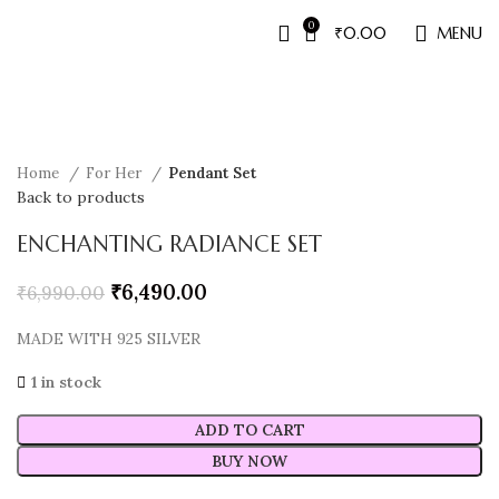
0
₹
0.00
MENU
Sale
Home
For Her
Pendant Set
Back to products
ENCHANTING RADIANCE SET
₹
6,490.00
₹
6,990.00
MADE WITH 925 SILVER
1 in stock
ADD TO CART
BUY NOW