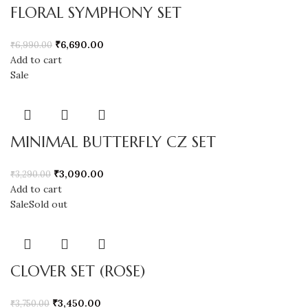
FLORAL SYMPHONY SET
₹
6,690.00
₹
6,990.00
Add to cart
Sale
MINIMAL BUTTERFLY CZ SET
₹
3,090.00
₹
3,290.00
Add to cart
Sale
Sold out
CLOVER SET (ROSE)
₹
3,450.00
₹
3,750.00