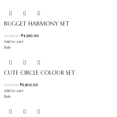
BUGGET HARMONY SET
₹
4,190.00
₹
4,490.00
Add to cart
Sale
CUTE CIRCLE COLOUR SET
₹
3,850.00
₹
4,150.00
Add to cart
Sale