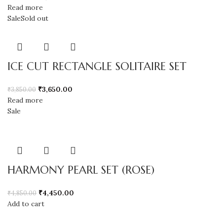
Read more
Sale
Sold out
ICE CUT RECTANGLE SOLITAIRE SET
₹
3,650.00
₹
3,850.00
Read more
Sale
HARMONY PEARL SET (ROSE)
₹
4,450.00
₹
4,850.00
Add to cart